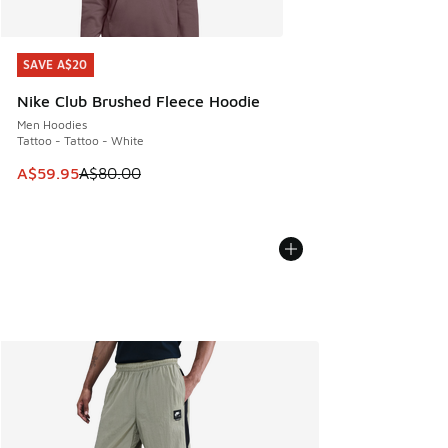
SAVE A$20
SAVE A$20
Nike Club Brushed Fleece Hoodie
Men Hoodies
Tattoo - Tattoo - White
This item is on sale. Price dropped from A$80.00 to A$59.
A$59.95
A$80.00