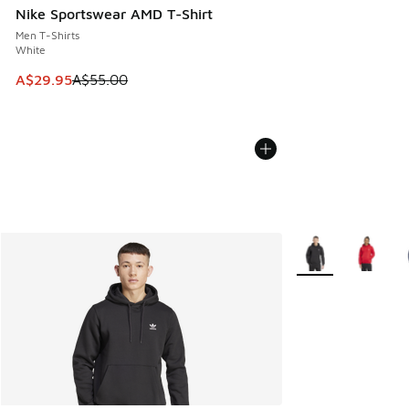
Nike Sportswear AMD T-Shirt
Men T-Shirts
White
This item is on sale. Price dropped from A$55.00 to A$29.9
A$29.95
A$55.00
More Colors Availa