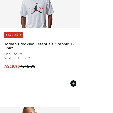
SAVE A$15
SAVE A$15
Jordan Brooklyn Essentials Graphic T-
Shirt
Men T-Shirts
White - Infrared 23
This item is on sale. Price dropped from A$45.00 to A$29.9
A$29.95
A$45.00