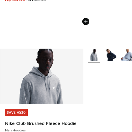
More Colors Available
SAVE A$20
SAVE A$20
Nike Club Brushed Fleece Hoodie
Men Hoodies