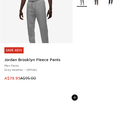
SAVE A$15
SAVE A$15
Jordan Brooklyn Fleece Pants
Men Pants
Grey Heather - (White)
This item is on sale. Price dropped from A$95.00 to A$79.9
A$79.95
A$95.00