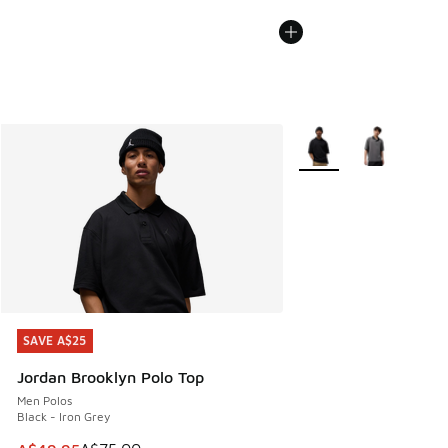
More Colors Available
SAVE A$25
SAVE A$25
Jordan Brooklyn Polo Top
Men Polos
Black - Iron Grey