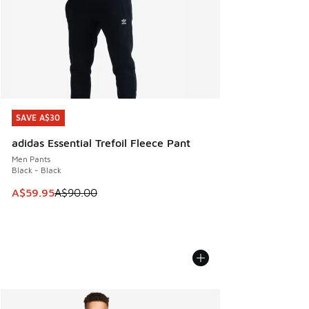
SAVE A$30
SAVE A$30
adidas Essential Trefoil Fleece Pant
Men Pants
Black - Black
This item is on sale. Price dropped from A$90.00 to A$59.
A$59.95
A$90.00