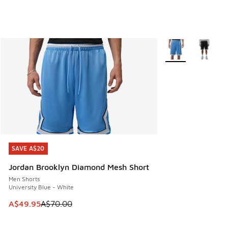
More Colors Availa
SAVE A$20
SAVE A$20
Jordan Brooklyn Diamond Mesh Short
Men Shorts
University Blue - White
This item is on sale. Price dropped from A$70.00 to A$49.
A$49.95
A$70.00