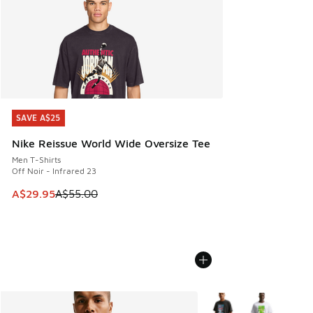
SAVE A$25
SAVE A$25
Nike Reissue World Wide Oversize Tee
Men T-Shirts
Off Noir - Infrared 23
This item is on sale. Price dropped from A$55.00 to A$29.9
A$29.95
A$55.00
More Colors Available