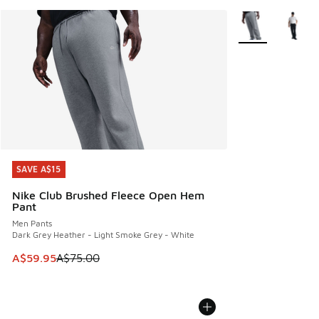
More Colors Avail
SAVE A$15
SAVE A$15
Nike Club Brushed Fleece Open Hem
Pant
Men Pants
Dark Grey Heather - Light Smoke Grey - White
This item is on sale. Price dropped from A$75.00 to A$59.9
A$59.95
A$75.00