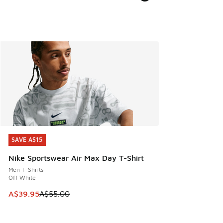
SAVE A$15
SAVE A$15
Nike Sportswear Air Max Day T-Shirt
Men T-Shirts
Off White
This item is on sale. Price dropped from A$55.00 to A$39.9
A$39.95
A$55.00