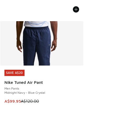
SAVE A$20
SAVE A$20
Nike Tuned Air Pant
Men Pants
Midnight Navy - Blue Crystal
This item is on sale. Price dropped from A$120.00 to A$99
A$99.95
A$120.00