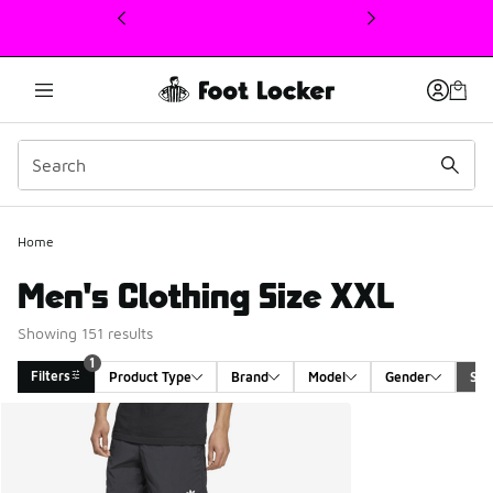
This link will open in a new window
Home
Men's Clothing Size XXL
Showing 151 results
1
Filters
Product Type
Brand
Model
Gender
Siz
Search Results