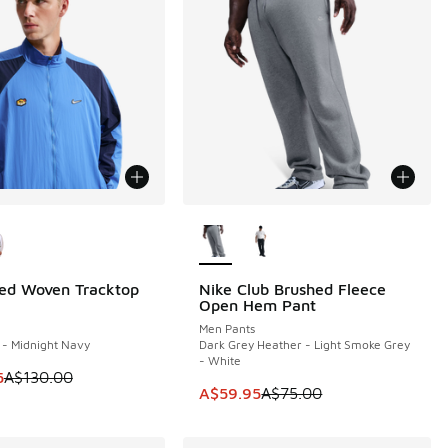
ors Available
More Colors Available
ed Woven Tracktop
Nike Club Brushed Fleece
0
SAVE A$15
30.00 to A$79.95
Open Hem Pant
Men Pants
l - Midnight Navy
Dark Grey Heather - Light Smoke Grey
- White
 is on sale. Price dropped from A$130.00 to A$109.95
5
A$130.00
This item is on sale. Price dropp
A$59.95
A$75.00