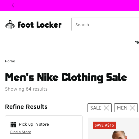
This link will open in a new window
M
Home
Men's Nike Clothing Sale
Showing 64 results
Search Resul
Refine Results
SALE
MEN
Pick up in store
SAVE A$15
Find a Store