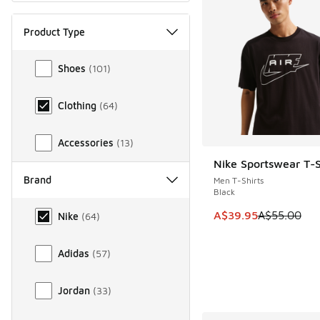
Product Type
Product Type
Shoes
(
101
)
Clothing
(
64
)
Accessories
(
13
)
Nike Sportswear T-S
SAVE A$15
Brand
Men T-Shirts
Black
Brand
This item is on sale
A$39.95
A$55.00
Nike
(
64
)
Adidas
(
57
)
Jordan
(
33
)