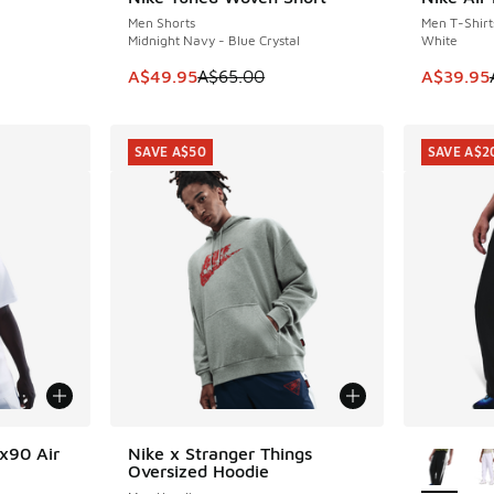
SAVE A$15
SAVE A$1
Men Shorts
Men T-Shirt
Midnight Navy - Blue Crystal
White
. Price dropped from A$55.00 to A$39.95
This item is on sale. Price dropped from A$6
This item
A$49.95
A$65.00
A$39.95
SAVE A$50
SAVE A$2
More Col
x90 Air
Nike x Stranger Things
SAVE A$50
Oversized Hoodie