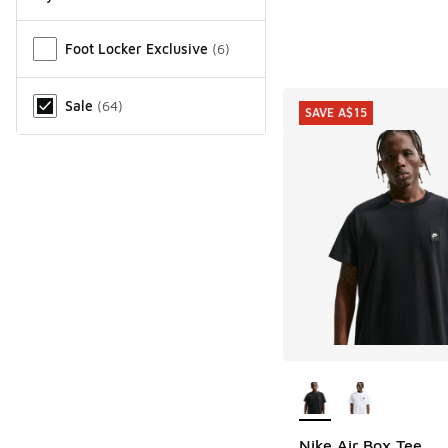
Miscellaneous
Foot Locker Exclusive
(
6
)
Sale
(
64
)
SAVE A$15
More Colors Availab
Nike Air Box Tee