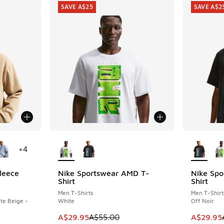
SAVE A$25
SAVE A$2
le
More Colors Available
More Col
+
4
leece
Nike Sportswear AMD T-
Nike Spo
SAVE A$25
SAVE A$2
Shirt
Shirt
Men T-Shirts
Men T-Shirt
te Beige -
White
Off Noir
This item is on sale. Price dropped from A$5
This item
A$29.95
A$55.00
A$29.95