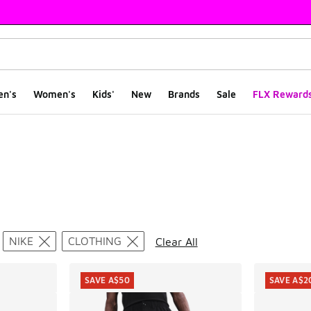
en's
Women's
Kids'
New
Brands
Sale
FLX Reward
ts
NIKE
CLOTHING
Clear All
SAVE A$50
SAVE A$2