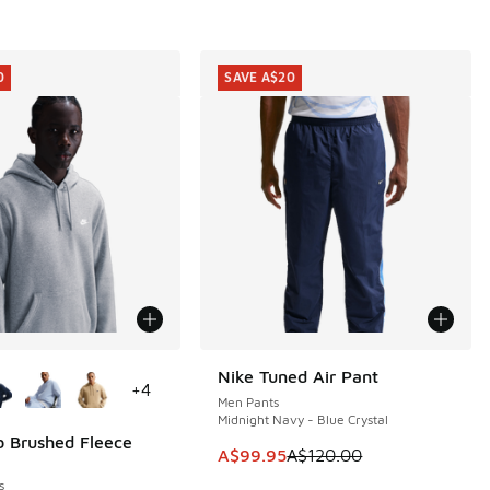
0
SAVE A$20
ors Available
Nike Tuned Air Pant
SAVE A$20
+
4
Men Pants
Midnight Navy - Blue Crystal
b Brushed Fleece
0
This item is on sale. Price dropp
A$99.95
A$120.00
5.00 to A$29.95
s