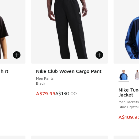
More Col
hirt
Nike Club Woven Cargo Pant
SAVE A$50
Men Pants
Black
Nike Tun
SAVE A$2
. Price dropped from A$55.00 to A$39.95
This item is on sale. Price dropped from A$1
A$79.95
A$130.00
Jacket
Men Jackets
Blue Crysta
This item
A$109.9