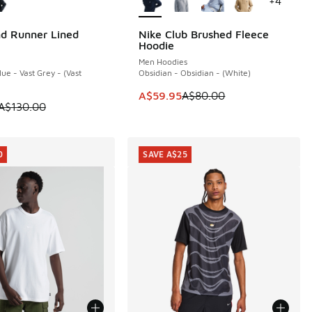
+
4
d Runner Lined
Nike Club Brushed Fleece
0
SAVE A$20
Hoodie
40.00 to A$99.95
Men Hoodies
ue - Vast Grey - (Vast
Obsidian - Obsidian - (White)
This item is on sale. Price dropp
A$59.95
A$80.00
 is on sale. Price dropped from A$130.00 to A$99.95
A$130.00
0
SAVE A$25