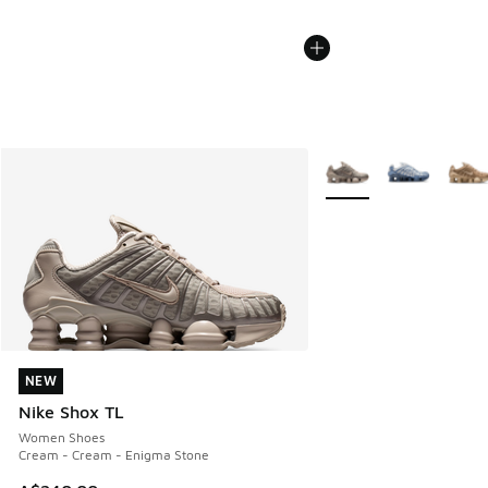
More Colors Available
NEW
NEW
Nike Shox TL
Women Shoes
Cream - Cream - Enigma Stone