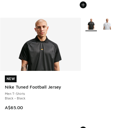
More Colors Available
NEW
NEW
Nike Tuned Football Jersey
Men T-Shirts
Black - Black
A$65.00