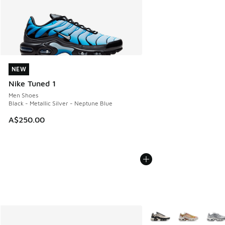
NEW
NEW
Nike Tuned 1
Men Shoes
Black - Metallic Silver - Neptune Blue
A$250.00
More Colors Available