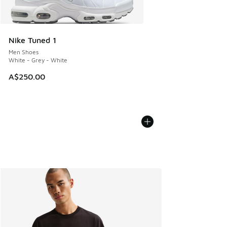
Nike Tuned 1
Men Shoes
White - Grey - White
A$250.00