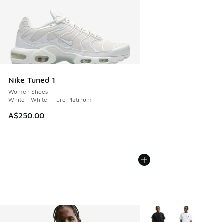
Nike Tuned 1
Women Shoes
White - White - Pure Platinum
A$250.00
More Colors Available