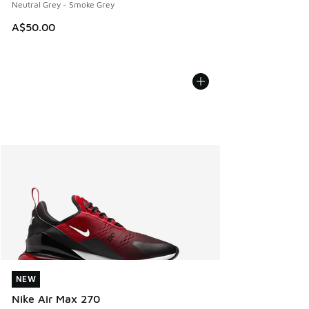
Neutral Grey - Smoke Grey
A$50.00
NEW
NEW
Nike Air Max 270