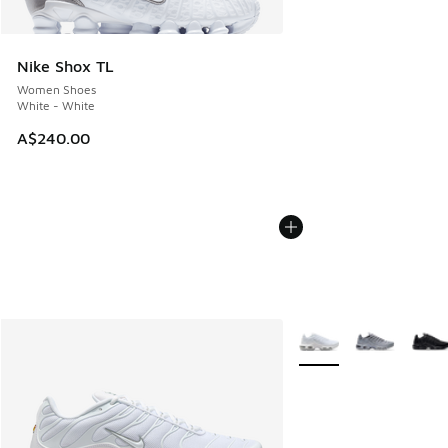
Nike Shox TL
Women Shoes
White - White
A$240.00
More Colors Available