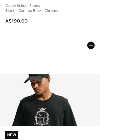
Grade School Shoes
Black - Gamma Blue - Chrome
A$190.00
NEW
NEW