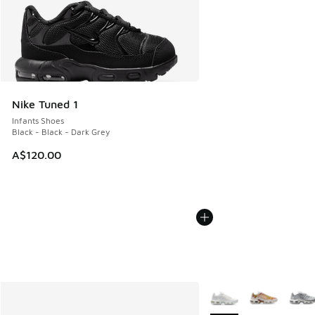
Nike Tuned 1
Infants Shoes
Black - Black - Dark Grey
A$120.00
More Colors Available