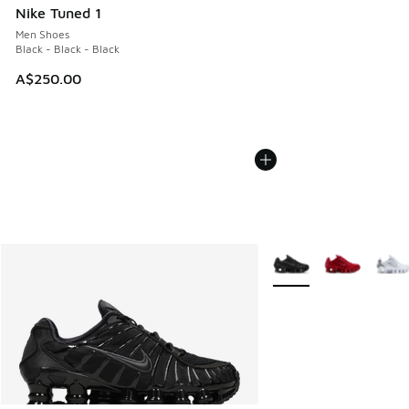
Nike Tuned 1
Men Shoes
Black - Black - Black
A$250.00
More Colors Available