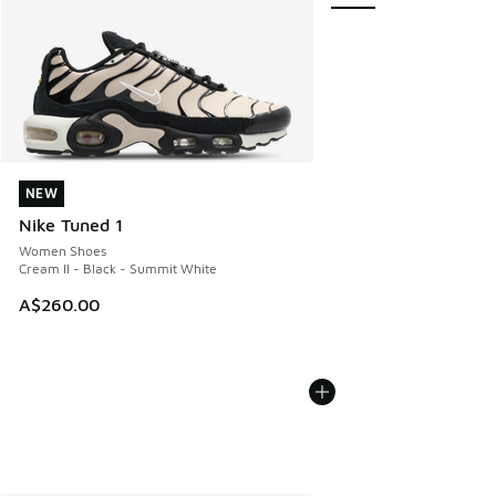
NEW
NEW
Nike Tuned 1
Women Shoes
Cream II - Black - Summit White
A$260.00