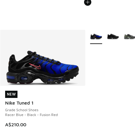
More Colors Available
NEW
NEW
Nike Tuned 1
Grade School Shoes
Racer Blue - Black - Fusion Red
A$210.00