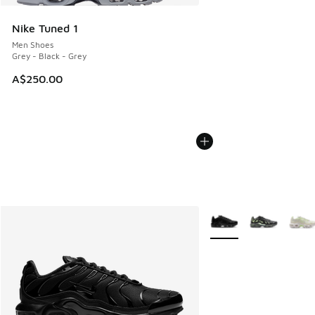
Nike Tuned 1
Men Shoes
Grey - Black - Grey
A$250.00
More Colors Available