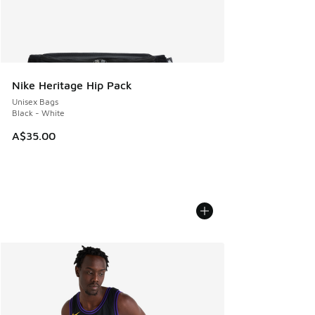
Nike Heritage Hip Pack
Unisex Bags
Black - White
A$35.00