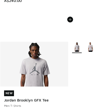
A$240.00
More Colors Available
NEW
NEW
Jordan Brooklyn GFX Tee
Men T-Shirts