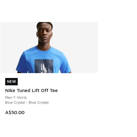
NEW
NEW
Nike Tuned Lift Off Tee
Men T-Shirts
Blue Crystal - Blue Crystal
A$50.00