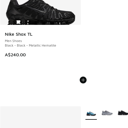
Nike Shox TL
Men Shoes
Black - Black - Metallic Hematite
A$240.00
More Colors Available