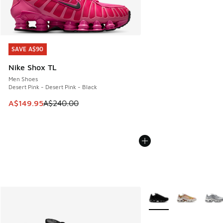
SAVE A$90
SAVE A$90
Nike Shox TL
Men Shoes
Desert Pink - Desert Pink - Black
This item is on sale. Price dropped from A$240.00 to A$14
A$149.95
A$240.00
More Colors Available