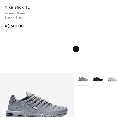
Nike Shox TL
Women Shoes
Black - Black
A$240.00
More Colors Available