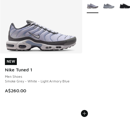
More Colors Available
NEW
NEW
Nike Tuned 1
Men Shoes
Smoke Grey - White - Light Armory Blue
A$260.00