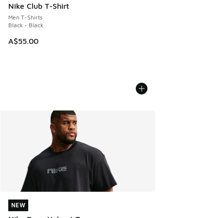
Nike Club T-Shirt
Men T-Shirts
Black - Black
A$55.00
NEW
NEW