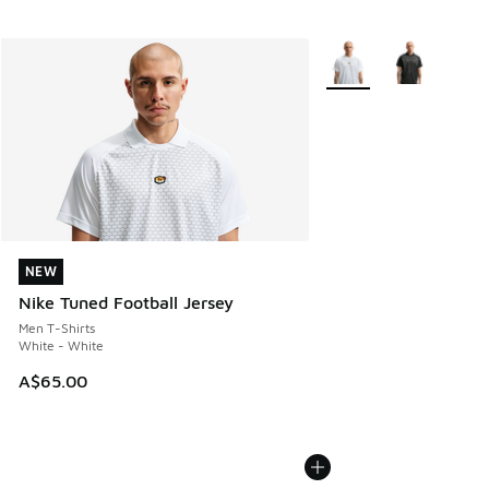
More Colors Available
NEW
NEW
Nike Tuned Football Jersey
Men T-Shirts
White - White
A$65.00