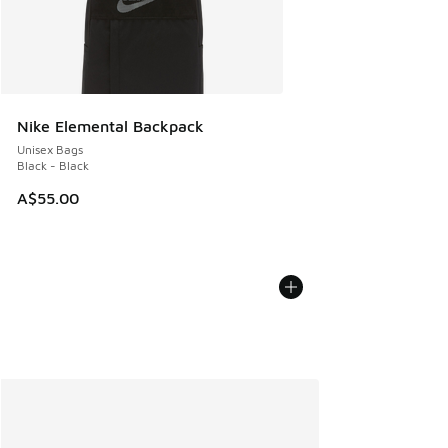
Nike Elemental Backpack
Unisex Bags
Black - Black
A$55.00