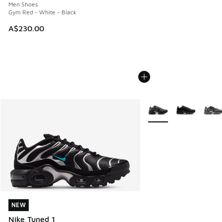
Men Shoes
Gym Red - White - Black
A$230.00
More Colors Available
NEW
NEW
Nike Tuned 1