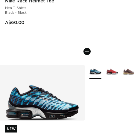
Nike Race Helmet Tee
Men T-Shirts
Black - Black
A$60.00
More Colors Available
NEW
NEW