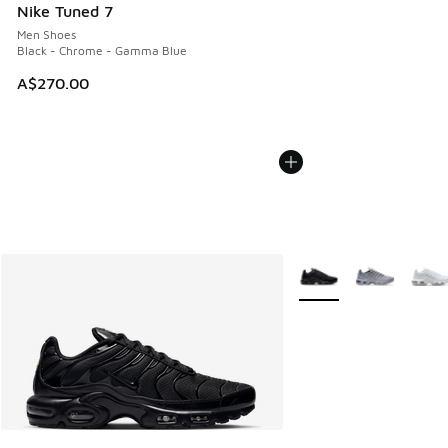
Nike Tuned 7
Men Shoes
Black - Chrome - Gamma Blue
A$270.00
More Colors Available