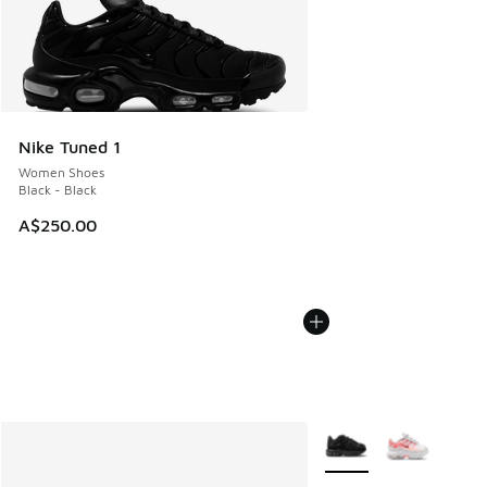
Nike Tuned 1
Women Shoes
Black - Black
A$250.00
More Colors Available