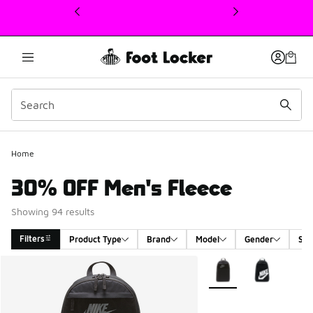
This link will open in a new window
Home
30% OFF Men's Fleece
Showing 94 results
Filters
Product Type
Brand
Model
Gender
Siz
Search Results
More Colors Available