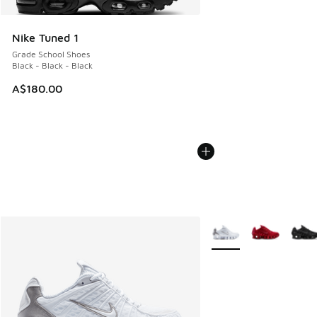
Nike Tuned 1
Grade School Shoes
Black - Black - Black
A$180.00
More Colors Available