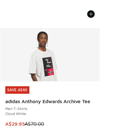
SAVE A$40
SAVE A$40
adidas Anthony Edwards Archive Tee
Men T-Shirts
Cloud White
This item is on sale. Price dropped from A$70.00 to A$29.
A$29.95
A$70.00