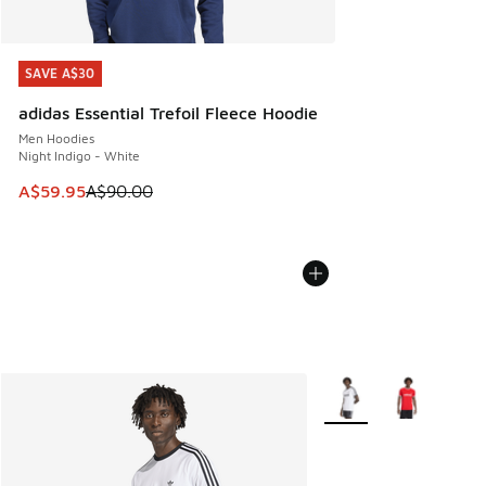
SAVE A$30
SAVE A$30
adidas Essential Trefoil Fleece Hoodie
Men Hoodies
Night Indigo - White
This item is on sale. Price dropped from A$90.00 to A$59.
A$59.95
A$90.00
More Colors Available