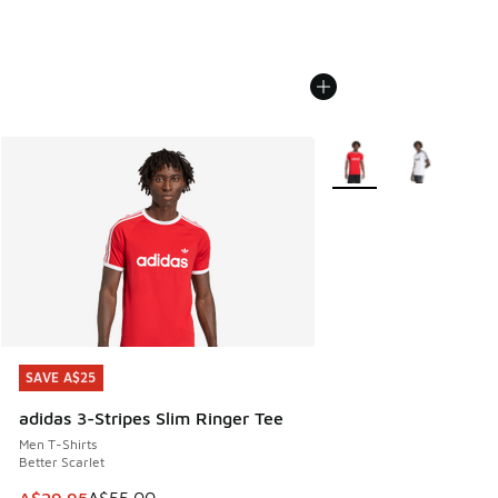
More Colors Available
SAVE A$25
SAVE A$25
adidas 3-Stripes Slim Ringer Tee
Men T-Shirts
Better Scarlet
This item is on sale. Price dropped from A$55.00 to A$29.9