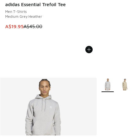
adidas Essential Trefoil Tee
Men T-Shirts
Medium Grey Heather
This item is on sale. Price dropped from A$45.00 to A$19.9
A$19.95
A$45.00
More Colors Avail