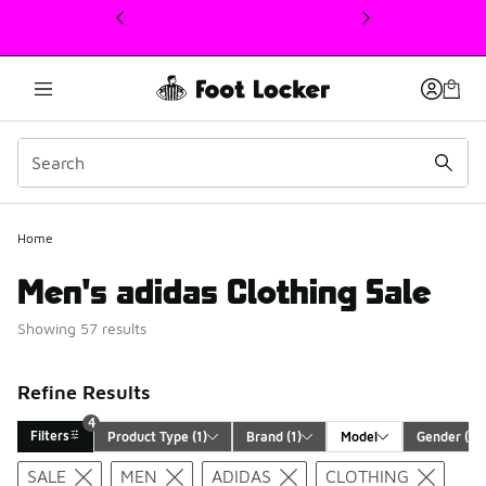
This link will open in a new window
Home
Men's adidas Clothing Sale
Showing 57 results
Refine Results
4
Filters
Product Type
 (1)
Brand
 (1)
Model
Gender
 (1)
Search Results
SALE
MEN
ADIDAS
CLOTHING