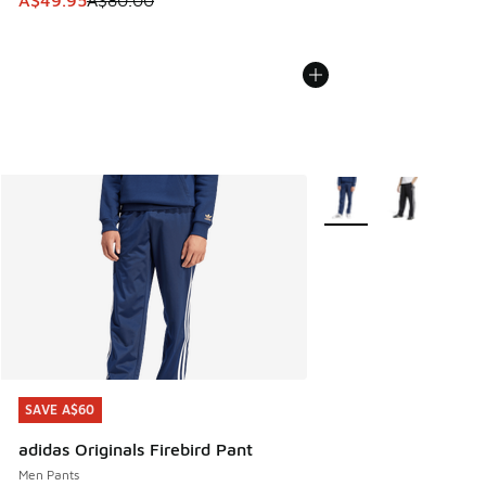
More Colors Available
SAVE A$60
SAVE A$60
adidas Originals Firebird Pant
Men Pants