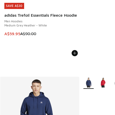
SAVE A$30
SAVE A$30
adidas Trefoil Essentials Fleece Hoodie
Men Hoodies
Medium Grey Heather - White
This item is on sale. Price dropped from A$90.00 to A$59.
A$59.95
A$90.00
More Colors Availa