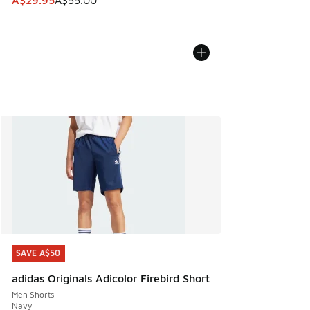
A$29.95
A$55.00
SAVE A$50
SAVE A$50
adidas Originals Adicolor Firebird Short
Men Shorts
Navy