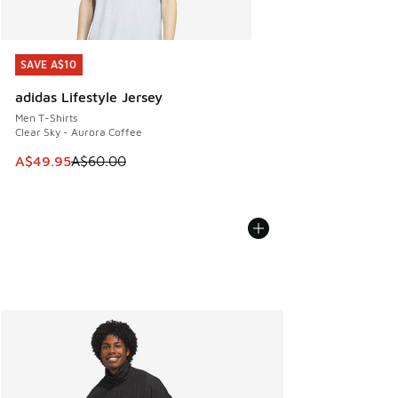
SAVE A$10
SAVE A$10
adidas Lifestyle Jersey
Men T-Shirts
Clear Sky - Aurora Coffee
This item is on sale. Price dropped from A$60.00 to A$49.
A$49.95
A$60.00