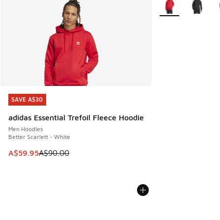
SAVE A$30
SAVE A$30
adidas Essential Trefoil Fleece Hoodie
Men Hoodies
Better Scarlett - White
This item is on sale. Price dropped from A$90.00 to A$59.
A$59.95
A$90.00