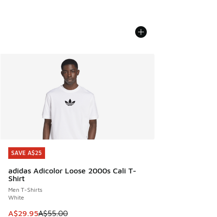
SAVE A$25
SAVE A$25
adidas Adicolor Loose 2000s Cali T-
Shirt
Men T-Shirts
White
This item is on sale. Price dropped from A$55.00 to A$29.9
A$29.95
A$55.00