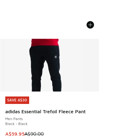
SAVE A$30
SAVE A$30
adidas Essential Trefoil Fleece Pant
Men Pants
Black - Black
This item is on sale. Price dropped from A$90.00 to A$59.
A$59.95
A$90.00