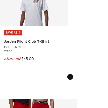
SAVE A$15
SAVE A$15
Jordan Flight Club T-Shirt
Men T-Shirts
White
This item is on sale. Price dropped from A$45.00 to A$29.9
A$29.95
A$45.00