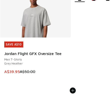
SAVE A$10
SAVE A$10
Jordan Flight GFX Oversize Tee
Men T-Shirts
Grey Heather
This item is on sale. Price dropped from A$50.00 to A$39.
A$39.95
A$50.00