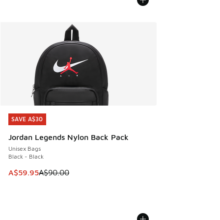
SAVE A$30
SAVE A$30
Jordan Legends Nylon Back Pack
Unisex Bags
Black - Black
This item is on sale. Price dropped from A$90.00 to A$59.
A$59.95
A$90.00