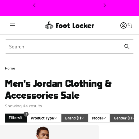
This link will open in a new window
Home
Men's Jordan Clothing &
Accessories Sale
Showing 44 results
3
Filters
Product Type
Brand
 (1)
Model
Gender
 (1)
Search Results