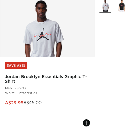
More Colors Avail
SAVE A$15
SAVE A$15
Jordan Brooklyn Essentials Graphic T-
Shirt
Men T-Shirts
White - Infrared 23
This item is on sale. Price dropped from A$45.00 to A$29.9
A$29.95
A$45.00