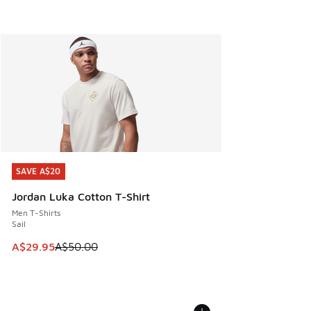
SAVE A$20
SAVE A$20
Jordan Luka Cotton T-Shirt
Men T-Shirts
Sail
This item is on sale. Price dropped from A$50.00 to A$29.
A$29.95
A$50.00