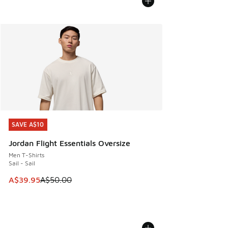
SAVE A$10
SAVE A$10
Jordan Flight Essentials Oversize
Men T-Shirts
Sail - Sail
This item is on sale. Price dropped from A$50.00 to A$39.
A$39.95
A$50.00