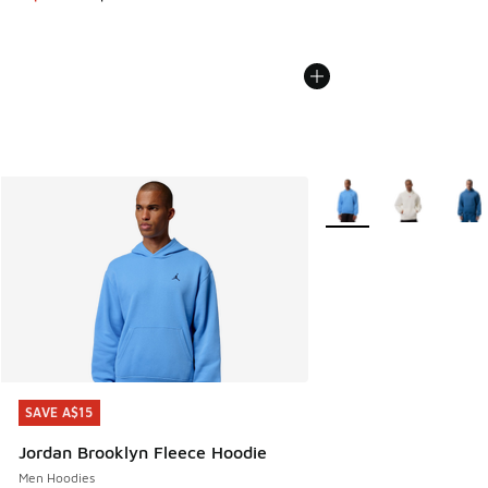
More Colors Available
SAVE A$15
SAVE A$15
Jordan Brooklyn Fleece Hoodie
Men Hoodies