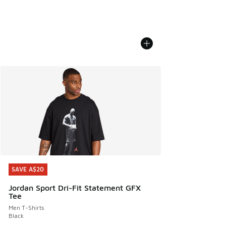
SAVE A$20
SAVE A$20
Jordan Sport Dri-Fit Statement GFX
Tee
Men T-Shirts
Black