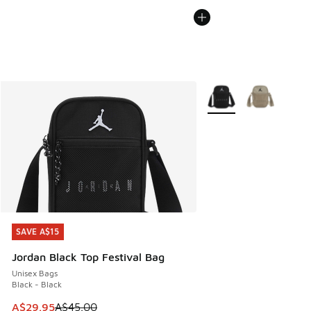
More Colors Available
SAVE A$15
SAVE A$15
Jordan Black Top Festival Bag
Unisex Bags
Black - Black
This item is on sale. Price dropped from A$45.00 to A$29.9
A$29.95
A$45.00