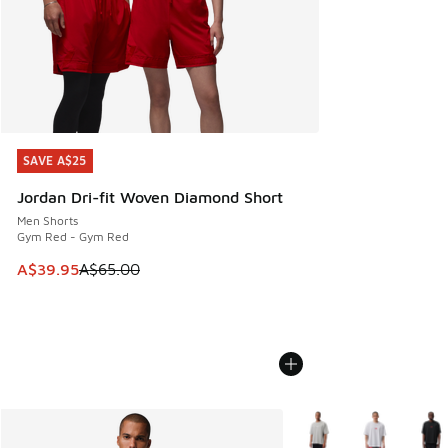
SAVE A$25
SAVE A$25
Jordan Dri-fit Woven Diamond Short
Men Shorts
Gym Red - Gym Red
This item is on sale. Price dropped from A$65.00 to A$39.9
A$39.95
A$65.00
More Colors Available