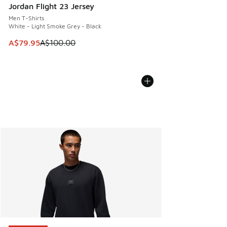
Jordan Flight 23 Jersey
Men T-Shirts
White - Light Smoke Grey - Black
This item is on sale. Price dropped from A$100.00 to A$79
A$79.95
A$100.00