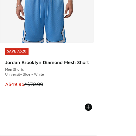
SAVE A$20
SAVE A$20
Jordan Brooklyn Diamond Mesh Short
Men Shorts
University Blue - White
This item is on sale. Price dropped from A$70.00 to A$49.
A$49.95
A$70.00