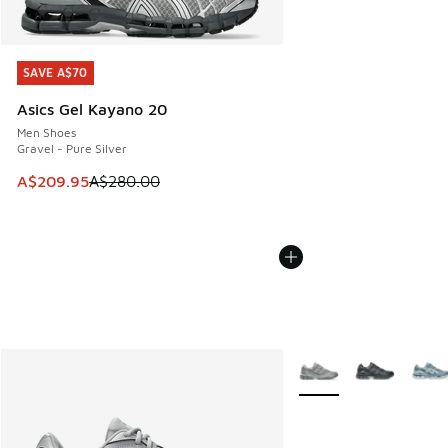
SAVE A$70
SAVE A$70
Asics Gel Kayano 20
Men Shoes
Gravel - Pure Silver
This item is on sale. Price dropped from A$280.00 to A$20
A$209.95
A$280.00
More Colors Available