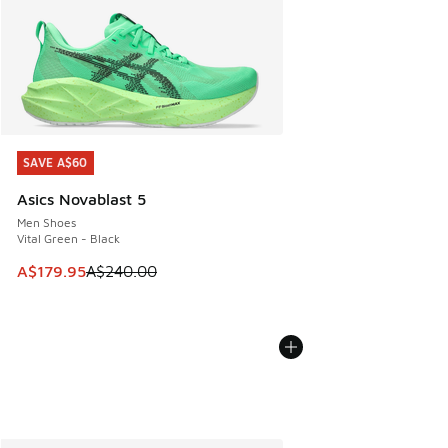
SAVE A$60
SAVE A$60
Asics Novablast 5
Men Shoes
Vital Green - Black
This item is on sale. Price dropped from A$240.00 to A$17
A$179.95
A$240.00