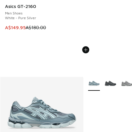
Asics GT-2160
Men Shoes
White - Pure Silver
This item is on sale. Price dropped from A$180.00 to A$149
A$149.95
A$180.00
More Colors Available