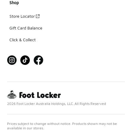
Shop
Store Locator
Gift Card Balance
Click & Collect
2026 Foot Locker Australia Holdings, LLC. All Rights Reserved
Prices subject to change without notice. Products shown may not be
available in our stores.