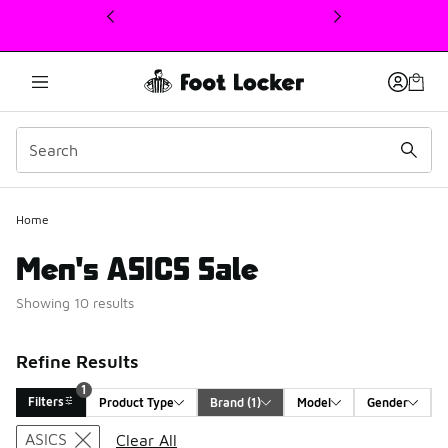
This link will open in a new window
Home
Men's ASICS Sale
Showing 10 results
Refine Results
1
Filters
Product Type
Brand
 (1)
Model
Gender
Search Results
ASICS
Clear All