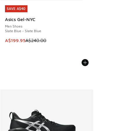
SAVE A$40
SAVE A$40
Asics Gel-NYC
Men Shoes
Slate Blue - Slate Blue
This item is on sale. Price dropped from A$240.00 to A$19
A$199.95
A$240.00