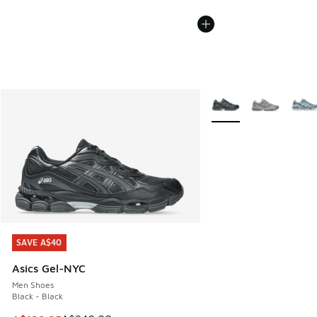
More Colors Available
SAVE A$40
SAVE A$40
Asics Gel-NYC
Men Shoes
Black - Black