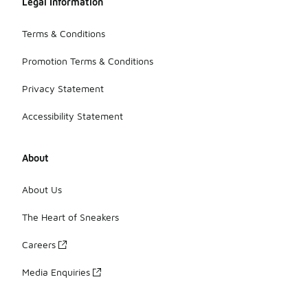
Legal Information
Terms & Conditions
Promotion Terms & Conditions
Privacy Statement
Accessibility Statement
About
About Us
The Heart of Sneakers
Careers
Media Enquiries