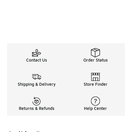
Contact Us
Order Status
Shipping & Delivery
Store Finder
Returns & Refunds
Help Center