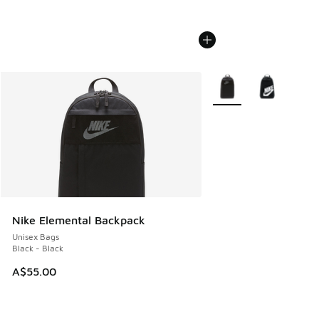
More Colors Available
Nike Elemental Backpack
Unisex Bags
Black - Black
A$55.00