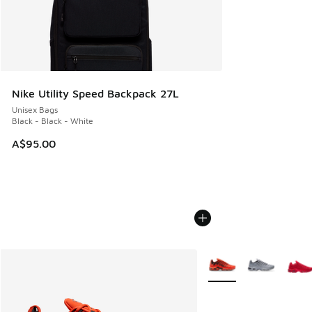
Nike Utility Speed Backpack 27L
Unisex Bags
Black - Black - White
A$95.00
More Colors Available