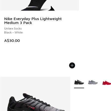
Nike Everyday Plus Lightweight
Medium 3 Pack
Unisex Socks
Black - White
A$30.00
More Colors Available