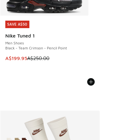
SAVE A$50
SAVE A$50
Nike Tuned 1
Men Shoes
Black - Team Crimson - Pencil Point
This item is on sale. Price dropped from A$250.00 to A$19
A$199.95
A$250.00