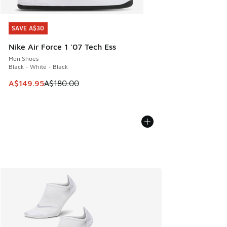
SAVE A$30
SAVE A$30
Nike Air Force 1 '07 Tech Ess
Men Shoes
Black - White - Black
This item is on sale. Price dropped from A$180.00 to A$149
A$149.95
A$180.00