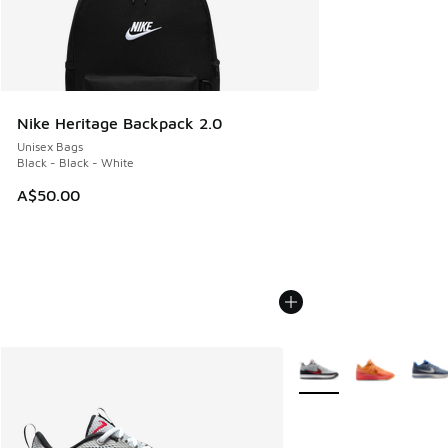
Nike Heritage Backpack 2.0
Unisex Bags
Black - Black - White
A$50.00
More Colors Available