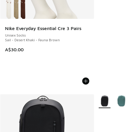
Nike Everyday Essential Cre 3 Pairs
Unisex Socks
Sail - Desert Khaki - Fauna Brown
A$30.00
More Colors Avail