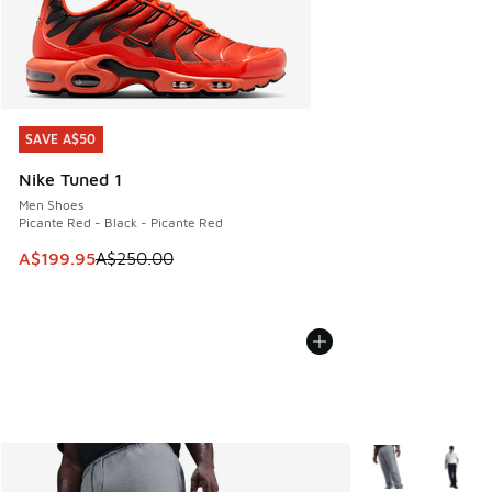
SAVE A$50
SAVE A$50
Nike Tuned 1
Men Shoes
Picante Red - Black - Picante Red
This item is on sale. Price dropped from A$250.00 to A$19
A$199.95
A$250.00
More Colors Avail