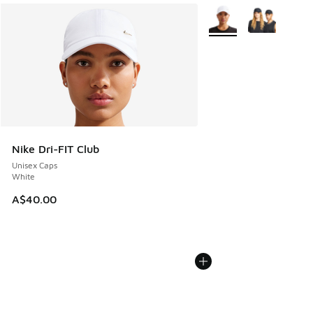
More Colors Available
Nike Dri-FIT Club
Unisex Caps
White
A$40.00