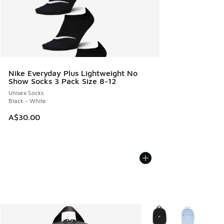
Nike Everyday Plus Lightweight No
Show Socks 3 Pack Size 8-12
Unisex Socks
Black - White
A$30.00
More Colors Available