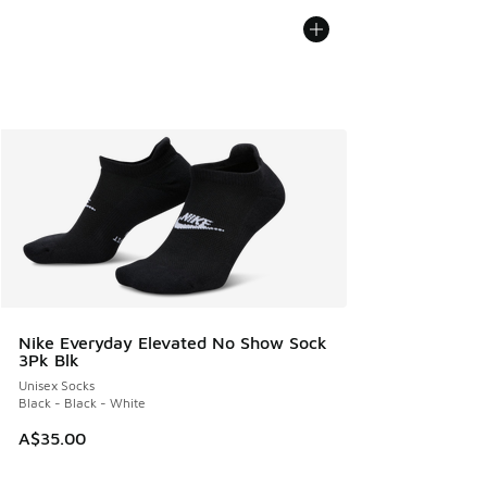
Nike Everyday Elevated No Show Sock
3Pk Blk
Unisex Socks
Black - Black - White
A$35.00