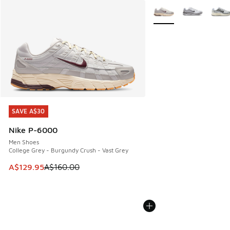
More Colors Available
SAVE A$30
SAVE A$30
Nike P-6000
Men Shoes
College Grey - Burgundy Crush - Vast Grey
This item is on sale. Price dropped from A$160.00 to A$129
A$129.95
A$160.00