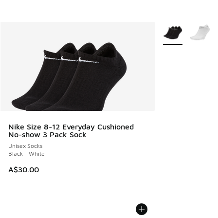
More Colors Avail
Nike Size 8-12 Everyday Cushioned
No-show 3 Pack Sock
Unisex Socks
Black - White
A$30.00