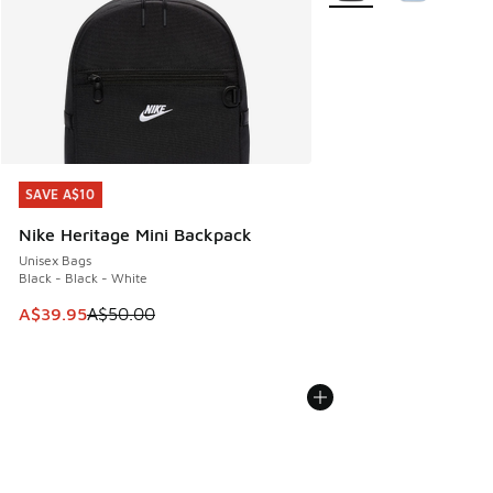
SAVE A$10
SAVE A$10
Nike Heritage Mini Backpack
Unisex Bags
Black - Black - White
This item is on sale. Price dropped from A$50.00 to A$39.
A$39.95
A$50.00