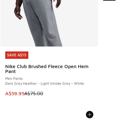
SAVE A$15
SAVE A$15
Nike Club Brushed Fleece Open Hem
Pant
Men Pants
Dark Grey Heather - Light Smoke Grey - White
This item is on sale. Price dropped from A$75.00 to A$59.9
A$59.95
A$75.00