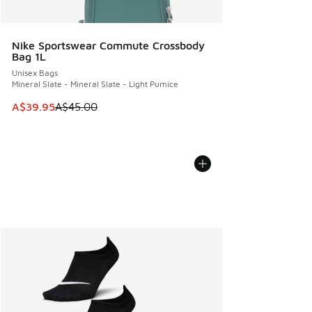
Nike Sportswear Commute Crossbody
Bag 1L
Unisex Bags
Mineral Slate - Mineral Slate - Light Pumice
This item is on sale. Price dropped from A$45.00 to A$39.9
A$39.95
A$45.00