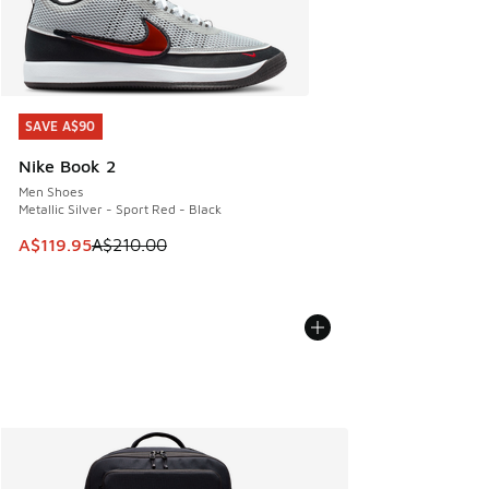
SAVE A$90
SAVE A$90
Nike Book 2
Men Shoes
Metallic Silver - Sport Red - Black
This item is on sale. Price dropped from A$210.00 to A$119
A$119.95
A$210.00