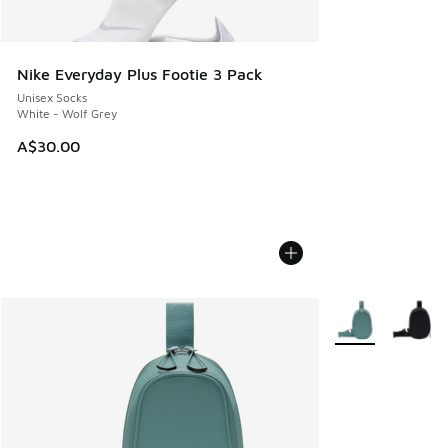
Nike Everyday Plus Footie 3 Pack
Unisex Socks
White - Wolf Grey
A$30.00
More Colors Avail