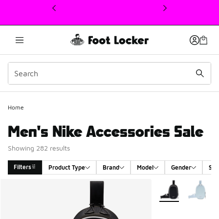
This link will open in a new window
Home
Men's Nike Accessories Sale
Showing 282 results
Filters
Product Type
Brand
Model
Gender
Siz
Search Results
More Colors Availa