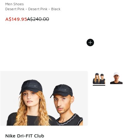
Men Shoes
Desert Pink - Desert Pink - Black
This item is on sale. Price dropped from A$240.00 to A$14
A$149.95
A$240.00
More Colors Available
Nike Dri-FIT Club