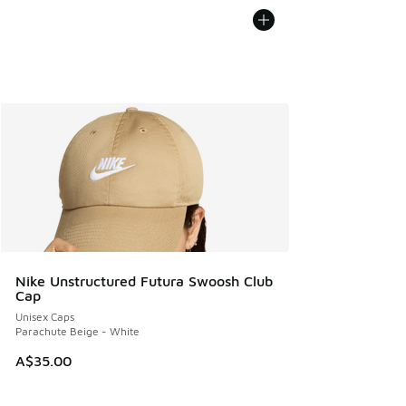
Nike Unstructured Futura Swoosh Club
Cap
Unisex Caps
Parachute Beige - White
A$35.00