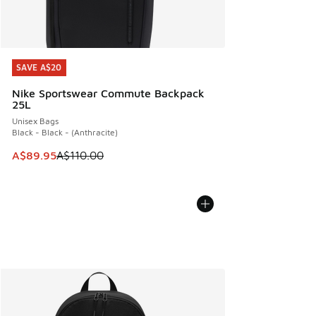
SAVE A$20
SAVE A$20
Nike Sportswear Commute Backpack
25L
Unisex Bags
Black - Black - (Anthracite)
This item is on sale. Price dropped from A$110.00 to A$89.
A$89.95
A$110.00