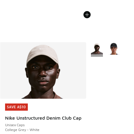
More Colors Available
SAVE A$10
SAVE A$10
Nike Unstructured Denim Club Cap
Unisex Caps
College Grey - White