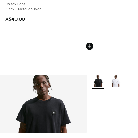
Unisex Caps
Black - Metalic Silver
A$40.00
More Colors Available