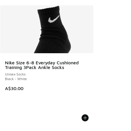
Nike Size 6-8 Everyday Cushioned
Training 3Pack Ankle Socks
Unisex Socks
Black - White
A$30.00