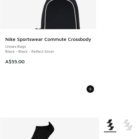
Nike Sportswear Commute Crossbody
Unisex Bags
Black - Black - Reflect Silver
A$55.00
More Colors Avail