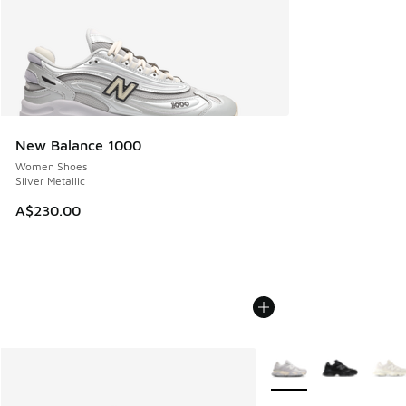
New Balance 1000
Women Shoes
Silver Metallic
A$230.00
More Colors Available