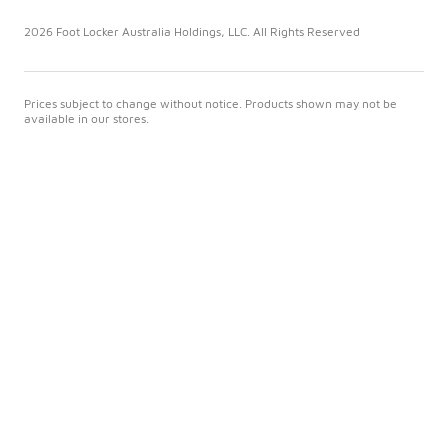
2026 Foot Locker Australia Holdings, LLC. All Rights Reserved
Prices subject to change without notice. Products shown may not be
available in our stores.