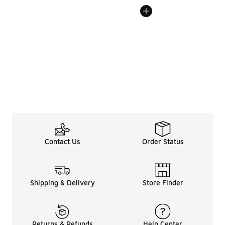
Contact Us
Order Status
Shipping & Delivery
Store Finder
Returns & Refunds
Help Center