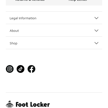
Legal Information
About
Shop