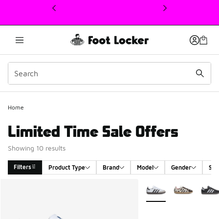
This link will open in a new window
Home
Limited Time Sale Offers
Showing 10 results
Filters
Product Type
Brand
Model
Gender
Siz
Search Results
More Colors Available