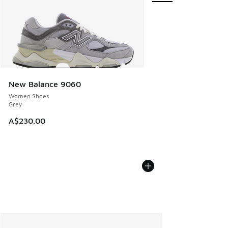
New Balance 9060
Women Shoes
Grey
A$230.00