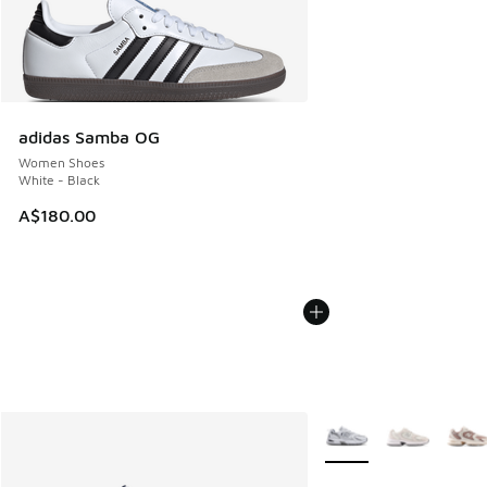
adidas Samba OG
Women Shoes
White - Black
A$180.00
More Colors Available