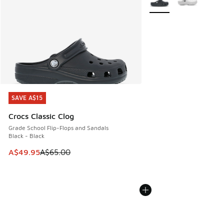
SAVE A$15
SAVE A$15
Crocs Classic Clog
Grade School Flip-Flops and Sandals
Black - Black
This item is on sale. Price dropped from A$65.00 to A$49.9
A$49.95
A$65.00