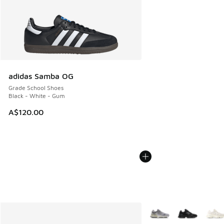
adidas Samba OG
Grade School Shoes
Black - White - Gum
A$120.00
More Colors Available