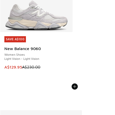
SAVE A$100
SAVE A$100
New Balance 9060
Women Shoes
Light Vision - Light Vision
This item is on sale. Price dropped from A$230.00 to A$12
A$129.95
A$230.00