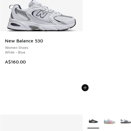
New Balance 530
Women Shoes
White - Blue
A$160.00
More Colors Available