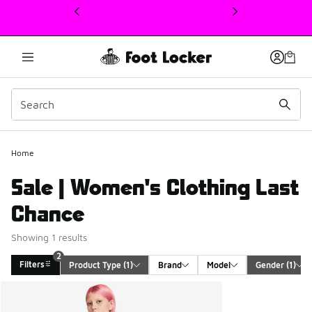
This link will open in a new window
2
Home
Sale | Women's Clothing Last
Chance
Showing 1 results
2
Filters
Product Type
 (1)
Brand
Model
Gender
 (1)
Search Results