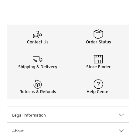
Contact Us
Order Status
Shipping & Delivery
Store Finder
Returns & Refunds
Help Center
Legal Information
About