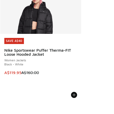
SAVE A$40
SAVE A$40
Nike Sportswear Puffer Therma-FIT
Loose Hooded Jacket
Women Jackets
Black - White
This item is on sale. Price dropped from A$160.00 to A$119
A$119.95
A$160.00