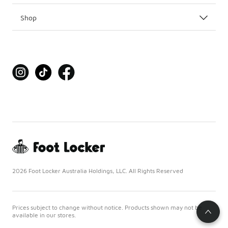
Shop
2026 Foot Locker Australia Holdings, LLC. All Rights Reserved
Prices subject to change without notice. Products shown may not be
available in our stores.