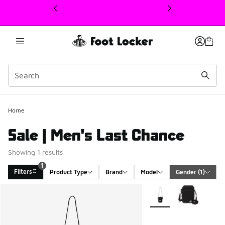
This link will open in a new window
1
Home
Sale | Men's Last Chance
Showing 1 results
1
Filters
Product Type
Brand
Model
Gender
 (1)
Search Results
More Colors Available