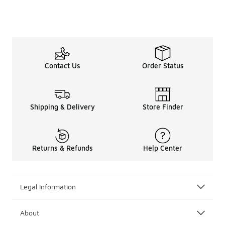
Contact Us
Order Status
Shipping & Delivery
Store Finder
Returns & Refunds
Help Center
Legal Information
About