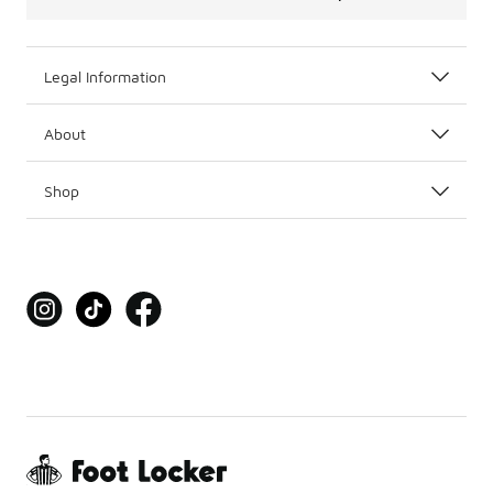
Legal Information
About
Shop