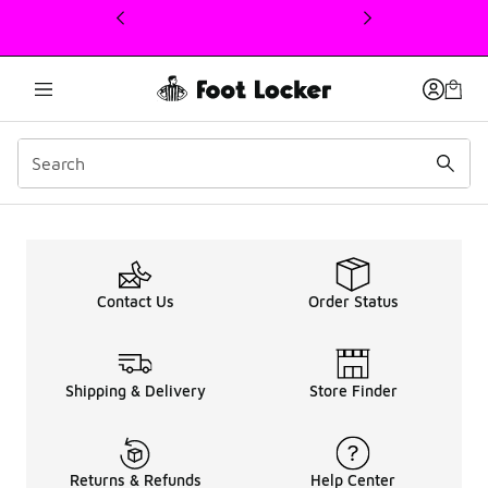
This link will open in a new window
Up To 50% OFF Kids Nike
Contact Us
Order Status
Shipping & Delivery
Store Finder
Returns & Refunds
Help Center