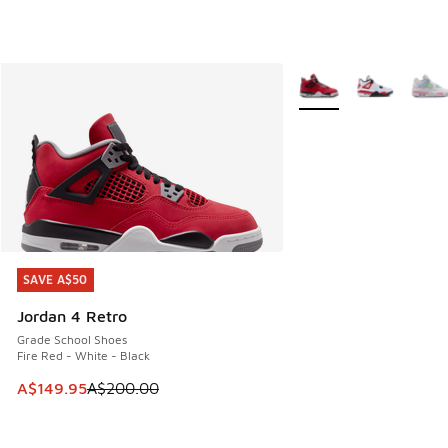
More Colors Available
SAVE A$50
SAVE A$50
Jordan 4 Retro
Grade School Shoes
Fire Red - White - Black
This item is on sale. Price dropped from A$200.00 to A$14
A$149.95
A$200.00