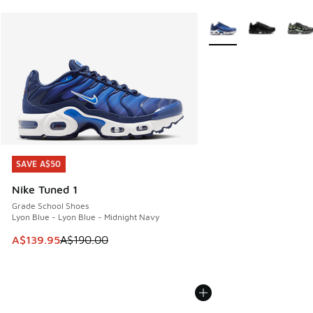
More Colors Available
SAVE A$50
SAVE A$50
Nike Tuned 1
Grade School Shoes
Lyon Blue - Lyon Blue - Midnight Navy
This item is on sale. Price dropped from A$190.00 to A$139
A$139.95
A$190.00