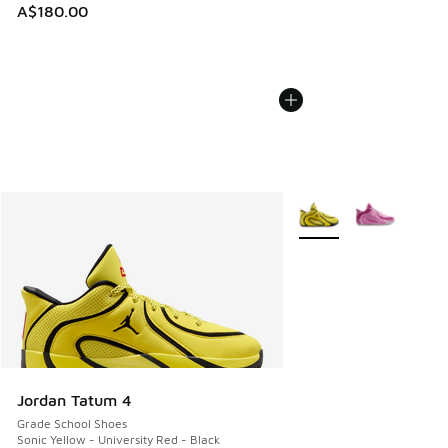
A$180.00
More Colors Available
Jordan Tatum 4
Grade School Shoes
Sonic Yellow - University Red - Black