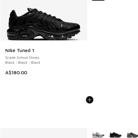
Nike Tuned 1
Grade School Shoes
Black - Black - Black
A$180.00
More Colors Available