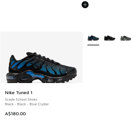
More Colors Available
Nike Tuned 1
Grade School Shoes
Black - Black - Blue Crystal
A$180.00