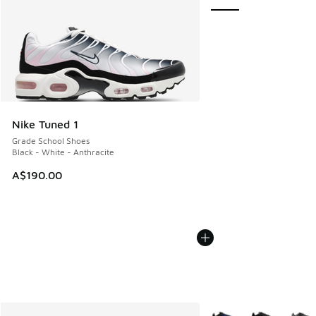
Nike Tuned 1
Grade School Shoes
Black - White - Anthracite
A$190.00
More Colors Available