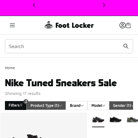
This link will open in a new window
Home
Nike Tuned Sneakers Sale
Showing 11 results
2
Filters
Product Type
 (1)
Brand
Model
Gender
 (1)
Search Results
More Colors Available