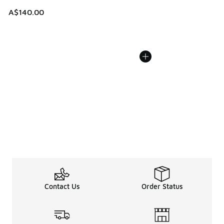
A$140.00
Contact Us
Order Status