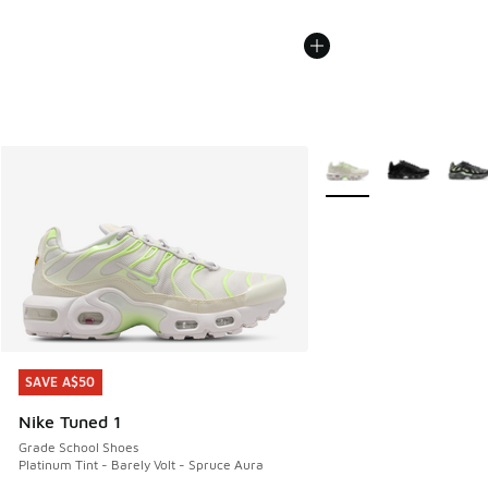
More Colors Available
SAVE A$50
SAVE A$50
Nike Tuned 1
Grade School Shoes
Platinum Tint - Barely Volt - Spruce Aura