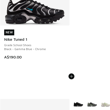
NEW
NEW
Nike Tuned 1
Grade School Shoes
Black - Gamma Blue - Chrome
A$190.00
More Colors Available