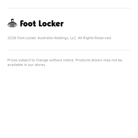
2026 Foot Locker Australia Holdings, LLC. All Rights Reserved
Prices subject to change without notice. Products shown may not be
available in our stores.