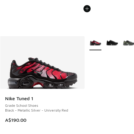
More Colors Available
Nike Tuned 1
Grade School Shoes
Black - Metallic Silver - University Red
A$190.00