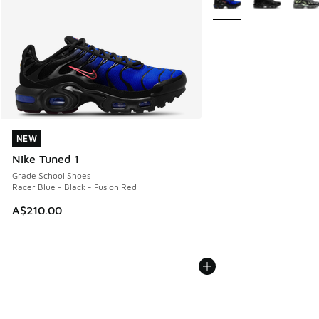
NEW
NEW
Nike Tuned 1
Grade School Shoes
Racer Blue - Black - Fusion Red
A$210.00