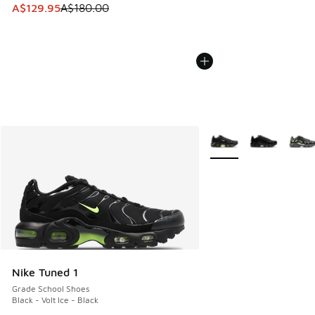
This item is on sale. Price dropped from A$180.00 to A$129
A$129.95
A$180.00
More Colors Available
Nike Tuned 1
Grade School Shoes
Black - Volt Ice - Black