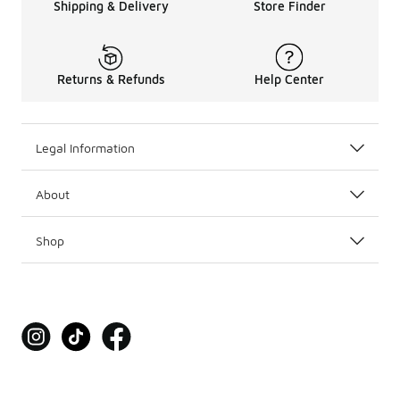
Shipping & Delivery
Store Finder
Returns & Refunds
Help Center
Legal Information
About
Shop