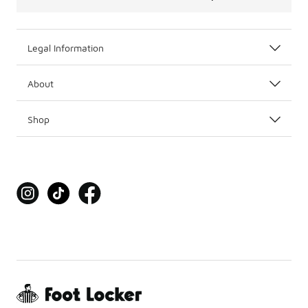
Legal Information
About
Shop