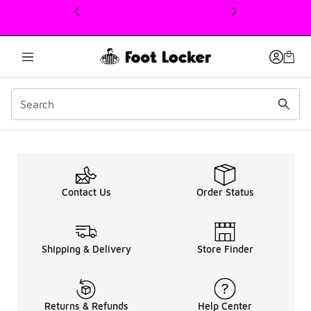
This link will open in a new window
Kids Nike Air Max 270 S
Contact Us
Order Status
Shipping & Delivery
Store Finder
Returns & Refunds
Help Center