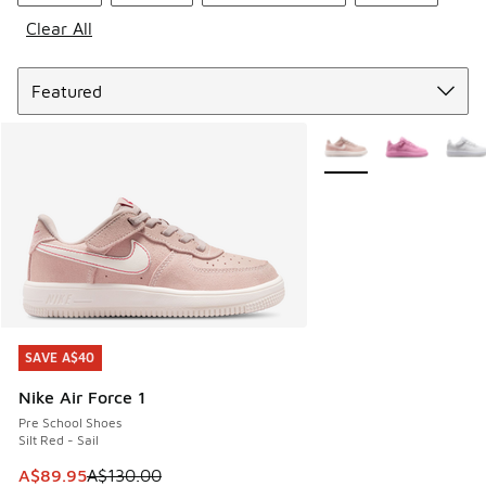
Clear All
Sort
More Colors Available
SAVE A$40
SAVE A$40
Nike Air Force 1
Pre School Shoes
Silt Red - Sail
This item is on sale. Price dropped from A$130.00 to A$89
A$89.95
A$130.00