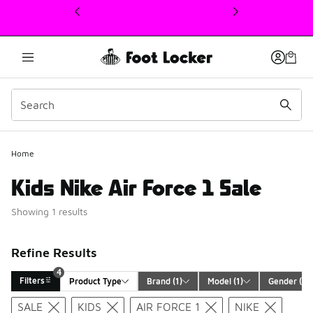
This link will open in a new window
Home
Kids Nike Air Force 1 Sale
Showing 1 results
Refine Results
4
Filters
Product Type
Brand
 (1)
Model
 (1)
Gender
 (1)
Search Results
SALE
KIDS
AIR FORCE 1
NIKE