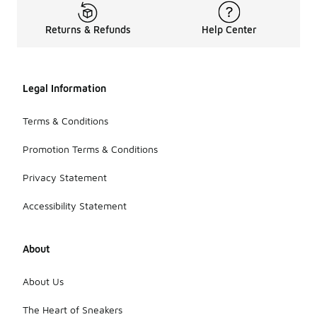
Returns & Refunds
Help Center
Legal Information
Terms & Conditions
Promotion Terms & Conditions
Privacy Statement
Accessibility Statement
About
About Us
The Heart of Sneakers