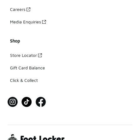
Careers
Media Enquiries
Shop
Store Locator
Gift Card Balance
Click & Collect