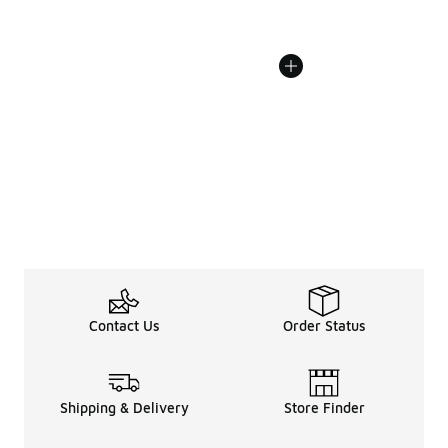
Contact Us
Order Status
Shipping & Delivery
Store Finder