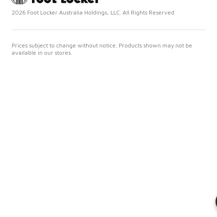
2026 Foot Locker Australia Holdings, LLC. All Rights Reserved
Prices subject to change without notice. Products shown may not be
available in our stores.