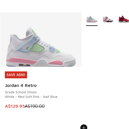
More Colors Available
SAVE A$60
SAVE A$60
Jordan 4 Retro
Grade School Shoes
White - Med Soft Pink - Half Blue
This item is on sale. Price dropped from A$190.00 to A$129
A$129.95
A$190.00