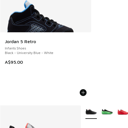
Jordan 5 Retro
Infants Shoes
Black - University Blue - White
A$95.00
More Colors Available