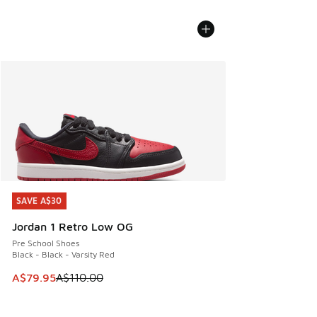
SAVE A$30
SAVE A$30
Jordan 1 Retro Low OG
Pre School Shoes
Black - Black - Varsity Red
This item is on sale. Price dropped from A$110.00 to A$79.
A$79.95
A$110.00