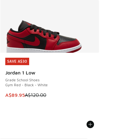
SAVE A$30
SAVE A$30
Jordan 1 Low
Grade School Shoes
Gym Red - Black - White
This item is on sale. Price dropped from A$120.00 to A$89
A$89.95
A$120.00