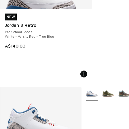
NEW
NEW
Jordan 3 Retro
Pre School Shoes
White - Varsity Red - True Blue
A$140.00
More Colors Available