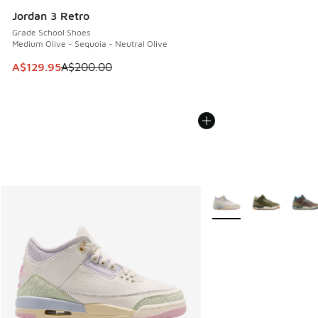
Jordan 3 Retro
Grade School Shoes
Medium Olive - Sequoia - Neutral Olive
This item is on sale. Price dropped from A$200.00 to A$12
A$129.95
A$200.00
More Colors Available