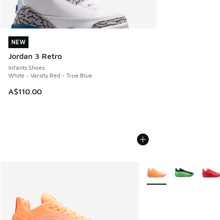
NEW
NEW
Jordan 3 Retro
Infants Shoes
White - Varsity Red - True Blue
A$110.00
More Colors Available