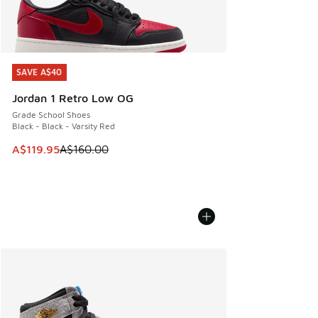
SAVE A$40
SAVE A$40
Jordan 1 Retro Low OG
Grade School Shoes
Black - Black - Varsity Red
This item is on sale. Price dropped from A$160.00 to A$119
A$119.95
A$160.00