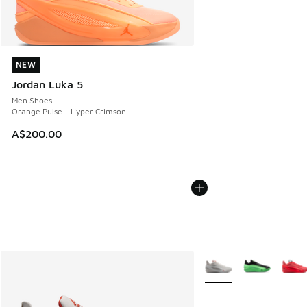
NEW
NEW
Jordan Luka 5
Men Shoes
Orange Pulse - Hyper Crimson
A$200.00
More Colors Available