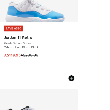
SAVE A$80
SAVE A$80
Jordan 11 Retro
Grade School Shoes
White - Univ Blue - Black
This item is on sale. Price dropped from A$200.00 to A$11
A$119.95
A$200.00