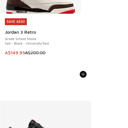
SAVE A$50
SAVE A$50
Jordan 3 Retro
Grade School Shoes
Sail - Black - University Red
This item is on sale. Price dropped from A$200.00 to A$14
A$149.95
A$200.00