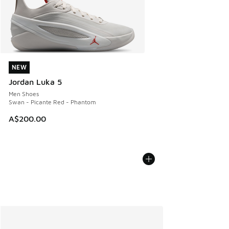
NEW
NEW
Jordan Luka 5
Men Shoes
Swan - Picante Red - Phantom
A$200.00