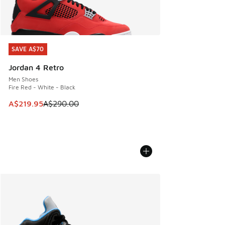
SAVE A$70
SAVE A$70
Jordan 4 Retro
Men Shoes
Fire Red - White - Black
This item is on sale. Price dropped from A$290.00 to A$21
A$219.95
A$290.00