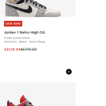
SAVE A$40
SAVE A$40
Jordan 1 Retro High OG
Grade School Shoes
Cool Grey - Black - Game Royal
This item is on sale. Price dropped from A$170.00 to A$129
A$129.95
A$170.00