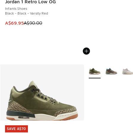
Jordan 1 Retro Low OG
Infants Shoes
Black - Black - Varsity Red
This item is on sale. Price dropped from A$90.00 to A$69.
A$69.95
A$90.00
More Colors Available
SAVE A$70
SAVE A$70