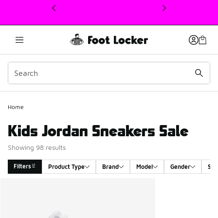
This link will open in a new window
Home
Kids Jordan Sneakers Sale
Showing 98 results
Filters
Product Type
Brand
Model
Gender
Siz
Search Results