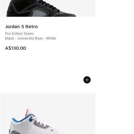
Jordan 5 Retro
Pre School Shoes
Black - University Blue - White
A$130.00