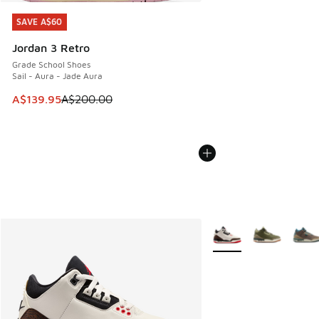
SAVE A$60
SAVE A$60
Jordan 3 Retro
Grade School Shoes
Sail - Aura - Jade Aura
This item is on sale. Price dropped from A$200.00 to A$13
A$139.95
A$200.00
More Colors Available