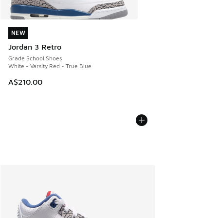
NEW
NEW
Jordan 3 Retro
Grade School Shoes
White - Varsity Red - True Blue
A$210.00