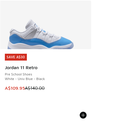
SAVE A$30
SAVE A$30
Jordan 11 Retro
Pre School Shoes
White - Univ Blue - Black
This item is on sale. Price dropped from A$140.00 to A$10
A$109.95
A$140.00