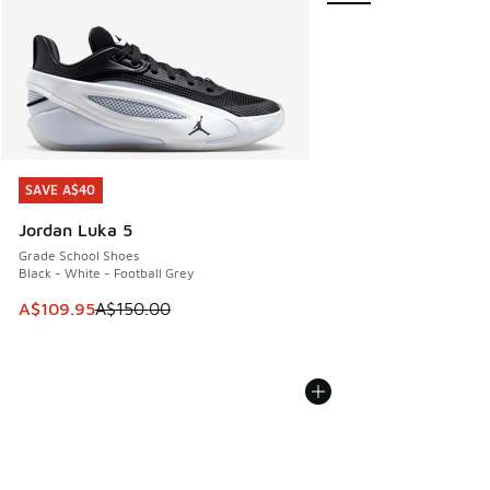
SAVE A$40
SAVE A$40
Jordan Luka 5
Grade School Shoes
Black - White - Football Grey
This item is on sale. Price dropped from A$150.00 to A$10
A$109.95
A$150.00