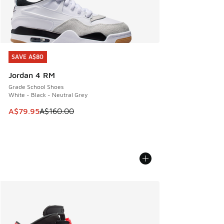
SAVE A$80
SAVE A$80
Jordan 4 RM
Grade School Shoes
White - Black - Neutral Grey
This item is on sale. Price dropped from A$160.00 to A$79
A$79.95
A$160.00