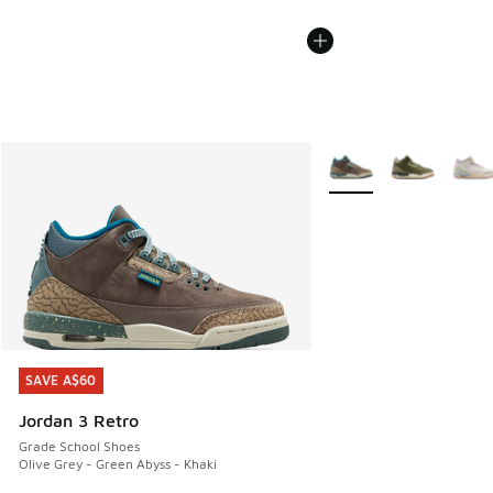
More Colors Available
SAVE A$60
SAVE A$60
Jordan 3 Retro
Grade School Shoes
Olive Grey - Green Abyss - Khaki