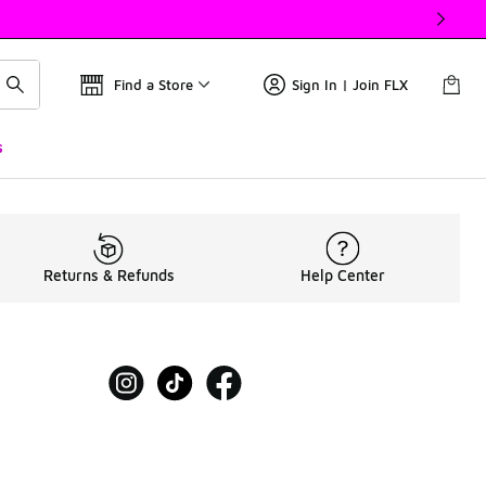
Find a Store
Sign In | Join FLX
s
Returns & Refunds
Help Center