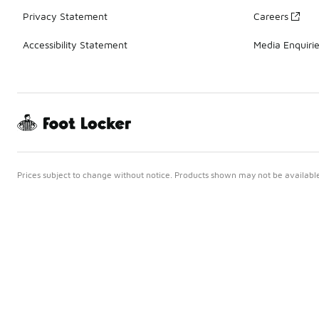
Privacy Statement
Careers
Accessibility Statement
Media Enquiri
Prices subject to change without notice. Products shown may not be available 