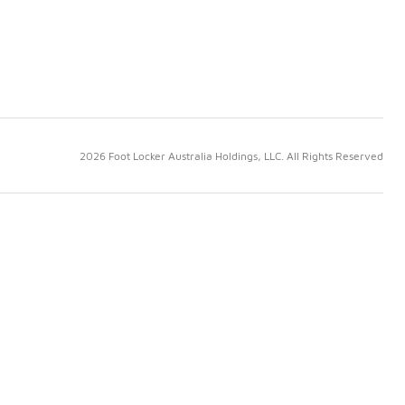
2026 Foot Locker Australia Holdings, LLC. All Rights Reserved