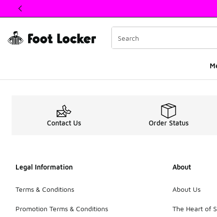
This link will open in a new window
M
Grade School Sale Sn
Contact Us
Order Status
Legal Information
About
Terms & Conditions
About Us
Promotion Terms & Conditions
The Heart of 