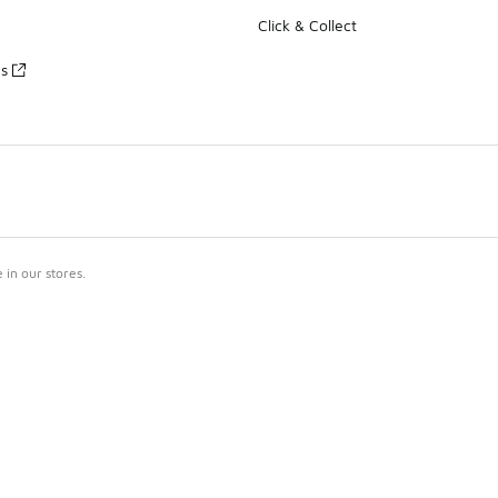
Click & Collect
es
in our stores.