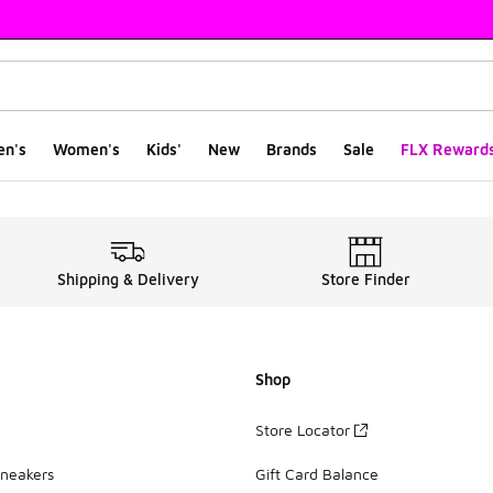
en's
Women's
Kids'
New
Brands
Sale
FLX Reward
eakers | Size 7
Shipping & Delivery
Store Finder
Shop
Store Locator
Sneakers
Gift Card Balance