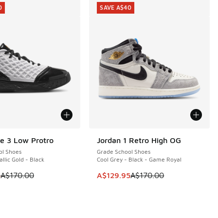
0
SAVE A$40
e 3 Low Protro
Jordan 1 Retro High OG
0
SAVE A$40
ol Shoes
Grade School Shoes
llic Gold - Black
Cool Grey - Black - Game Royal
 is on sale. Price dropped from A$170.00 to A$119.95
This item is on sale. Price dropp
5
A$170.00
A$129.95
A$170.00
40.00 to A$99.95