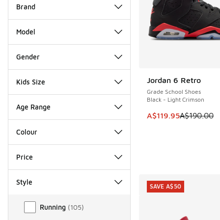
Brand
Model
Gender
Jordan 6 Retro
Kids Size
SAVE A$70
Grade School Shoes
Black - Light Crimson
Age Range
This item is on sale
A$119.95
A$190.00
Colour
Price
Style
SAVE A$50
Style
Running
(
105
)