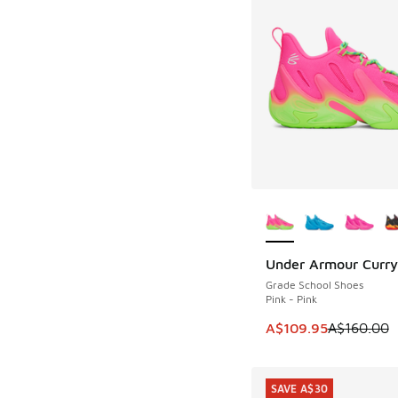
More Colors Availab
Under Armour Curry
SAVE A$50
Grade School Shoes
Pink - Pink
This item is on sale
A$109.95
A$160.00
SAVE A$30