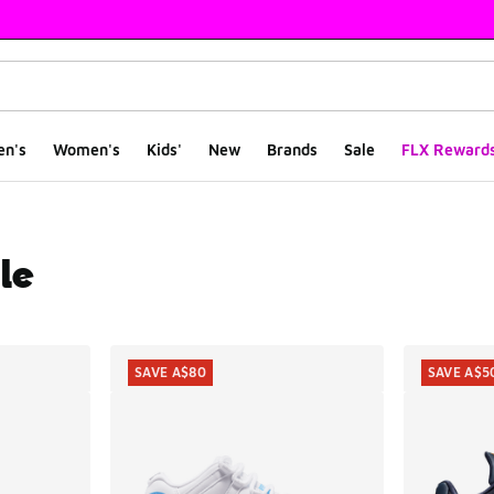
en's
Women's
Kids'
New
Brands
Sale
FLX Reward
le
ts
SAVE A$80
SAVE A$5