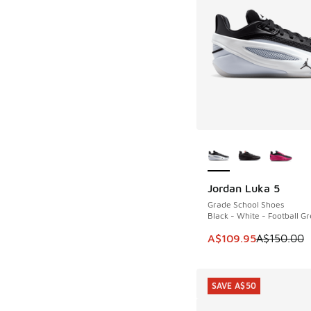
More Colors Availab
Jordan Luka 5
SAVE A$40
Grade School Shoes
Black - White - Football Gr
This item is on sale
A$109.95
A$150.00
SAVE A$50