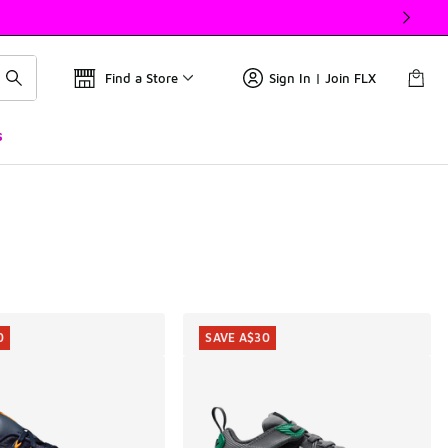
Find a Store
Sign In | Join FLX
s
0
SAVE A$30