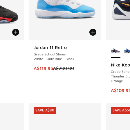
More Col
Jordan 11 Retro
SAVE A$80
Grade School Shoes
White - Univ Blue - Black
Nike Ko
SAVE A$5
. Price dropped from A$190.00 to A$119.95
This item is on sale. Price dropped from A$2
A$119.95
A$200.00
Grade Scho
Thunder Blu
Orange
This item
A$109.9
SAVE A$80
SAVE A$5