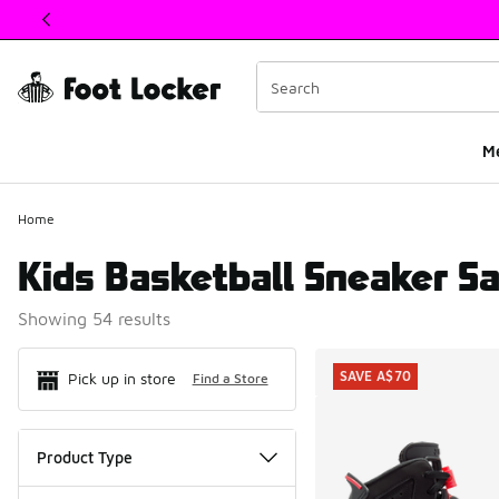
This link will open in a new window
M
Home
Kids Basketball Sneaker Sa
Showing 54 results
Search Resul
SAVE A$70
Pick up in store
Find a Store
Product Type