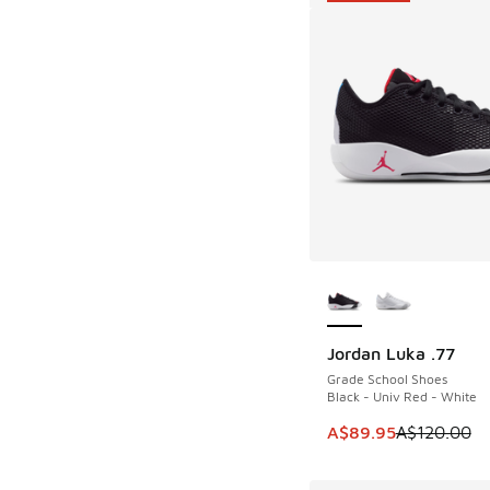
More Colors Availab
Jordan Luka .77
SAVE A$30
Grade School Shoes
Black - Univ Red - White
This item is on sale
A$89.95
A$120.00