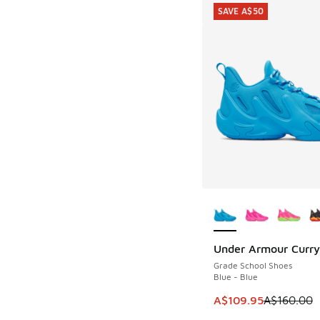
SAVE A$50
More Colors Availab
Under Armour Curry
SAVE A$50
Grade School Shoes
Blue - Blue
This item is on sale
A$109.95
A$160.00