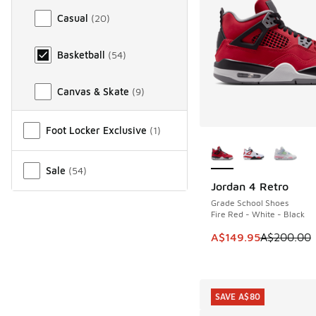
Casual
(
20
)
Basketball
(
54
)
Canvas & Skate
(
9
)
Miscellaneous
Foot Locker Exclusive
(
1
)
More Colors Availab
Sale
(
54
)
Jordan 4 Retro
SAVE A$50
Grade School Shoes
Fire Red - White - Black
This item is on sale
A$149.95
A$200.00
SAVE A$80