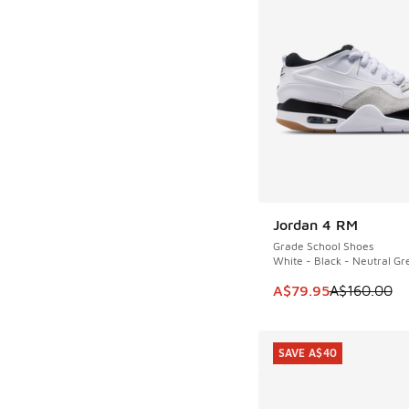
Jordan 4 RM
SAVE A$80
Grade School Shoes
White - Black - Neutral Gr
This item is on sale
A$79.95
A$160.00
SAVE A$40