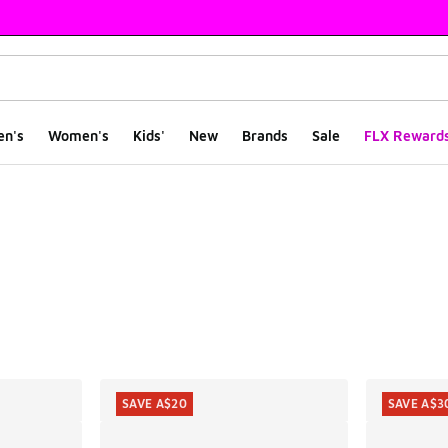
en's
Women's
Kids'
New
Brands
Sale
FLX Reward
ts
SAVE A$20
SAVE A$3