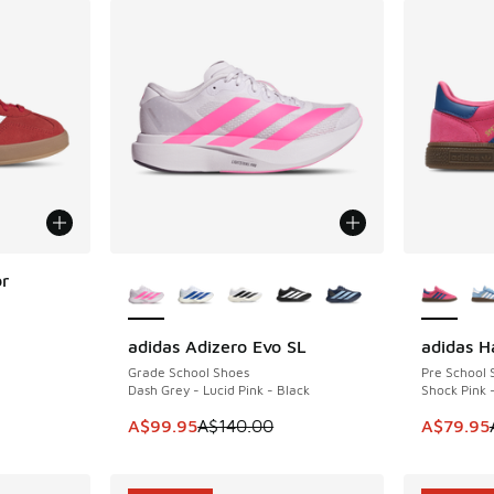
More Colors Available
More Col
or
adidas Adizero Evo SL
adidas H
SAVE A$40
SAVE A$2
. Price dropped from A$120.00 to A$89.95
Grade School Shoes
Pre School 
Dash Grey - Lucid Pink - Black
Shock Pink 
This item is on sale. Price dropped from A$1
This item
A$99.95
A$140.00
A$79.95