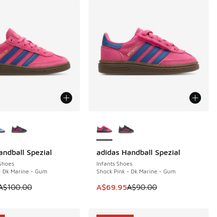
ors Available
More Colors Available
andball Spezial
adidas Handball Spezial
0
SAVE A$20
Shoes
Infants Shoes
- Dk Marine - Gum
Shock Pink - Dk Marine - Gum
40.00 to A$99.95
 is on sale. Price dropped from A$100.00 to A$79.95
This item is on sale. Price dropp
A$100.00
A$69.95
A$90.00