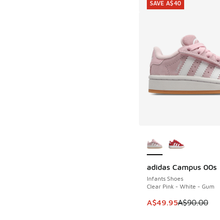
SAVE A$40
More Colors Availab
adidas Campus 00s
SAVE A$40
Infants Shoes
Clear Pink - White - Gum
This item is on sale
A$49.95
A$90.00