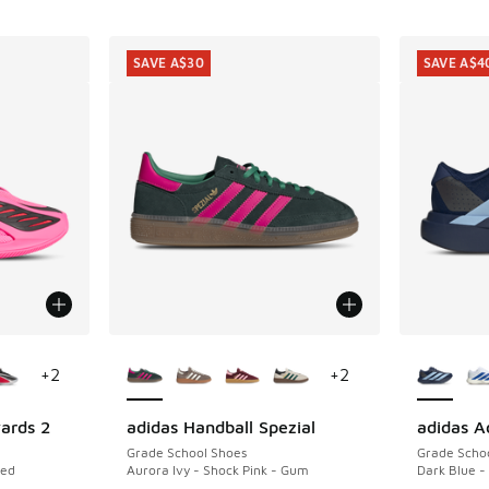
SAVE A$30
SAVE A$4
le
More Colors Available
More Col
+
2
+
2
ards 2
adidas Handball Spezial
adidas A
SAVE A$30
SAVE A$4
Grade School Shoes
Grade Scho
Red
Aurora Ivy - Shock Pink - Gum
Dark Blue -