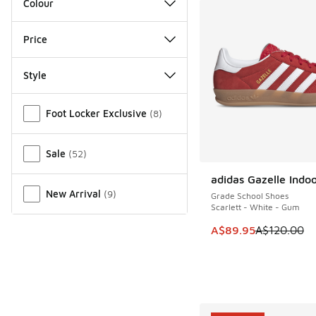
Colour
Price
Style
Miscellaneous
Foot Locker Exclusive
(
8
)
Sale
(
52
)
adidas Gazelle Indo
SAVE A$30
New Arrival
(
9
)
Grade School Shoes
Scarlett - White - Gum
This item is on sale
A$89.95
A$120.00