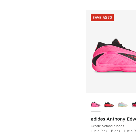
SAVE A$70
More Colors Availab
adidas Anthony Edw
SAVE A$70
Grade School Shoes
Lucid Pink - Black - Lucid 