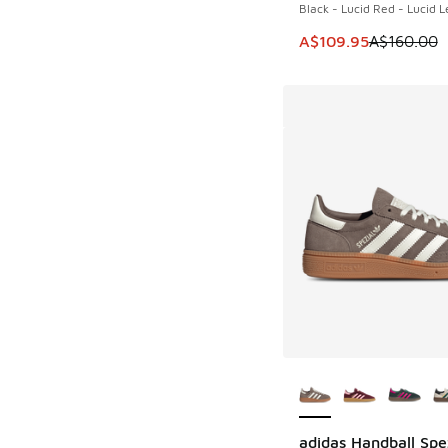
Black - Lucid Red - Lucid 
This item is on sale
A$109.95
A$160.00
More Colors Availab
adidas Handball Spe