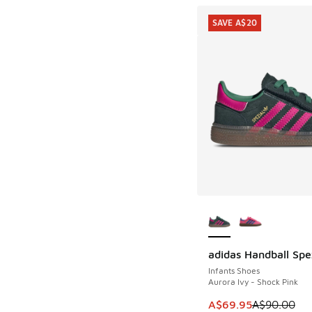
SAVE A$20
More Colors Availab
adidas Handball Spe
SAVE A$20
Infants Shoes
Aurora Ivy - Shock Pink
This item is on sale
A$69.95
A$90.00