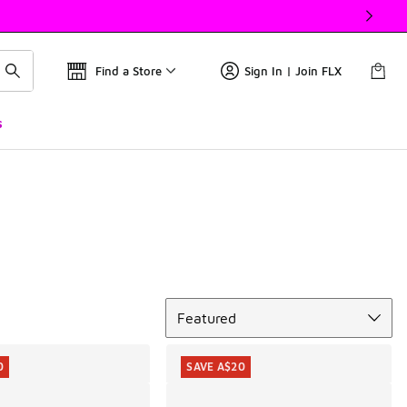
Find a Store
Sign In | Join FLX
s
Sort
Featured
0
SAVE A$20