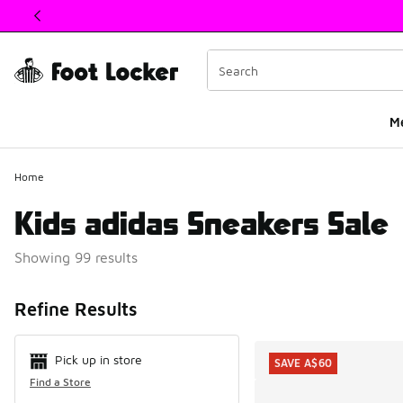
This link will open in a new window
M
Home
Kids adidas Sneakers Sale
Showing 99 results
Search Resul
Refine Results
Pick up in store
SAVE A$60
Find a Store