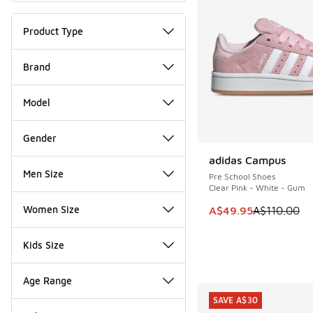
Product Type
Brand
Model
Gender
adidas Campus
SAVE A$60
Men Size
Pre School Shoes
Clear Pink - White - Gum
Women Size
This item is on sale
A$49.95
A$110.00
Kids Size
Age Range
SAVE A$30