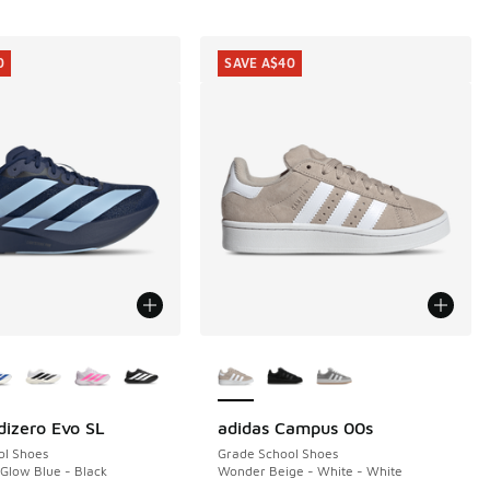
0
SAVE A$40
ors Available
More Colors Available
dizero Evo SL
adidas Campus 00s
0
SAVE A$40
ol Shoes
Grade School Shoes
 Glow Blue - Black
Wonder Beige - White - White