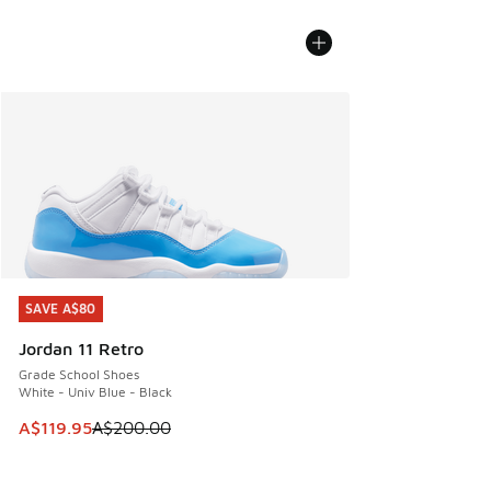
SAVE A$80
SAVE A$80
Jordan 11 Retro
Grade School Shoes
White - Univ Blue - Black
This item is on sale. Price dropped from A$200.00 to A$11
A$119.95
A$200.00