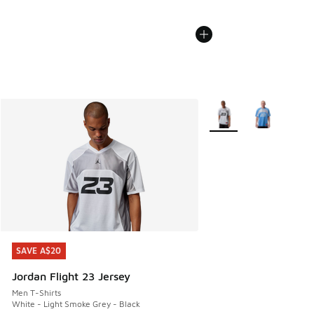
More Colors Available
SAVE A$20
SAVE A$20
Jordan Flight 23 Jersey
Men T-Shirts
White - Light Smoke Grey - Black