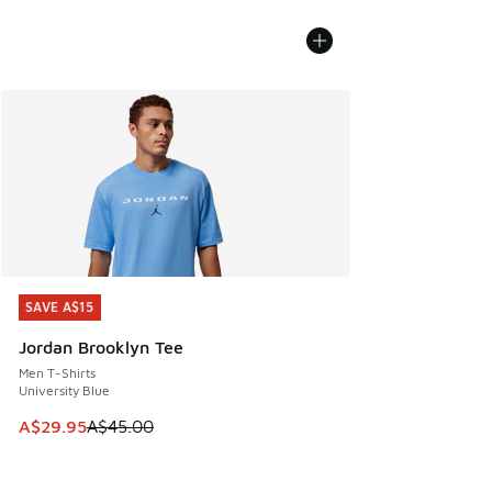
SAVE A$15
SAVE A$15
Jordan Brooklyn Tee
Men T-Shirts
University Blue
This item is on sale. Price dropped from A$45.00 to A$29.9
A$29.95
A$45.00