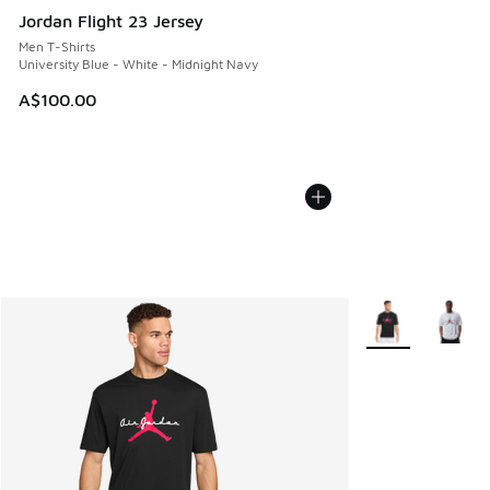
Jordan Flight 23 Jersey
Men T-Shirts
University Blue - White - Midnight Navy
A$100.00
More Colors Avail