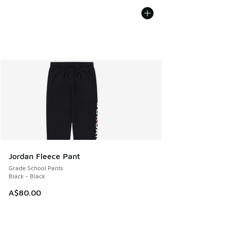
Jordan Fleece Pant
Grade School Pants
Black - Black
A$80.00