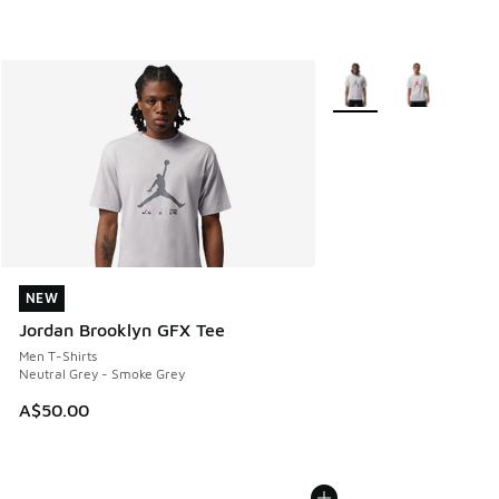
More Colors Available
NEW
NEW
Jordan Brooklyn GFX Tee
Men T-Shirts
Neutral Grey - Smoke Grey
A$50.00