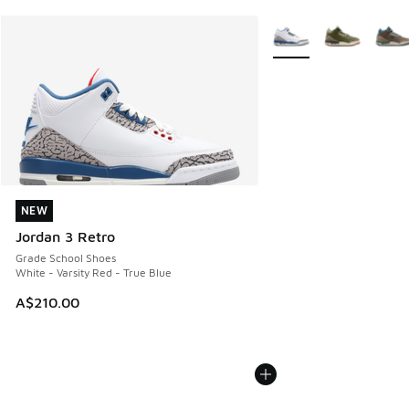
More Colors Available
NEW
NEW
Jordan 3 Retro
Grade School Shoes
White - Varsity Red - True Blue
A$210.00