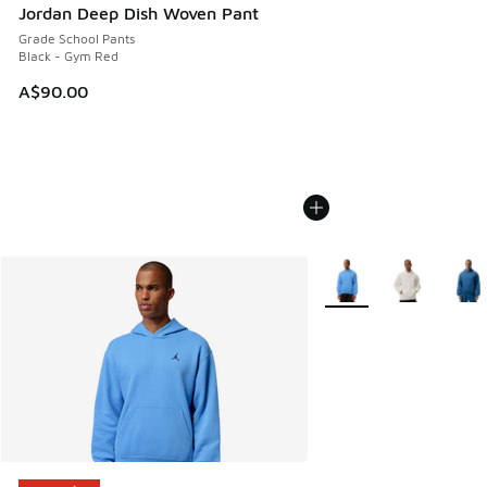
Jordan Deep Dish Woven Pant
Grade School Pants
Black - Gym Red
A$90.00
More Colors Available