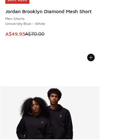
SAVE A$20
Jordan Brooklyn Diamond Mesh Short
Men Shorts
University Blue - White
This item is on sale. Price dropped from A$70.00 to A$49.
A$49.95
A$70.00