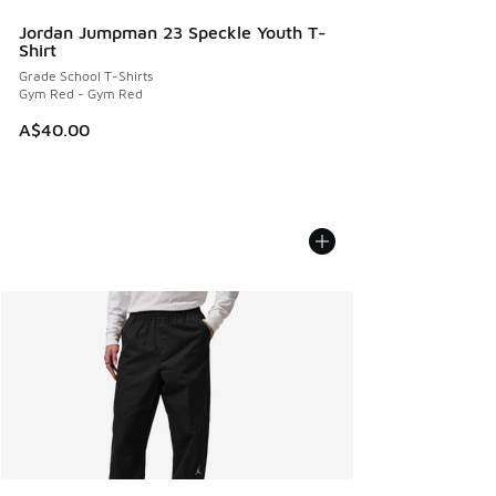
Jordan Jumpman 23 Speckle Youth T-
Shirt
Grade School T-Shirts
Gym Red - Gym Red
A$40.00