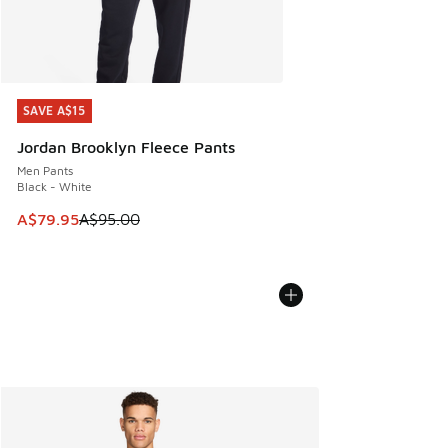
SAVE A$15
SAVE A$15
Jordan Brooklyn Fleece Pants
Men Pants
Black - White
This item is on sale. Price dropped from A$95.00 to A$79.9
A$79.95
A$95.00