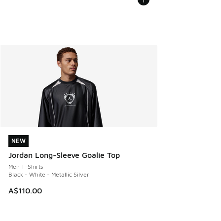
NEW
NEW
Jordan Long-Sleeve Goalie Top
Men T-Shirts
Black - White - Metallic Silver
A$110.00