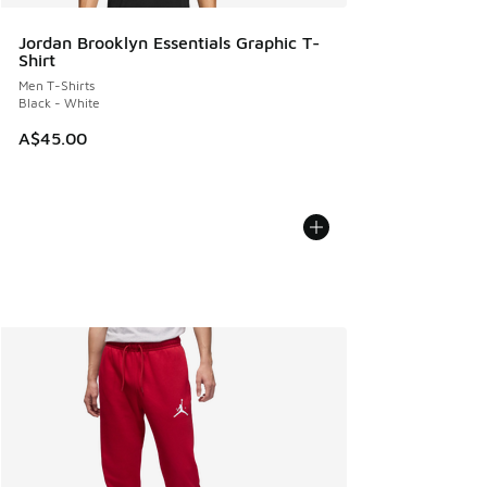
Jordan Brooklyn Essentials Graphic T-
Shirt
Men T-Shirts
Black - White
A$45.00