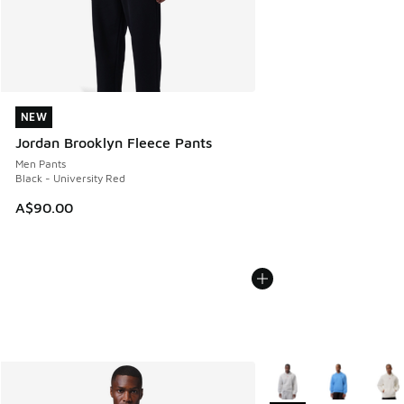
NEW
NEW
Jordan Brooklyn Fleece Pants
Men Pants
Black - University Red
A$90.00
More Colors Available