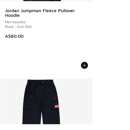
Jordan Jumpman Fleece Pullover
Hoodie
Men Hoodies
Black - Gym Red
A$80.00