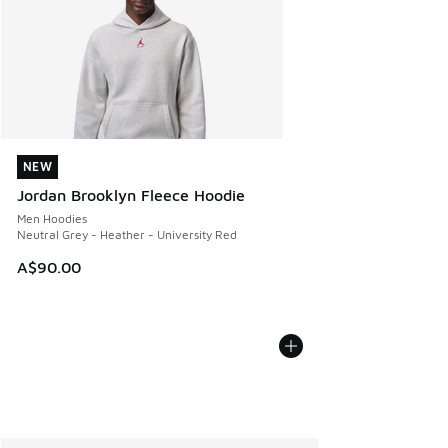
NEW
NEW
Jordan Brooklyn Fleece Hoodie
Men Hoodies
Neutral Grey - Heather - University Red
A$90.00