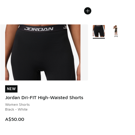
More Colors Available
NEW
NEW
Jordan Dri-FIT High-Waisted Shorts
Women Shorts
Black - White
A$50.00