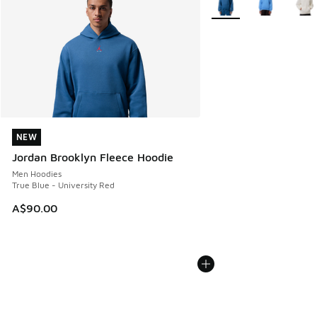
NEW
NEW
Jordan Brooklyn Fleece Hoodie
Men Hoodies
True Blue - University Red
A$90.00