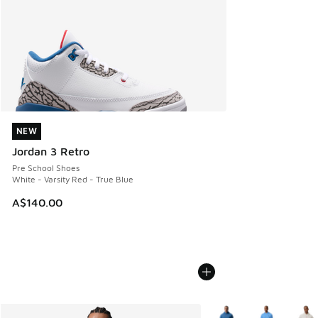
NEW
NEW
Jordan 3 Retro
Pre School Shoes
White - Varsity Red - True Blue
A$140.00
More Colors Available