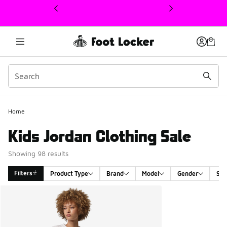
This link will open in a new window
Home
Kids Jordan Clothing Sale
Showing 98 results
Filters
Product Type
Brand
Model
Gender
Siz
Search Results