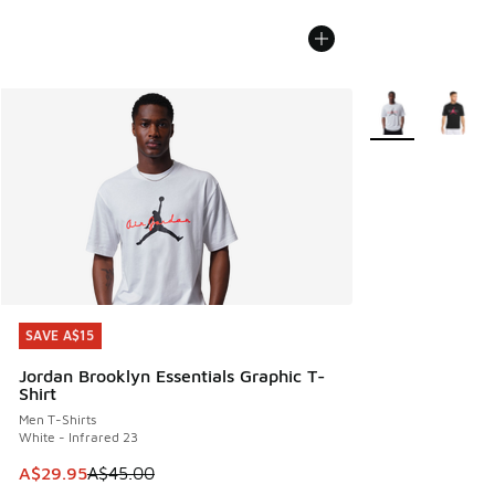
More Colors Avail
SAVE A$15
SAVE A$15
Jordan Brooklyn Essentials Graphic T-
Shirt
Men T-Shirts
White - Infrared 23
This item is on sale. Price dropped from A$45.00 to A$29.9
A$29.95
A$45.00