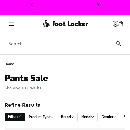
This link will open in a new window
Home
Pants Sale
Showing 102 results
Refine Results
Filters
Product Type
Brand
Model
Gender
Siz
Sort
Search Results