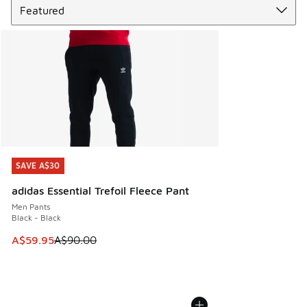
SAVE A$30
SAVE A$30
adidas Essential Trefoil Fleece Pant
Men Pants
Black - Black
This item is on sale. Price dropped from A$90.00 to A$59.
A$59.95
A$90.00