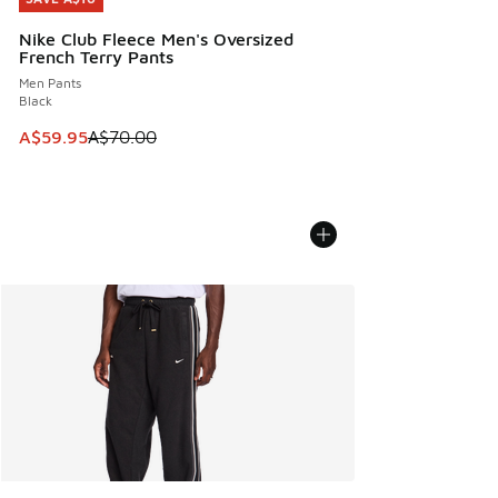
Nike Club Fleece Men's Oversized
French Terry Pants
Men Pants
Black
This item is on sale. Price dropped from A$70.00 to A$59.
A$59.95
A$70.00