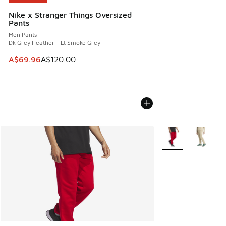
Nike x Stranger Things Oversized
Pants
Men Pants
Dk Grey Heather - Lt Smoke Grey
This item is on sale. Price dropped from A$120.00 to A$69
A$69.96
A$120.00
More Colors Availab