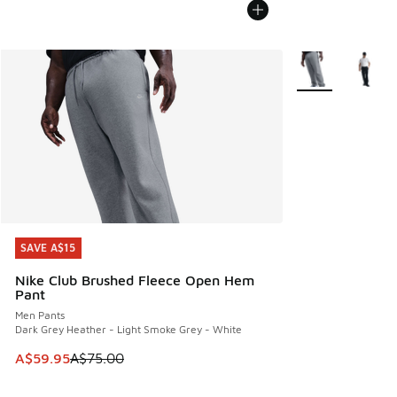
More Colors Avail
SAVE A$15
SAVE A$15
Nike Club Brushed Fleece Open Hem
Pant
Men Pants
Dark Grey Heather - Light Smoke Grey - White
This item is on sale. Price dropped from A$75.00 to A$59.9
A$59.95
A$75.00