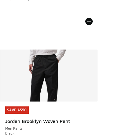
SAVE A$50
SAVE A$50
Jordan Brooklyn Woven Pant
Men Pants
Black