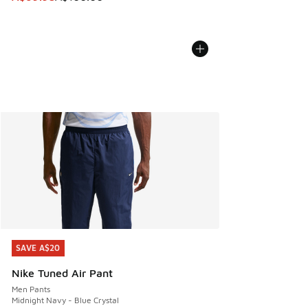
SAVE A$20
SAVE A$20
Nike Tuned Air Pant
Men Pants
Midnight Navy - Blue Crystal