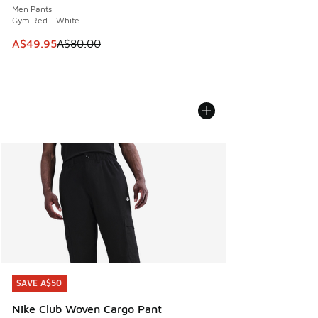
Men Pants
Gym Red - White
This item is on sale. Price dropped from A$80.00 to A$49.
A$49.95
A$80.00
SAVE A$50
SAVE A$50
Nike Club Woven Cargo Pant