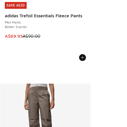
SAVE A$20
SAVE A$20
adidas Trefoil Essentials Fleece Pants
Men Pants
Better Scarlet
This item is on sale. Price dropped from A$90.00 to A$69.
A$69.95
A$90.00