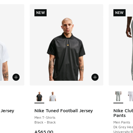
NEW
NEW
le
More Colors Available
More Col
 Jersey
Nike Tuned Football Jersey
Nike Clu
NEW
NEW
Pants
Men T-Shirts
Black - Black
Men Pants
Dk Grey Hea
A$65.00
University 