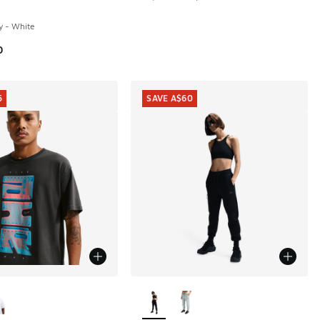
y - White
0
5
SAVE A$60
ors Available
More Colors Available