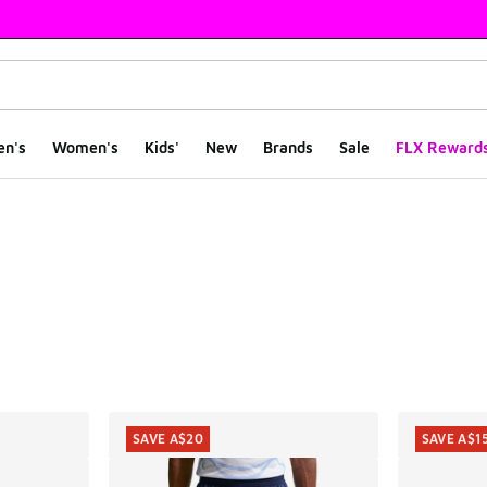
en's
Women's
Kids'
New
Brands
Sale
FLX Reward
ts
SAVE A$20
SAVE A$1