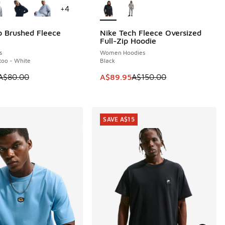
+
4
b Brushed Fleece
Nike Tech Fleece Oversized
0
SAVE A$60
Full-Zip Hoodie
s
Women Hoodies
ttoo - White
Black
 is on sale. Price dropped from A$80.00 to A$59.95
This item is on sale. Price dropp
A$80.00
A$89.95
A$150.00
0.00 to A$59.95
SAVE A$15