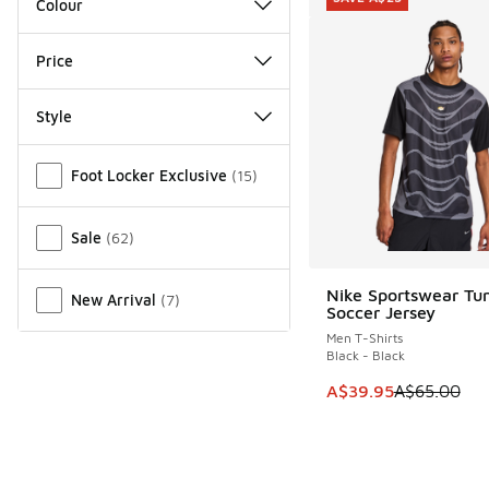
Colour
Price
Style
Miscellaneous
Foot Locker Exclusive
(
15
)
Sale
(
62
)
Nike Sportswear Tun
New Arrival
(
7
)
SAVE A$25
Soccer Jersey
Men T-Shirts
Black - Black
This item is on sale
A$39.95
A$65.00