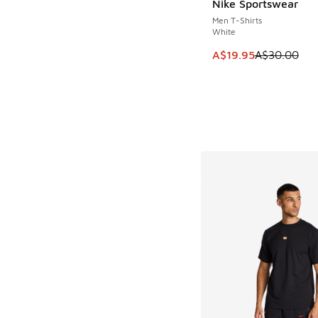
Nike Sportswear
SAVE A$10
Men T-Shirts
White
This item is on sale
A$19.95
A$30.00