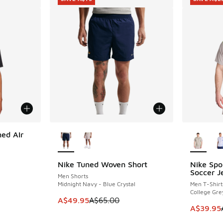
More Colors Available
More Col
ed AIr
Nike Tuned Woven Short
Nike Spo
SAVE A$15
SAVE A$2
Soccer J
Men Shorts
. Price dropped from A$65.00 to A$39.95
Midnight Navy - Blue Crystal
Men T-Shirt
College Gre
This item is on sale. Price dropped from A$6
A$49.95
A$65.00
This item
A$39.95