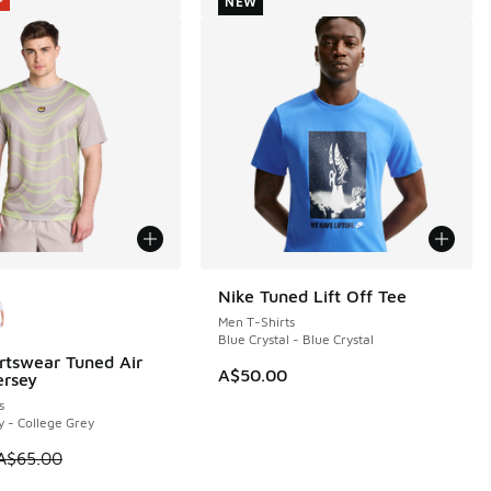
NEW
ors Available
Nike Tuned Lift Off Tee
NEW
Men T-Shirts
Blue Crystal - Blue Crystal
rtswear Tuned Air
5
A$50.00
ersey
s
y - College Grey
5.00 to A$49.95
 is on sale. Price dropped from A$65.00 to A$39.95
A$65.00