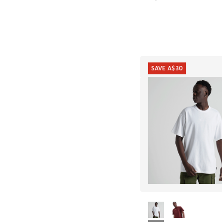
SAVE A$30
More Colors Availab