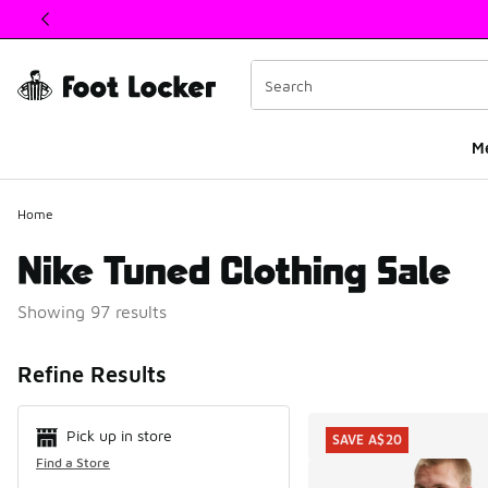
This link will open in a new window
M
Home
Nike Tuned Clothing Sale
Showing 97 results
Search Resul
Refine Results
Pick up in store
SAVE A$20
Find a Store