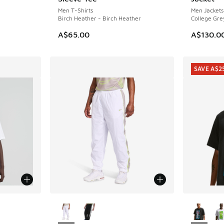
Men T-Shirts
Men Jackets
Birch Heather - Birch Heather
College Gre
A$65.00
A$130.0
SAVE A$2
le
More Colors Available
More Col