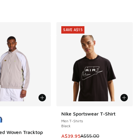
SAVE A$15
ors Available
Nike Sportswear T-Shirt
SAVE A$15
Men T-Shirts
Black
ed Woven Tracktop
This item is on sale. Price dropp
A$39.95
A$55.00