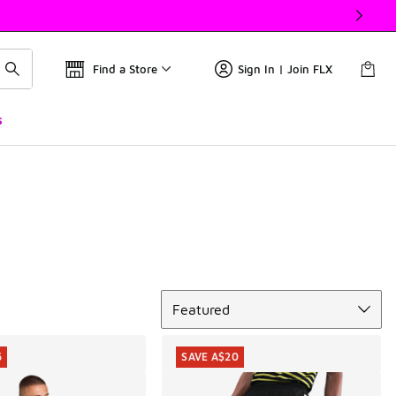
Find a Store
Sign In | Join FLX
s
Sort
Featured
5
SAVE A$20