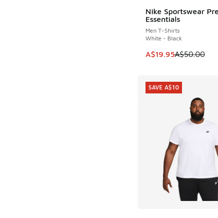
Nike Sportswear P
SAVE A$30
Essentials
Men T-Shirts
White - Black
This item is on sale
A$19.95
A$50.00
SAVE A$10