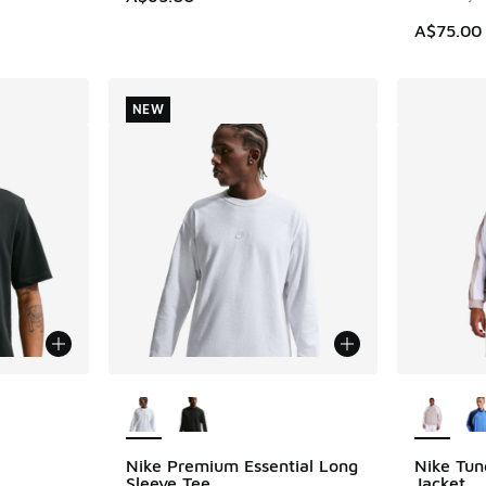
A$75.00
NEW
More Colors Available
More Col
Nike Premium Essential Long
Nike Tun
NEW
Sleeve Tee
Jacket