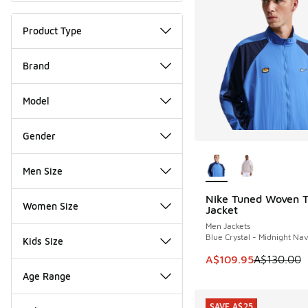
Product Type
Brand
Model
Gender
More Colors Availab
Men Size
Nike Tuned Woven T
SAVE A$20
Women Size
Jacket
Men Jackets
Blue Crystal - Midnight Na
Kids Size
This item is on sale
A$109.95
A$130.00
Age Range
SAVE A$25