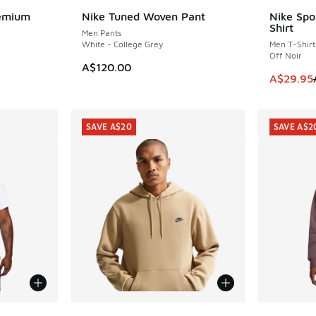
remium
Nike Tuned Woven Pant
Nike Spo
SAVE A$2
Shirt
Men Pants
White - College Grey
Men T-Shirt
Off Noir
A$120.00
. Price dropped from A$50.00 to A$19.95
This item
A$29.95
SAVE A$20
SAVE A$2
More Colors Available
More Col