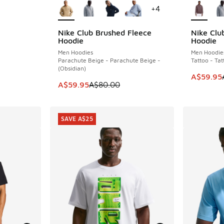
+
4
Nike Club Brushed Fleece
Nike Clu
SAVE A$20
SAVE A$2
. Price dropped from A$30.00 to A$19.95
Hoodie
Hoodie
Men Hoodies
Men Hoodie
Parachute Beige - Parachute Beige -
Tattoo - Ta
(Obsidian)
This item
A$59.95
This item is on sale. Price dropped from A$8
A$59.95
A$80.00
SAVE A$25