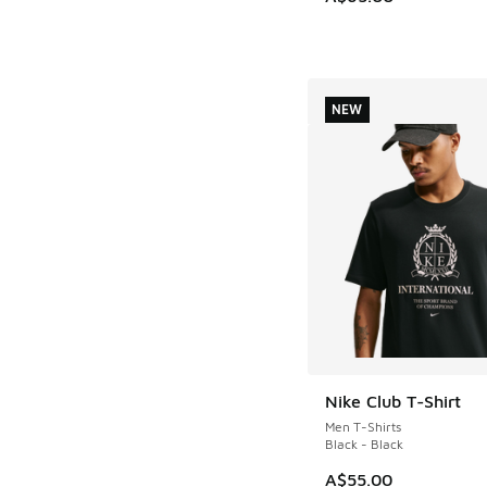
NEW
Nike Club T-Shirt
NEW
Men T-Shirts
Black - Black
A$55.00