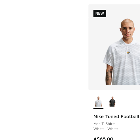
NEW
More Colors Availab
Nike Tuned Football
NEW
Men T-Shirts
White - White
A$65.00