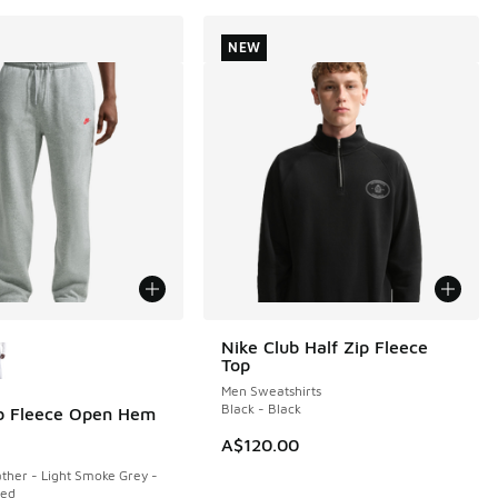
NEW
ors Available
Nike Club Half Zip Fleece
NEW
Top
Men Sweatshirts
Black - Black
b Fleece Open Hem
A$120.00
ther - Light Smoke Grey -
Red