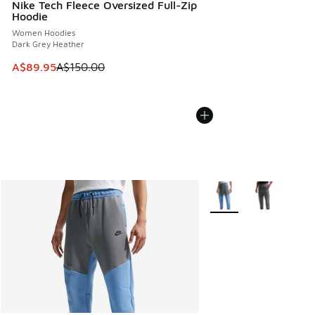
Nike Tech Fleece Oversized Full-Zip
Hoodie
Women Hoodies
Dark Grey Heather
This item is on sale. Price dropped from A$150.00 to A$89
A$89.95
A$150.00
More Colors Available