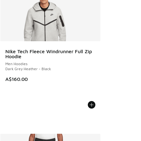
Nike Tech Fleece Windrunner Full Zip
Hoodie
Men Hoodies
Dark Grey Heather - Black
A$160.00