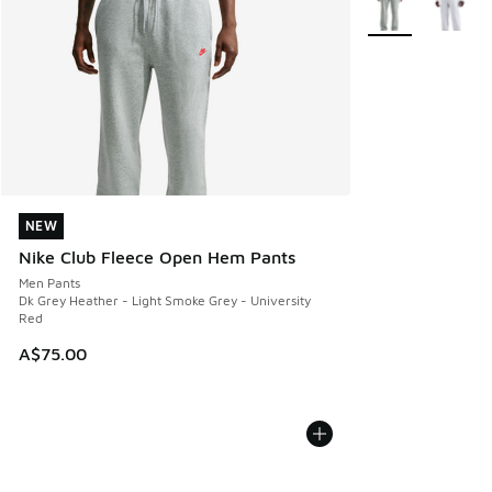
NEW
NEW
Nike Club Fleece Open Hem Pants
Men Pants
Dk Grey Heather - Light Smoke Grey - University
Red
A$75.00