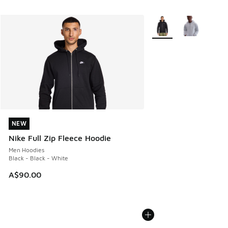
More Colors Available
NEW
NEW
Nike Full Zip Fleece Hoodie
Men Hoodies
Black - Black - White
A$90.00