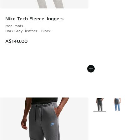
Nike Tech Fleece Joggers
Men Pants
Dark Grey Heather - Black
A$140.00
More Colors Available