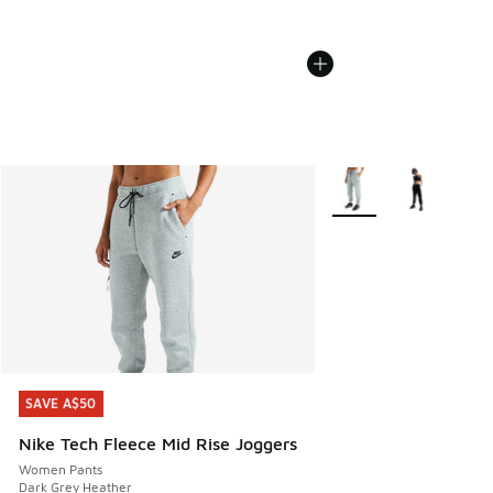
More Colors Available
SAVE A$50
SAVE A$50
Nike Tech Fleece Mid Rise Joggers
Women Pants
Dark Grey Heather