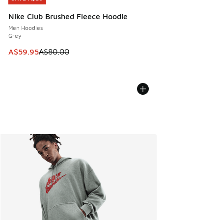
Nike Club Brushed Fleece Hoodie
Men Hoodies
Grey
This item is on sale. Price dropped from A$80.00 to A$59.
A$59.95
A$80.00