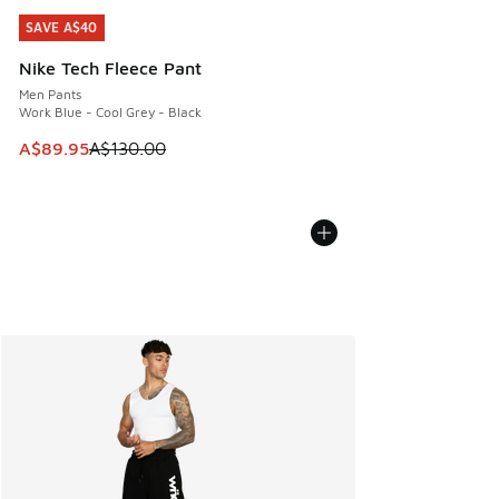
SAVE A$40
SAVE A$40
Nike Tech Fleece Pant
Men Pants
Work Blue - Cool Grey - Black
This item is on sale. Price dropped from A$130.00 to A$89
A$89.95
A$130.00