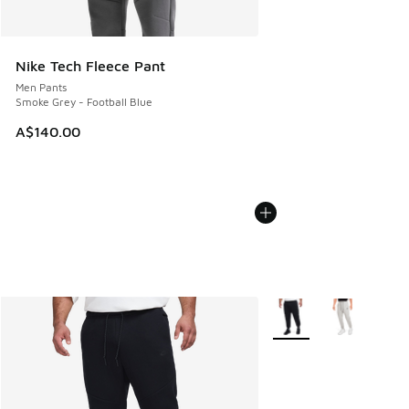
Nike Tech Fleece Pant
Men Pants
Smoke Grey - Football Blue
A$140.00
More Colors Available