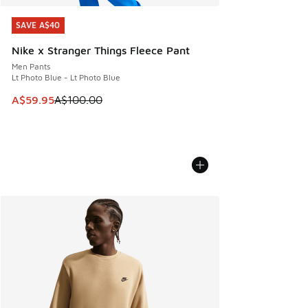
SAVE A$40
SAVE A$40
Nike x Stranger Things Fleece Pant
Men Pants
Lt Photo Blue - Lt Photo Blue
This item is on sale. Price dropped from A$100.00 to A$59
A$59.95
A$100.00