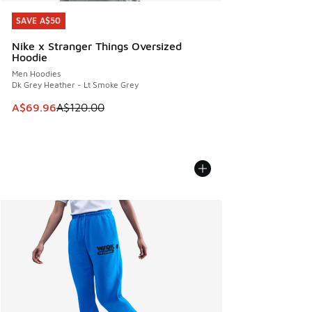
SAVE A$50
SAVE A$50
Nike x Stranger Things Oversized
Hoodie
Men Hoodies
Dk Grey Heather - Lt Smoke Grey
This item is on sale. Price dropped from A$120.00 to A$69
A$69.96
A$120.00