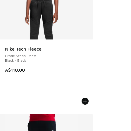
Nike Tech Fleece
Grade School Pants
Black - Black
A$110.00