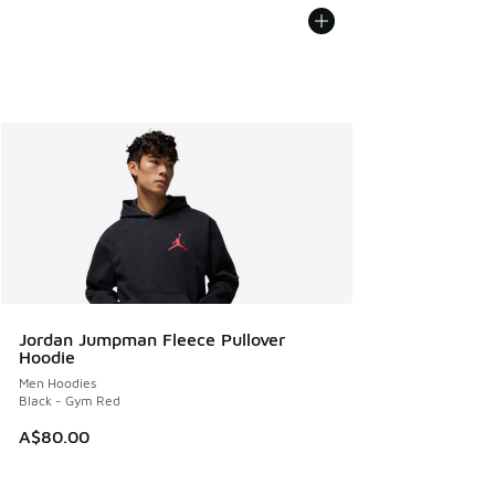
Jordan Jumpman Fleece Pullover
Hoodie
Men Hoodies
Black - Gym Red
A$80.00