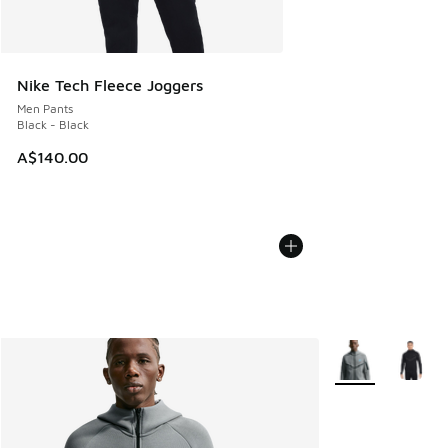
Nike Tech Fleece Joggers
Men Pants
Black - Black
A$140.00
More Colors Avail