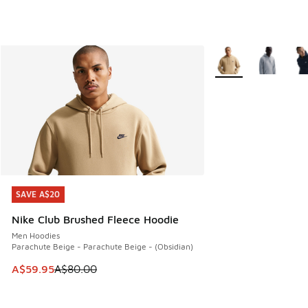
More Colors Availabl
SAVE A$20
SAVE A$20
Nike Club Brushed Fleece Hoodie
Men Hoodies
Parachute Beige - Parachute Beige - (Obsidian)
This item is on sale. Price dropped from A$80.00 to A$59.
A$59.95
A$80.00