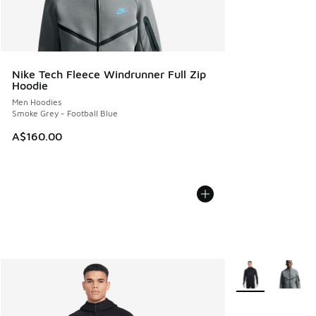
Nike Tech Fleece Windrunner Full Zip
Hoodie
Men Hoodies
Smoke Grey - Football Blue
A$160.00
More Colors Avail