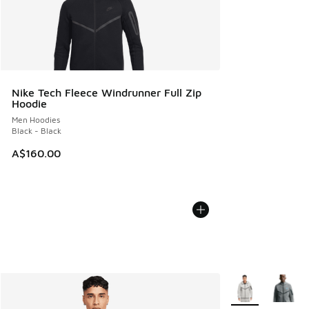
Nike Tech Fleece Windrunner Full Zip
Hoodie
Men Hoodies
Black - Black
A$160.00
More Colors Avail