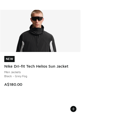
NEW
NEW
Nike Dri-fit Tech Helios Sun Jacket
Men Jackets
Black - Grey Fog
A$180.00