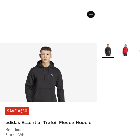
More Colors Availa
SAVE A$30
SAVE A$30
adidas Essential Trefoil Fleece Hoodie
Men Hoodies
Black - White