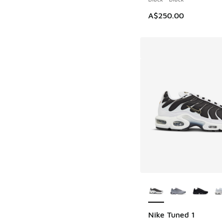
A$250.00
More Colors Availab
Nike Tuned 1