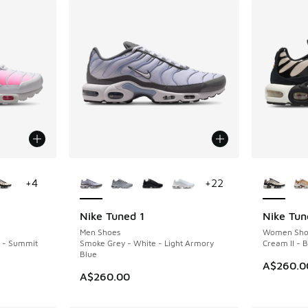
le
More Colors Available
More Col
+
4
+
22
Nike Tuned 1
Nike Tun
NEW
NEW
Men Shoes
Women Sho
k - Summit
Smoke Grey - White - Light Armory
Cream II - 
Blue
A$260.0
A$260.00