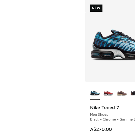
NEW
More Colors Availab
Nike Tuned 7
NEW
Men Shoes
Black - Chrome - Gamma 
A$270.00