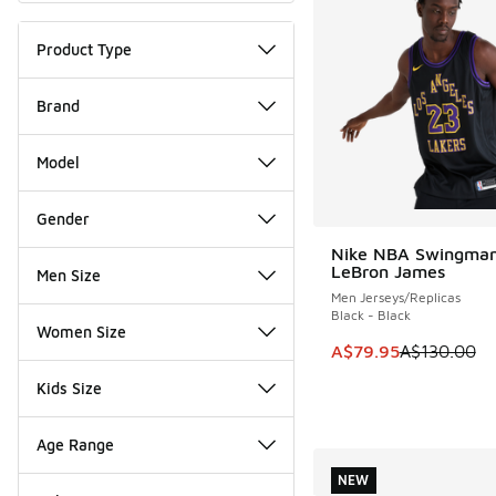
Product Type
Brand
Model
Gender
Nike NBA Swingman
SAVE A$50
LeBron James
Men Size
Men Jerseys/Replicas
Black - Black
Women Size
This item is on sale
A$79.95
A$130.00
Kids Size
Age Range
NEW