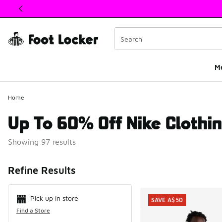
This link will open in a new window
M
Home
Up To 60% Off Nike Clothi
Showing 97 results
Search Resul
Refine Results
Pick up in store
SAVE A$50
Find a Store