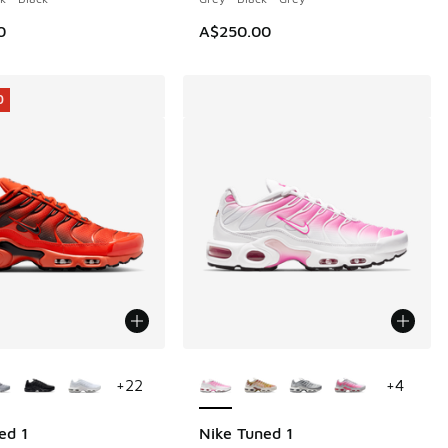
0
A$250.00
0
ors Available
More Colors Available
+
22
+
4
ed 1
Nike Tuned 1
0