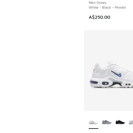
Men Shoes
White - Black - Pewter
A$250.00
More Colors Availab