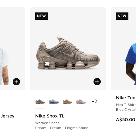
NEW
NEW
le
More Colors Available
Nike Tun
NEW
+
2
Men T-Shirt
Blue Crystal
 Jersey
Nike Shox TL
NEW
A$50.00
Women Shoes
Cream - Cream - Enigma Stone