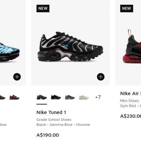
NEW
NEW
le
More Colors Available
Nike Air
NEW
+
7
Men Shoes
Gym Red - W
Nike Tuned 1
NEW
A$230.0
Grade School Shoes
Blue
Black - Gamma Blue - Chrome
A$190.00