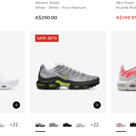
Women Shoes
Men Shoes
White - White - Pure Platinum
Picante Red
This ite
A$250.00
A$199.9
SAVE A$70
le
More Colors Available
More Col
+
22
+
22