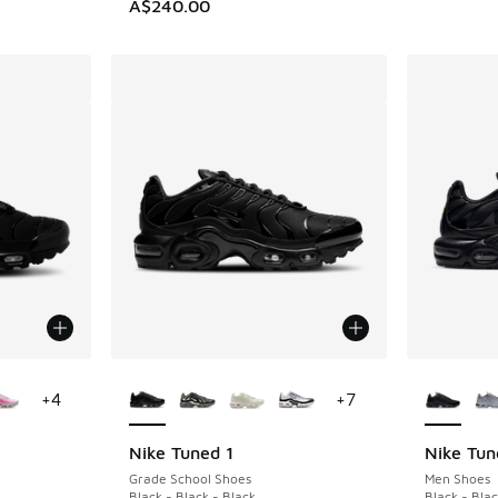
A$240.00
le
More Colors Available
More Col
+
4
+
7
Nike Tuned 1
Nike Tun
Grade School Shoes
Men Shoes
Black - Black - Black
Black - Blac