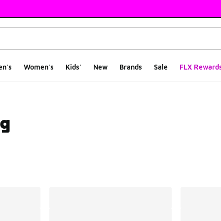
en's
Women's
Kids'
New
Brands
Sale
FLX Reward
ng
ts