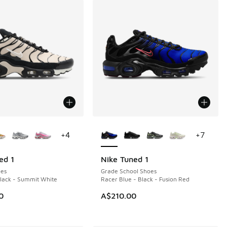
ors Available
More Colors Available
+
4
+
7
ed 1
Nike Tuned 1
NEW
es
Grade School Shoes
Black - Summit White
Racer Blue - Black - Fusion Red
0
A$210.00