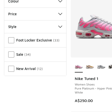
Colour
Price
Style
Miscellaneous
Foot Locker Exclusive
(
33
)
Sale
(
34
)
More Colors Availab
New Arrival
(
12
)
Nike Tuned 1
NEW
Women Shoes
Pure Platinum - Hyper Pin
White
A$250.00