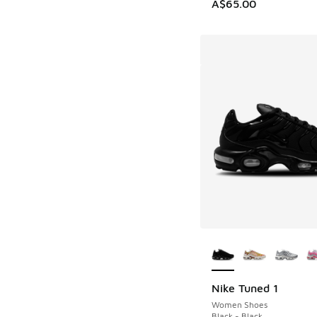
A$65.00
More Colors Availab
Nike Tuned 1
Women Shoes
Black - Black