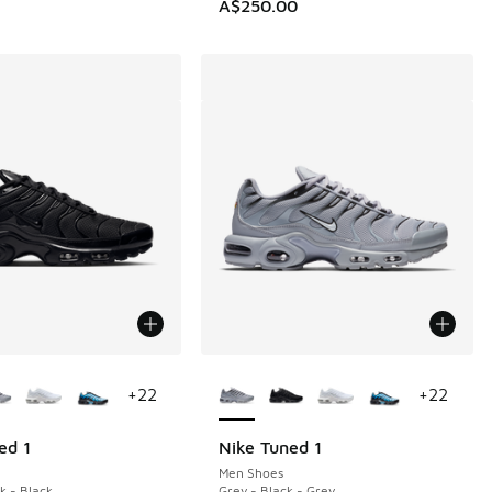
A$250.00
ors Available
More Colors Available
+
22
+
22
ed 1
Nike Tuned 1
Men Shoes
k - Black
Grey - Black - Grey