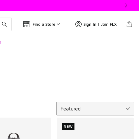
Find a Store
Sign In | Join FLX
s
Sort
Featured
NEW