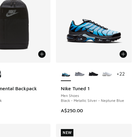
ors Available
More Colors Available
+
22
mental Backpack
Nike Tuned 1
NEW
Men Shoes
ck
Black - Metallic Silver - Neptune Blue
A$250.00
NEW