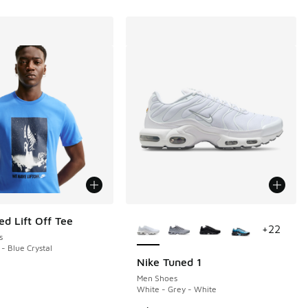
More Colors Available
ed Lift Off Tee
+
22
s
 - Blue Crystal
Nike Tuned 1
Men Shoes
White - Grey - White