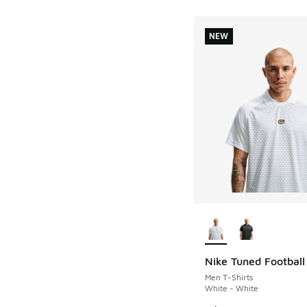
NEW
More Colors Availab
Nike Tuned Football
NEW
Men T-Shirts
White - White