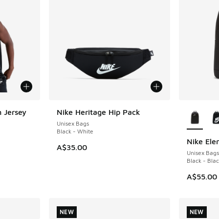
More Col
 Jersey
Nike Heritage Hip Pack
Unisex Bags
Black - White
Nike Ele
A$35.00
Unisex Bags
. Price dropped from A$130.00 to A$79.95
Black - Bla
A$55.00
NEW
NEW