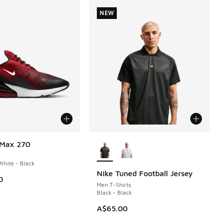
NEW
More Colors Available
 Max 270
hite - Black
Nike Tuned Football Jersey
NEW
0
Men T-Shirts
Black - Black
A$65.00