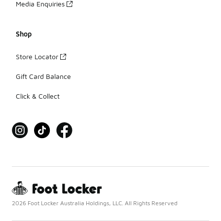
Media Enquiries
Shop
Store Locator
Gift Card Balance
Click & Collect
2026 Foot Locker Australia Holdings, LLC. All Rights Reserved