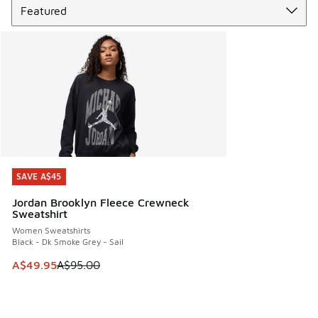
SAVE A$45
SAVE A$45
Jordan Brooklyn Fleece Crewneck
Sweatshirt
Women Sweatshirts
Black - Dk Smoke Grey - Sail
This item is on sale. Price dropped from A$95.00 to A$49.9
A$49.95
A$95.00