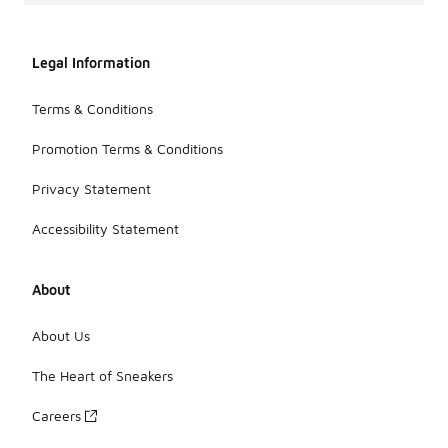
Legal Information
Terms & Conditions
Promotion Terms & Conditions
Privacy Statement
Accessibility Statement
About
About Us
The Heart of Sneakers
Careers