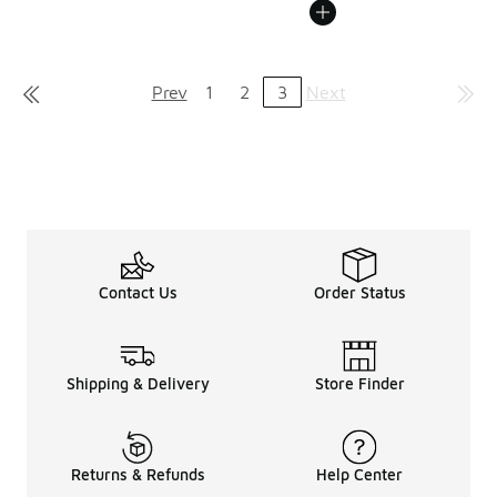
Prev
1
2
3
Next
Contact Us
Order Status
Shipping & Delivery
Store Finder
Returns & Refunds
Help Center