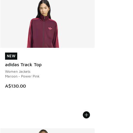
NEW
NEW
adidas Track Top
Women Jackets
Maroon - Power Pink
A$130.00