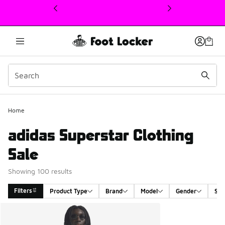
This link will open in a new window
Home
adidas Superstar Clothing
Sale
Showing 100 results
Filters
Product Type
Brand
Model
Gender
Siz
Search Results