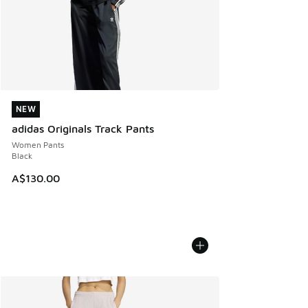
NEW
NEW
adidas Originals Track Pants
Women Pants
Black
A$130.00