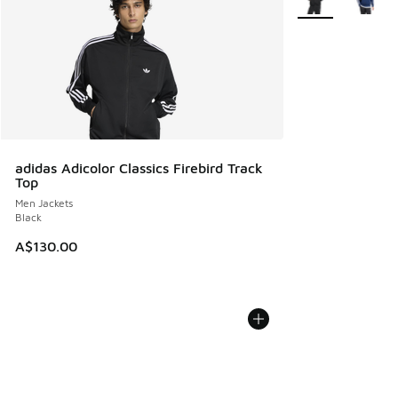
adidas Adicolor Classics Firebird Track
Top
Men Jackets
Black
A$130.00