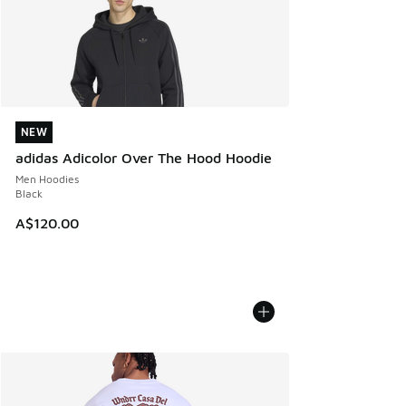
NEW
NEW
adidas Adicolor Over The Hood Hoodie
Men Hoodies
Black
A$120.00