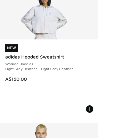
NEW
NEW
adidas Hooded Sweatshirt
Women Hoodies
Light Grey Heather - Light Grey Heather
A$150.00