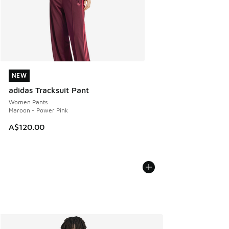
NEW
NEW
adidas Tracksuit Pant
Women Pants
Maroon - Power Pink
A$120.00