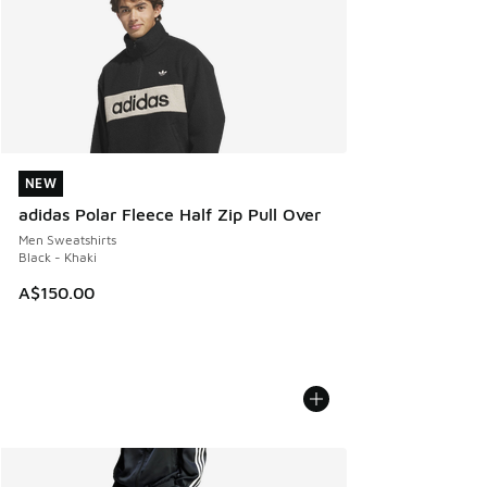
NEW
NEW
adidas Polar Fleece Half Zip Pull Over
Men Sweatshirts
Black - Khaki
A$150.00