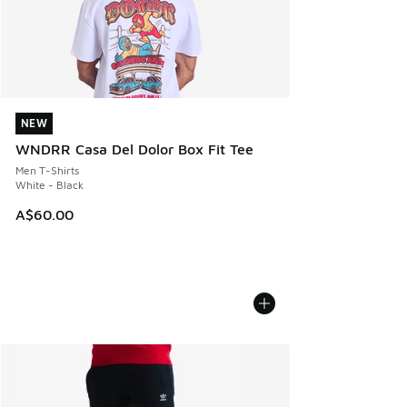
NEW
NEW
WNDRR Casa Del Dolor Box Fit Tee
Men T-Shirts
White - Black
A$60.00