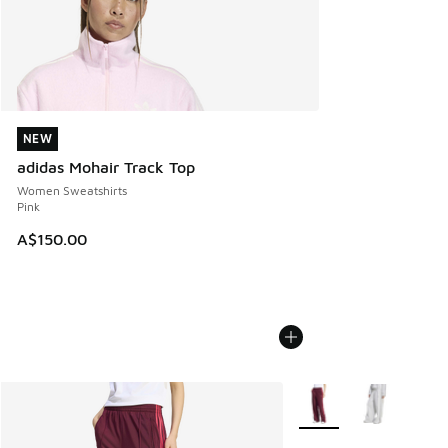
NEW
NEW
adidas Mohair Track Top
Women Sweatshirts
Pink
A$150.00
More Colors Available