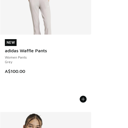
NEW
NEW
adidas Waffle Pants
Women Pants
Grey
A$100.00