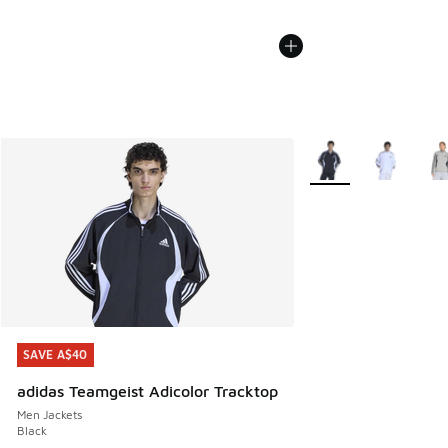
More Colors Availabl
SAVE A$40
SAVE A$40
adidas Teamgeist Adicolor Tracktop
Men Jackets
Black