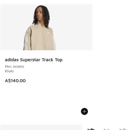
adidas Superstar Track Top
Men Jackets
Khaki
A$140.00
More Colors Available