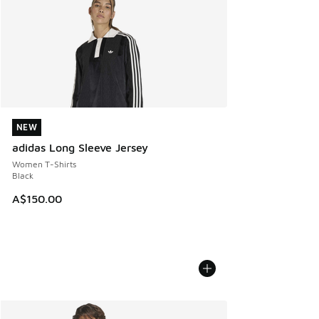
NEW
NEW
adidas Long Sleeve Jersey
Women T-Shirts
Black
A$150.00