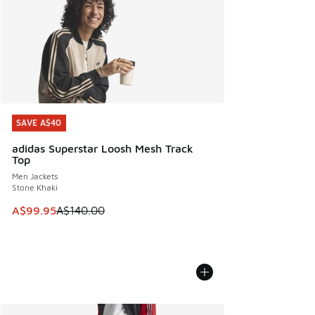
SAVE A$40
SAVE A$40
adidas Superstar Loosh Mesh Track
Top
Men Jackets
Stone Khaki
This item is on sale. Price dropped from A$140.00 to A$99
A$99.95
A$140.00