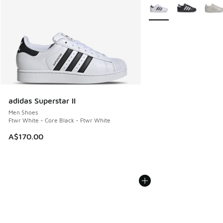
More Colors Available
adidas Superstar II
Men Shoes
Ftwr White - Core Black - Ftwr White
A$170.00