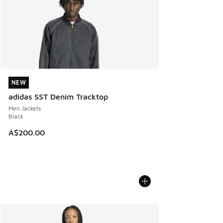
NEW
NEW
adidas SST Denim Tracktop
Men Jackets
Black
A$200.00