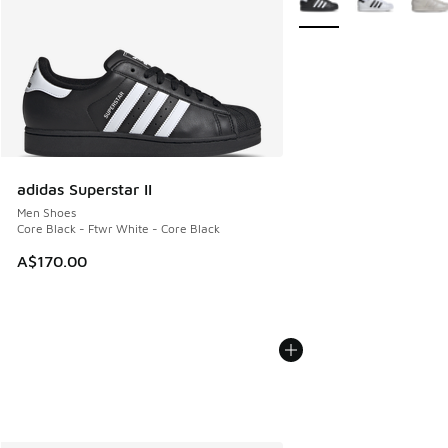
adidas Superstar II
Men Shoes
Core Black - Ftwr White - Core Black
A$170.00