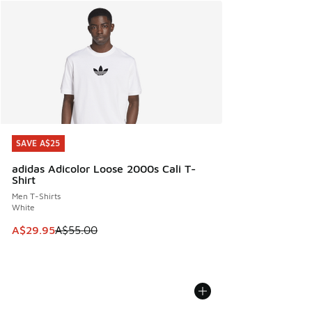
SAVE A$25
SAVE A$25
adidas Adicolor Loose 2000s Cali T-
Shirt
Men T-Shirts
White
This item is on sale. Price dropped from A$55.00 to A$29.9
A$29.95
A$55.00