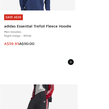
SAVE A$30
SAVE A$30
adidas Essential Trefoil Fleece Hoodie
Men Hoodies
Night Indigo - White
This item is on sale. Price dropped from A$90.00 to A$59.
A$59.95
A$90.00