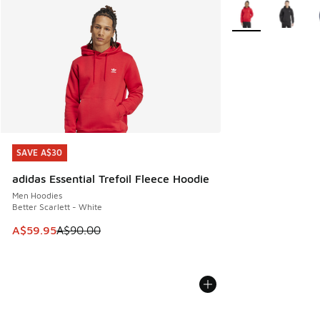
More Colors Availa
SAVE A$30
SAVE A$30
adidas Essential Trefoil Fleece Hoodie
Men Hoodies
Better Scarlett - White
This item is on sale. Price dropped from A$90.00 to A$59.
A$59.95
A$90.00