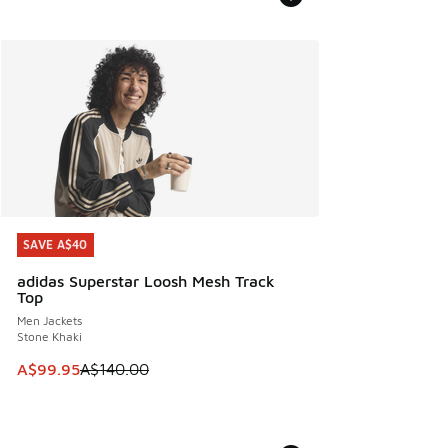
SAVE A$40
SAVE A$40
adidas Superstar Loosh Mesh Track
Top
Men Jackets
Stone Khaki
This item is on sale. Price dropped from A$140.00 to A$99
A$99.95
A$140.00