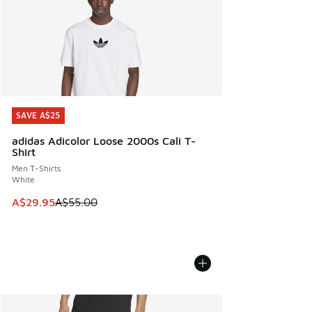
SAVE A$25
SAVE A$25
adidas Adicolor Loose 2000s Cali T-
Shirt
Men T-Shirts
White
This item is on sale. Price dropped from A$55.00 to A$29.9
A$29.95
A$55.00