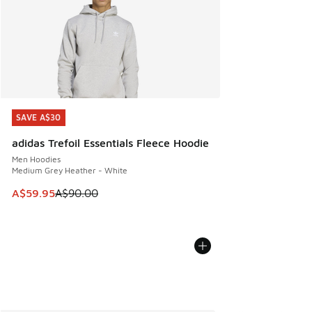
SAVE A$30
SAVE A$30
adidas Trefoil Essentials Fleece Hoodie
Men Hoodies
Medium Grey Heather - White
This item is on sale. Price dropped from A$90.00 to A$59.
A$59.95
A$90.00