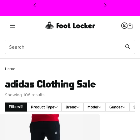
This link will open in a new window
Home
adidas Clothing Sale
Showing 106 results
Filters
Product Type
Brand
Model
Gender
Siz
Search Results