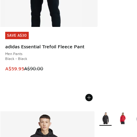
SAVE A$30
SAVE A$30
adidas Essential Trefoil Fleece Pant
Men Pants
Black - Black
This item is on sale. Price dropped from A$90.00 to A$59.
A$59.95
A$90.00
More Colors Availa