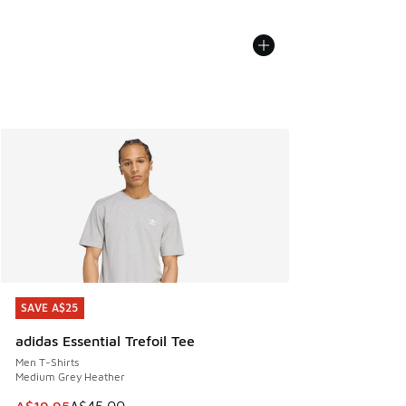
SAVE A$25
SAVE A$25
adidas Essential Trefoil Tee
Men T-Shirts
Medium Grey Heather
This item is on sale. Price dropped from A$45.00 to A$19.9