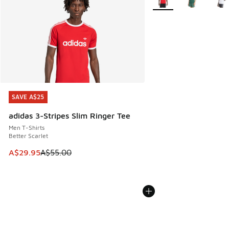
SAVE A$25
SAVE A$25
adidas 3-Stripes Slim Ringer Tee
Men T-Shirts
Better Scarlet
This item is on sale. Price dropped from A$55.00 to A$29.9
A$29.95
A$55.00