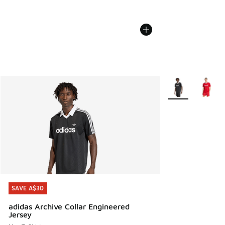
More Colors Avail
SAVE A$30
SAVE A$30
adidas Archive Collar Engineered
Jersey