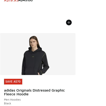
A$19.95
A$45.00
SAVE A$70
SAVE A$70
adidas Originals Distressed Graphic
Fleece Hoodie
Men Hoodies
Black