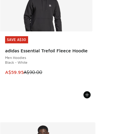
SAVE A$30
SAVE A$30
adidas Essential Trefoil Fleece Hoodie
Men Hoodies
Black - White
This item is on sale. Price dropped from A$90.00 to A$59.
A$59.95
A$90.00