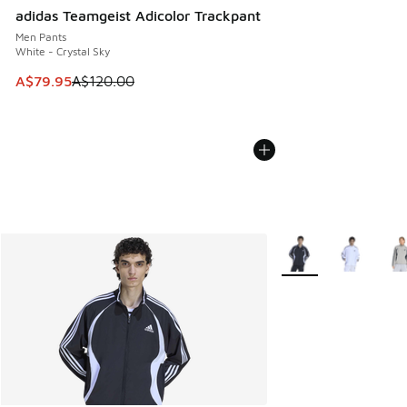
adidas Teamgeist Adicolor Trackpant
Men Pants
White - Crystal Sky
This item is on sale. Price dropped from A$120.00 to A$79
A$79.95
A$120.00
More Colors Availabl