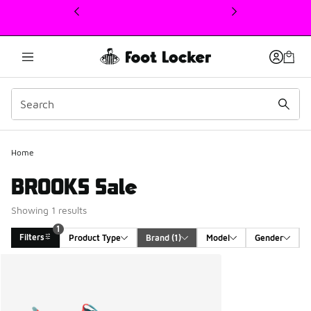
This link will open in a new window
1
Home
BROOKS Sale
Showing 1 results
1
Filters
Product Type
Brand
 (1)
Model
Gender
Search Results