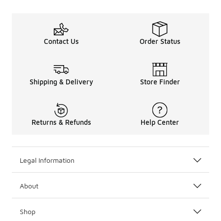
Contact Us
Order Status
Shipping & Delivery
Store Finder
Returns & Refunds
Help Center
Legal Information
About
Shop