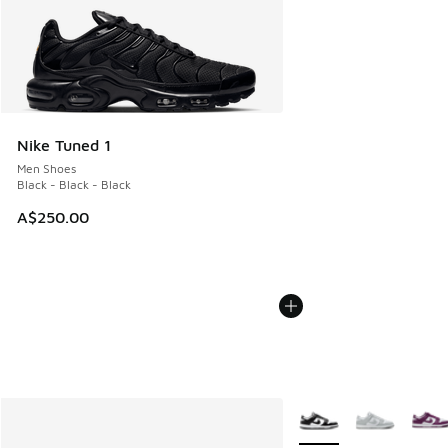
Nike Tuned 1
Men Shoes
Black - Black - Black
A$250.00
More Colors Available