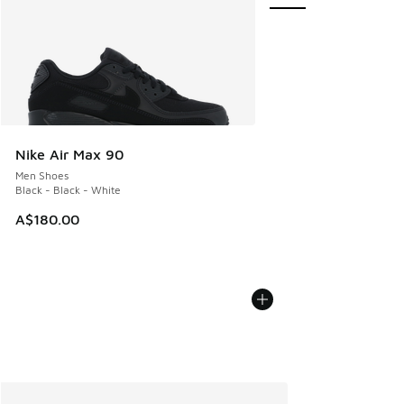
Nike Air Max 90
Men Shoes
Black - Black - White
A$180.00