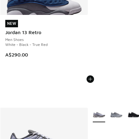
NEW
NEW
Jordan 13 Retro
Men Shoes
White - Black - True Red
A$290.00
More Colors Available