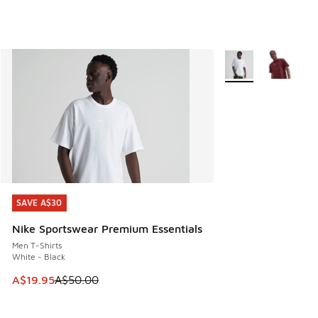
More Colors Availab
SAVE A$30
SAVE A$30
Nike Sportswear Premium Essentials
Men T-Shirts
White - Black
This item is on sale. Price dropped from A$50.00 to A$19.9
A$19.95
A$50.00