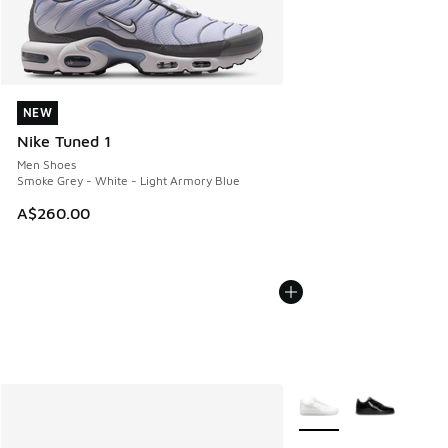
NEW
NEW
Nike Tuned 1
Men Shoes
Smoke Grey - White - Light Armory Blue
A$260.00
More Colors Available