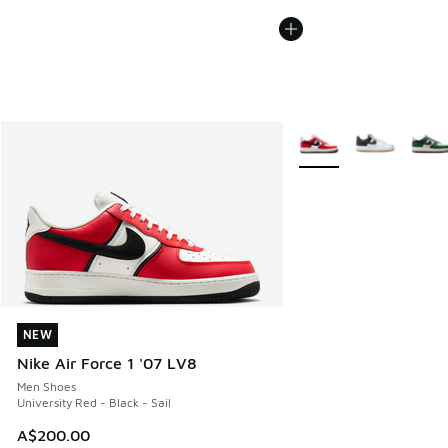
More Colors Available
NEW
NEW
Nike Air Force 1 '07 LV8
Men Shoes
University Red - Black - Sail
A$200.00