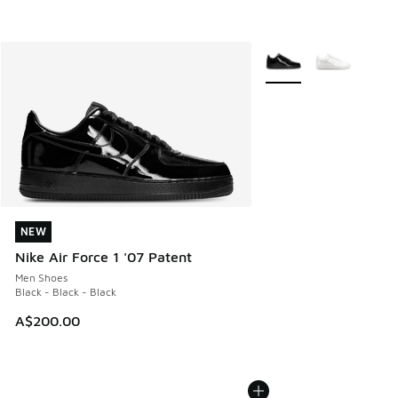
More Colors Available
NEW
NEW
Nike Air Force 1 '07 Patent
Men Shoes
Black - Black - Black
A$200.00