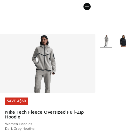
More Colors Avail
SAVE A$60
SAVE A$60
Nike Tech Fleece Oversized Full-Zip
Hoodie
Women Hoodies
Dark Grey Heather