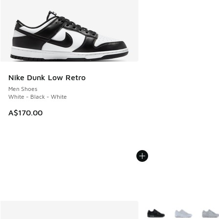
Nike Dunk Low Retro
Men Shoes
White - Black - White
A$170.00
More Colors Available