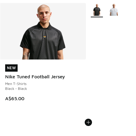
More Colors Available
NEW
NEW
Nike Tuned Football Jersey
Men T-Shirts
Black - Black
A$65.00