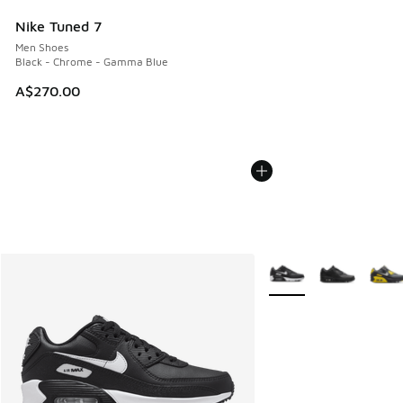
Nike Tuned 7
Men Shoes
Black - Chrome - Gamma Blue
A$270.00
More Colors Available