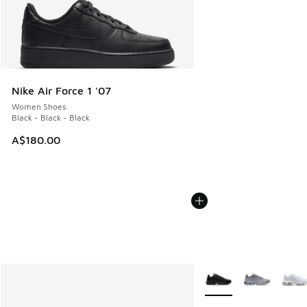
Nike Air Force 1 '07
Women Shoes
Black - Black - Black
A$180.00
More Colors Available