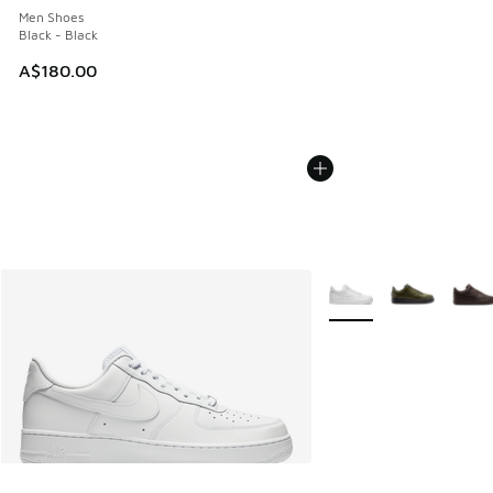
Men Shoes
Black - Black
A$180.00
More Colors Available