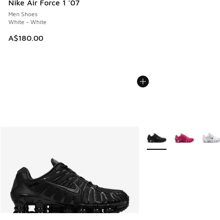
Nike Air Force 1 '07
Men Shoes
White - White
A$180.00
More Colors Available