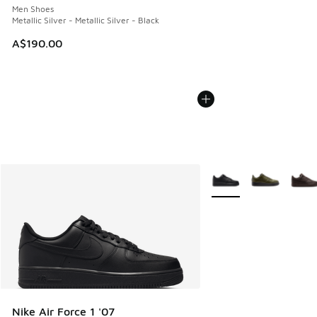
Men Shoes
Metallic Silver - Metallic Silver - Black
A$190.00
More Colors Available
Nike Air Force 1 '07