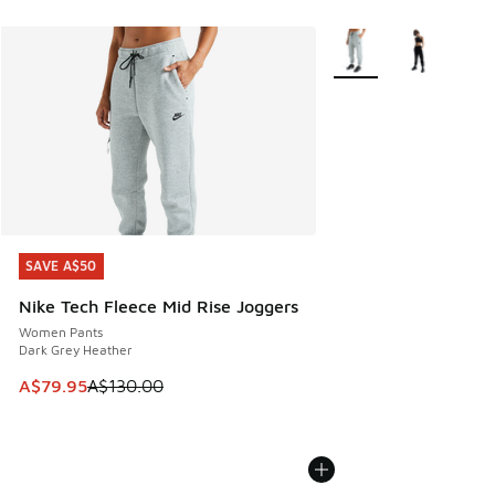
More Colors Available
SAVE A$50
SAVE A$50
Nike Tech Fleece Mid Rise Joggers
Women Pants
Dark Grey Heather
This item is on sale. Price dropped from A$130.00 to A$79
A$79.95
A$130.00