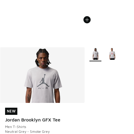
More Colors Available
NEW
NEW
Jordan Brooklyn GFX Tee
Men T-Shirts
Neutral Grey - Smoke Grey