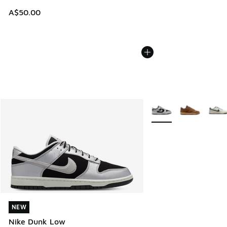
A$50.00
More Colors Available
NEW
NEW
Nike Dunk Low