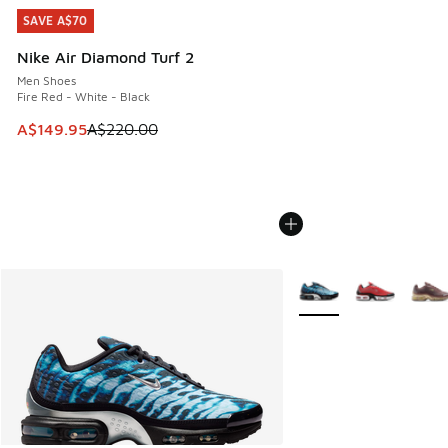
SAVE A$70
SAVE A$70
Nike Air Diamond Turf 2
Men Shoes
Fire Red - White - Black
This item is on sale. Price dropped from A$220.00 to A$14
A$149.95
A$220.00
More Colors Available