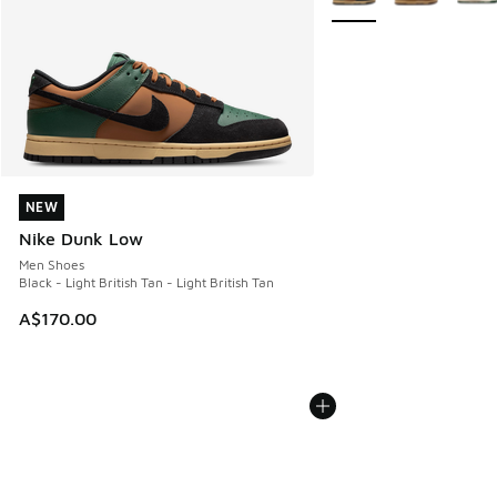
NEW
NEW
Nike Dunk Low
Men Shoes
Black - Light British Tan - Light British Tan
A$170.00