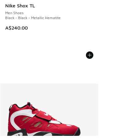
Nike Shox TL
Men Shoes
Black - Black - Metallic Hematite
A$240.00