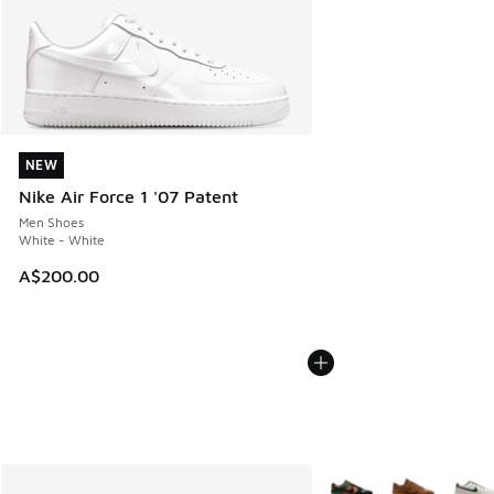
NEW
NEW
Nike Air Force 1 '07 Patent
Men Shoes
White - White
A$200.00
More Colors Available