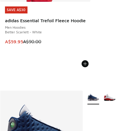
SAVE A$30
SAVE A$30
adidas Essential Trefoil Fleece Hoodie
Men Hoodies
Better Scarlett - White
This item is on sale. Price dropped from A$90.00 to A$59.
A$59.95
A$90.00
More Colors Available