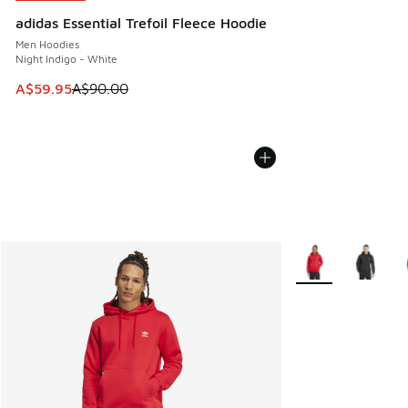
adidas Essential Trefoil Fleece Hoodie
Men Hoodies
Night Indigo - White
This item is on sale. Price dropped from A$90.00 to A$59.
A$59.95
A$90.00
More Colors Availa