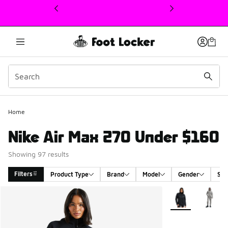
This link will open in a new window
Home
Nike Air Max 270 Under $160
Showing 97 results
Filters
Product Type
Brand
Model
Gender
Siz
Search Results
More Colors Avail