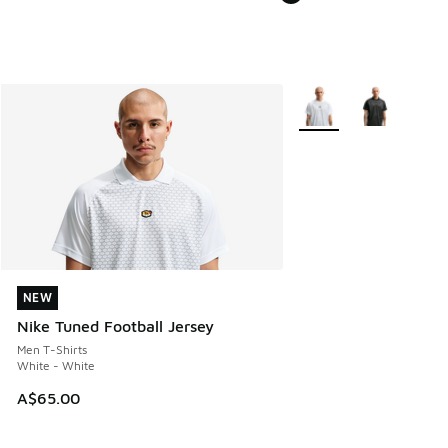
More Colors Available
NEW
NEW
Nike Tuned Football Jersey
Men T-Shirts
White - White
A$65.00