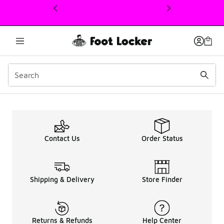
This link will open in a new window
Kids Nike Air Max 270 U
Contact Us
Order Status
Shipping & Delivery
Store Finder
Returns & Refunds
Help Center