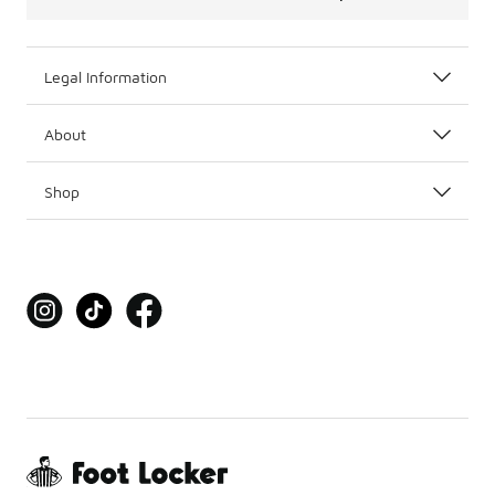
Legal Information
About
Shop