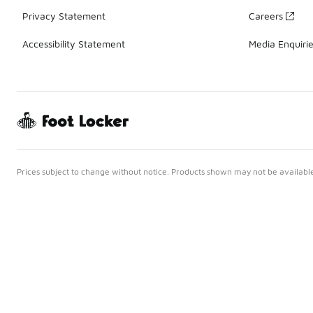
Privacy Statement
Careers
Accessibility Statement
Media Enquiri
Prices subject to change without notice. Products shown may not be available 