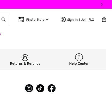
Find a Store
Sign In | Join FLX
s
Returns & Refunds
Help Center