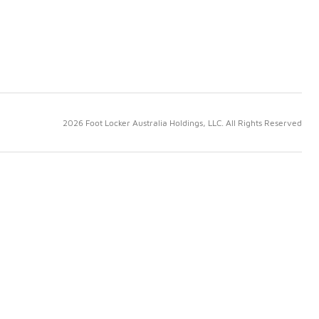
2026 Foot Locker Australia Holdings, LLC. All Rights Reserved