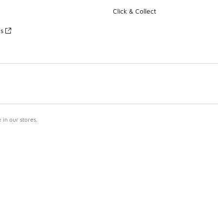
Click & Collect
es
in our stores.