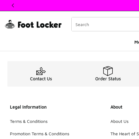
This link will open in a new window
M
Kids Nike Air Max 27
Contact Us
Order Status
Legal Information
About
Terms & Conditions
About Us
Promotion Terms & Conditions
The Heart of 