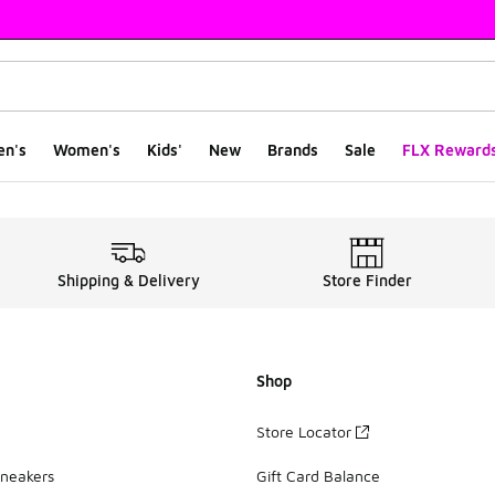
en's
Women's
Kids'
New
Brands
Sale
FLX Reward
0
Shipping & Delivery
Store Finder
Shop
Store Locator
Sneakers
Gift Card Balance