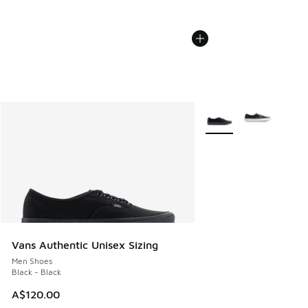
More Colors Available
Vans Authentic Unisex Sizing
Men Shoes
Black - Black
A$120.00