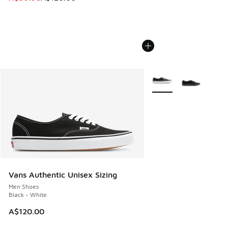
More Colors Available
Vans Authentic Unisex Sizing
Men Shoes
Black - White
A$120.00