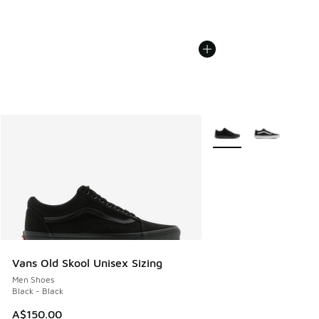
More Colors Available
Vans Old Skool Unisex Sizing
Men Shoes
Black - Black
A$150.00