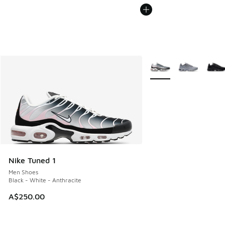
More Colors Available
Nike Tuned 1
Men Shoes
Black - White - Anthracite
A$250.00