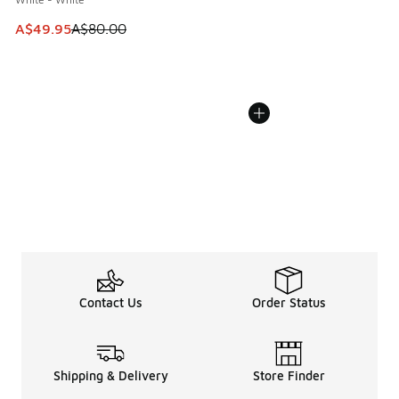
This item is on sale. Price dropped from A$80.00 to A$49.
A$49.95
A$80.00
Contact Us
Order Status
Shipping & Delivery
Store Finder