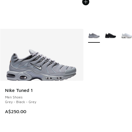
More Colors Available
Nike Tuned 1
Men Shoes
Grey - Black - Grey
A$250.00