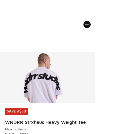
SAVE A$30
SAVE A$30
WNDRR Strxhaus Heavy Weight Tee
Men T-Shirts
White - White