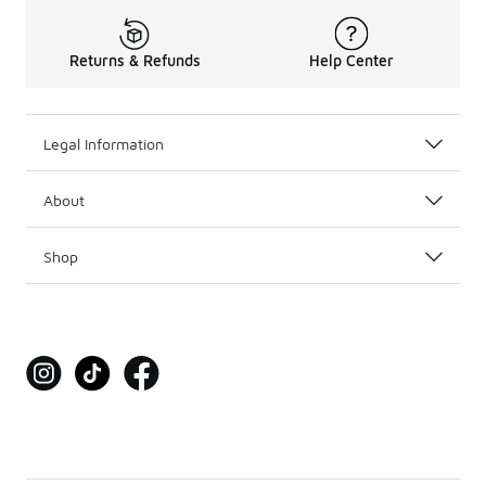
Returns & Refunds
Help Center
Legal Information
About
Shop