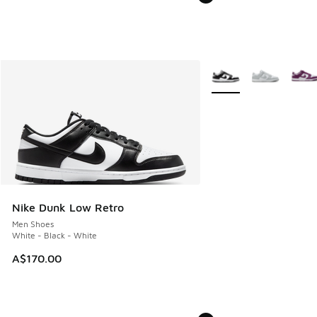
More Colors Available
Nike Dunk Low Retro
Men Shoes
White - Black - White
A$170.00