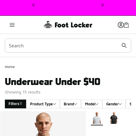
This link will open in a new window
Home
Underwear Under $40
Showing 15 results
Filters
Product Type
Brand
Model
Gender
Siz
Search Results
More Colors Available