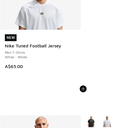
NEW
NEW
Nike Tuned Football Jersey
Men T-Shirts
White - White
A$65.00
More Colors Available