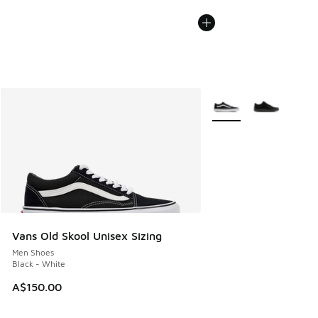
More Colors Available
Vans Old Skool Unisex Sizing
Men Shoes
Black - White
A$150.00