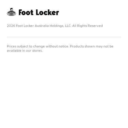
2026 Foot Locker Australia Holdings, LLC. All Rights Reserved
Prices subject to change without notice. Products shown may not be
available in our stores.