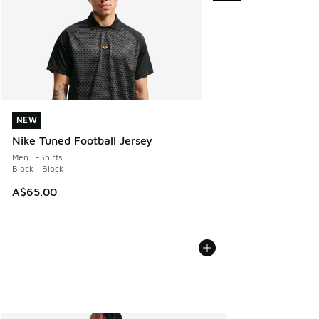
NEW
NEW
Nike Tuned Football Jersey
Men T-Shirts
Black - Black
A$65.00