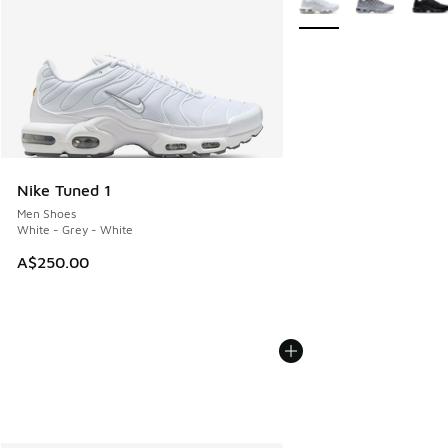
Nike Tuned 1
Men Shoes
White - Grey - White
A$250.00