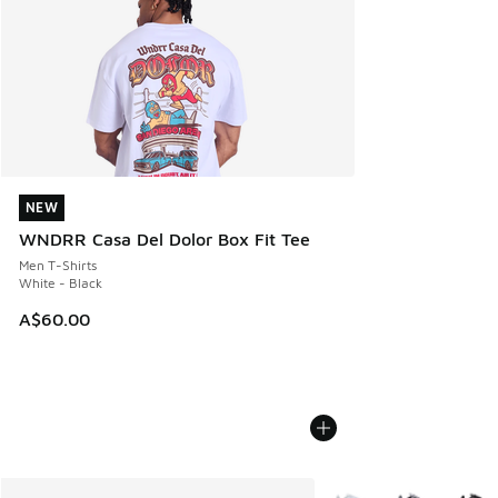
NEW
NEW
WNDRR Casa Del Dolor Box Fit Tee
Men T-Shirts
White - Black
A$60.00
More Colors Available