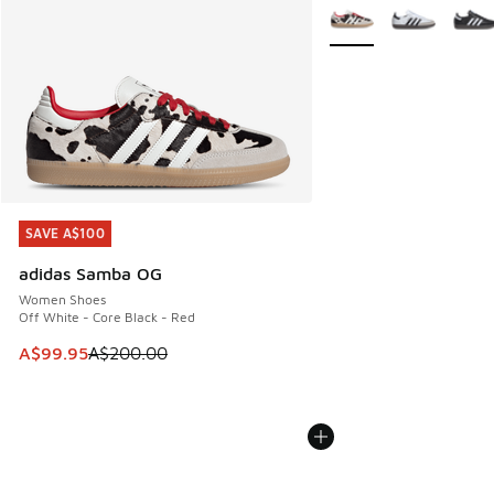
More Colors Available
SAVE A$100
SAVE A$100
adidas Samba OG
Women Shoes
Off White - Core Black - Red
This item is on sale. Price dropped from A$200.00 to A$99
A$99.95
A$200.00