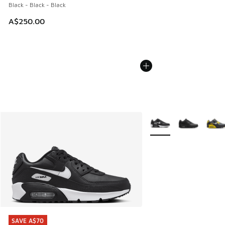
Black - Black - Black
A$250.00
More Colors Available
SAVE A$70
SAVE A$70