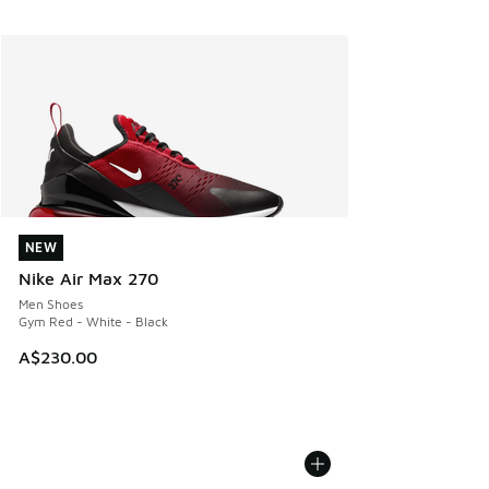
NEW
NEW
Nike Air Max 270
Men Shoes
Gym Red - White - Black
A$230.00