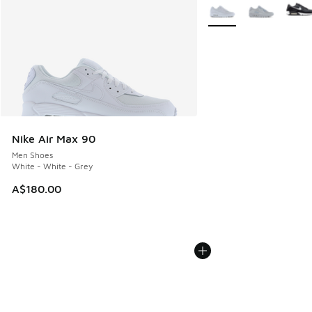
More Colors Available
Nike Air Max 90
Men Shoes
White - White - Grey
A$180.00