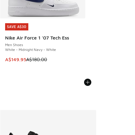
SAVE A$30
SAVE A$30
Nike Air Force 1 '07 Tech Ess
Men Shoes
White - Midnight Navy - White
This item is on sale. Price dropped from A$180.00 to A$149
A$149.95
A$180.00