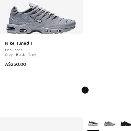
Nike Tuned 1
Men Shoes
Grey - Black - Grey
A$250.00
More Colors Available