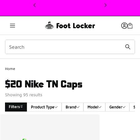
This link will open in a new window
Home
$20 Nike TN Caps
Showing 95 results
Filters
Product Type
Brand
Model
Gender
Siz
Search Results