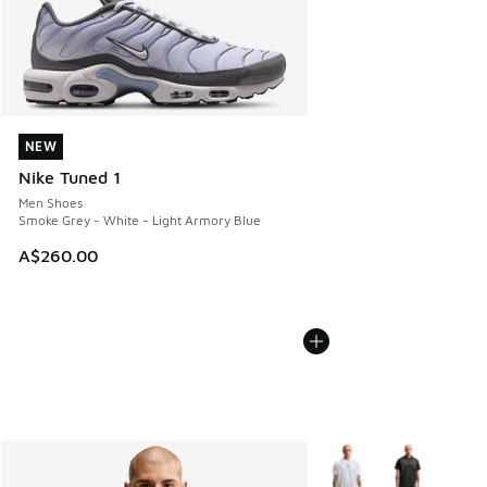
NEW
NEW
Nike Tuned 1
Men Shoes
Smoke Grey - White - Light Armory Blue
A$260.00
More Colors Available