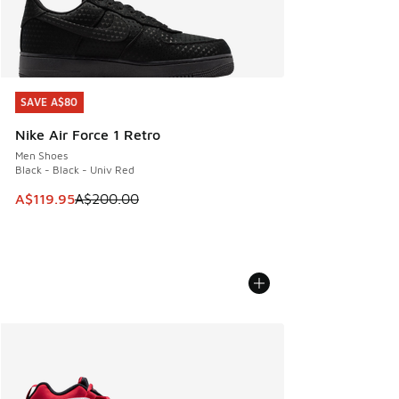
SAVE A$80
SAVE A$80
Nike Air Force 1 Retro
Men Shoes
Black - Black - Univ Red
This item is on sale. Price dropped from A$200.00 to A$11
A$119.95
A$200.00