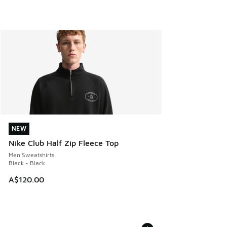
NEW
NEW
Nike Club Half Zip Fleece Top
Men Sweatshirts
Black - Black
A$120.00