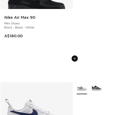
Nike Air Max 90
Men Shoes
Black - Black - White
A$180.00
More Colors Available