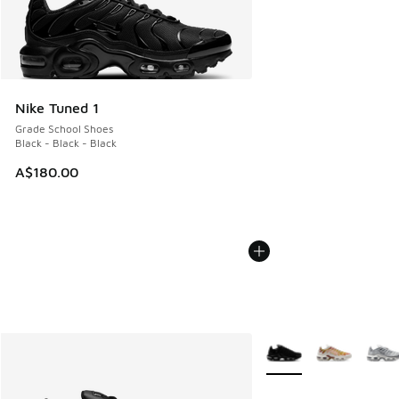
Nike Tuned 1
Grade School Shoes
Black - Black - Black
A$180.00
More Colors Available