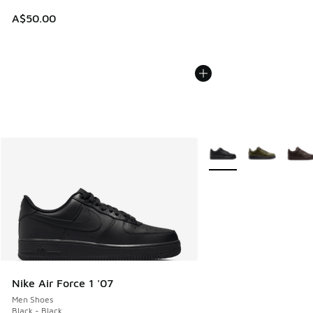
A$50.00
More Colors Available
Nike Air Force 1 '07
Men Shoes
Black - Black