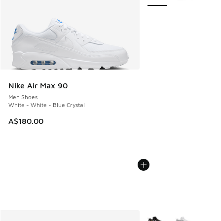
Nike Air Max 90
Men Shoes
White - White - Blue Crystal
A$180.00
More Colors Available