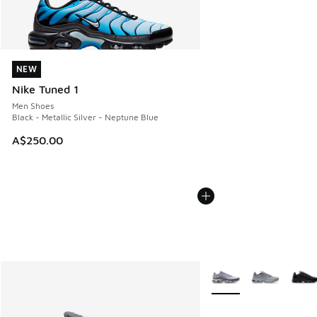
NEW
NEW
Nike Tuned 1
Men Shoes
Black - Metallic Silver - Neptune Blue
A$250.00
More Colors Available