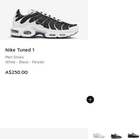
Nike Tuned 1
Men Shoes
White - Black - Pewter
A$250.00
More Colors Available