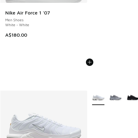
Nike Air Force 1 '07
Men Shoes
White - White
A$180.00
More Colors Available