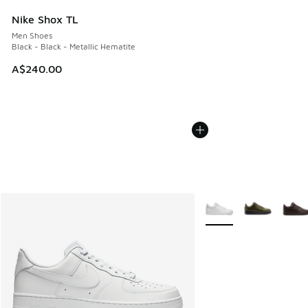
Nike Shox TL
Men Shoes
Black - Black - Metallic Hematite
A$240.00
More Colors Available