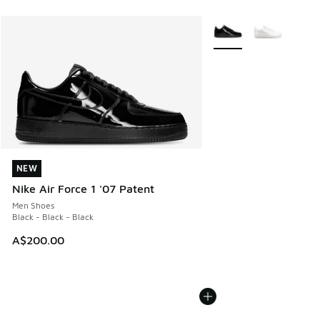
More Colors Available
NEW
NEW
Nike Air Force 1 '07 Patent
Men Shoes
Black - Black - Black
A$200.00