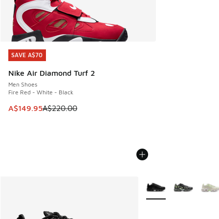
SAVE A$70
SAVE A$70
Nike Air Diamond Turf 2
Men Shoes
Fire Red - White - Black
This item is on sale. Price dropped from A$220.00 to A$14
A$149.95
A$220.00
More Colors Available