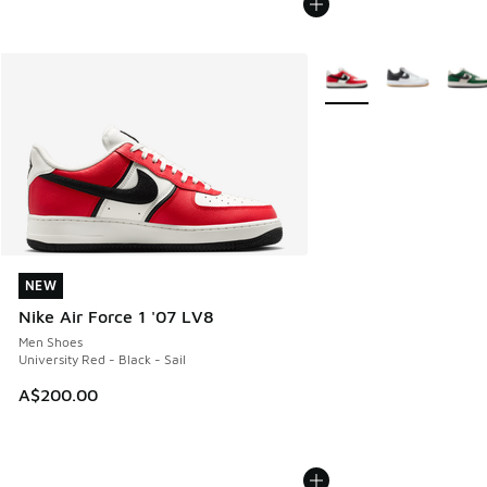
More Colors Available
NEW
NEW
Nike Air Force 1 '07 LV8
Men Shoes
University Red - Black - Sail
A$200.00