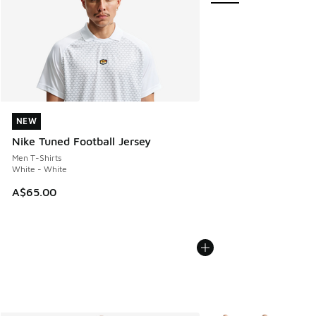
NEW
NEW
Nike Tuned Football Jersey
Men T-Shirts
White - White
A$65.00