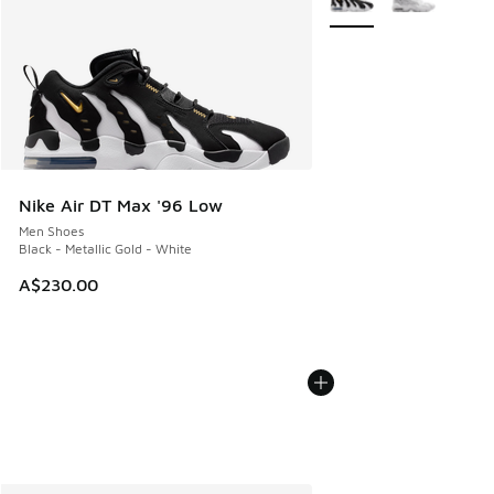
Nike Air DT Max '96 Low
Men Shoes
Black - Metallic Gold - White
A$230.00