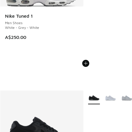
Nike Tuned 1
Men Shoes
White - Grey - White
A$250.00
More Colors Available