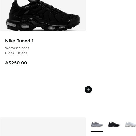
Nike Tuned 1
Women Shoes
Black - Black
A$250.00
More Colors Available