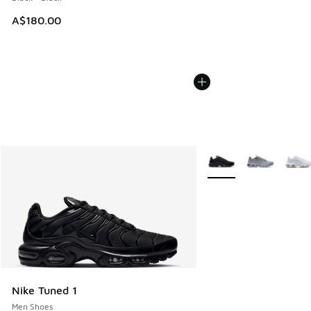
A$180.00
More Colors Available
Nike Tuned 1
Men Shoes