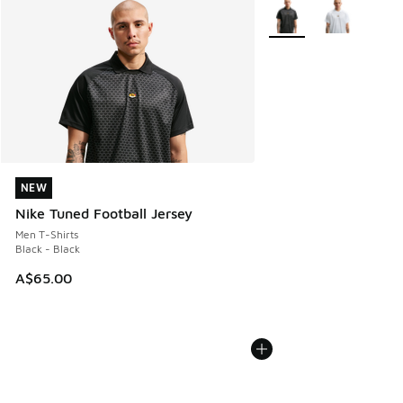
More Colors Available
NEW
NEW
Nike Tuned Football Jersey
Men T-Shirts
Black - Black
A$65.00