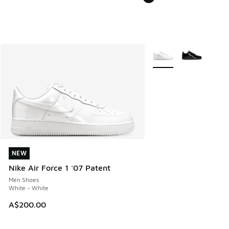
More Colors Available
NEW
NEW
Nike Air Force 1 '07 Patent
Men Shoes
White - White
A$200.00