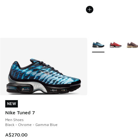
More Colors Available
NEW
NEW
Nike Tuned 7
Men Shoes
Black - Chrome - Gamma Blue
A$270.00