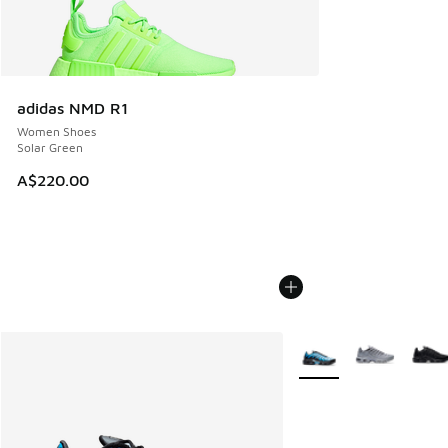
adidas NMD R1
Women Shoes
Solar Green
A$220.00
More Colors Available