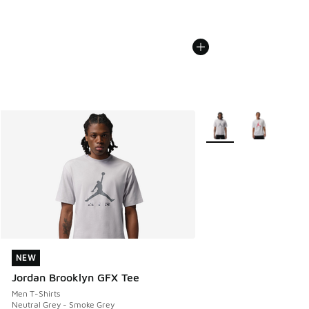
More Colors Available
NEW
NEW
Jordan Brooklyn GFX Tee
Men T-Shirts
Neutral Grey - Smoke Grey