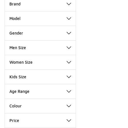
Brand
Model
Gender
Men Size
Women Size
Kids Size
Age Range
Colour
Price