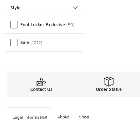
Style
Miscellaneous
Foot Locker Exclusive
(
50
)
Sale
(
1012
)
Contact Us
Order Status
About
Shop
Legal Information