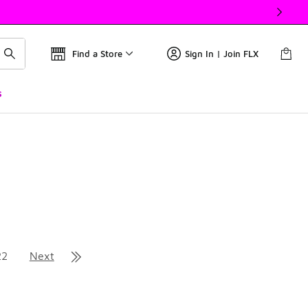
Find a Store
Sign In | Join FLX
s
22
Next