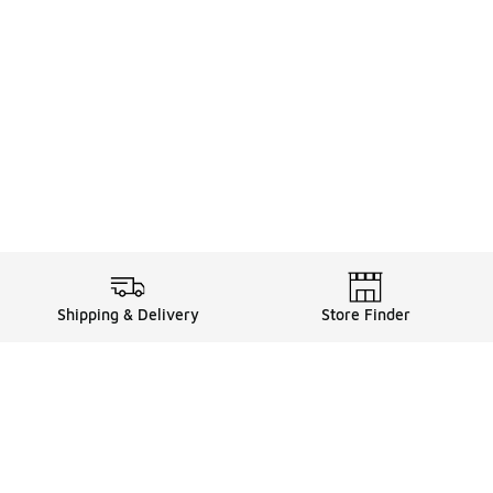
Shipping & Delivery
Store Finder