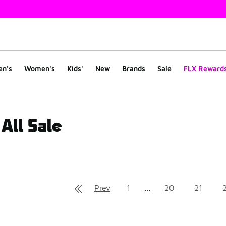
en's
Women's
Kids'
New
Brands
Sale
FLX Reward
All Sale
ts
Prev
1
...
20
21