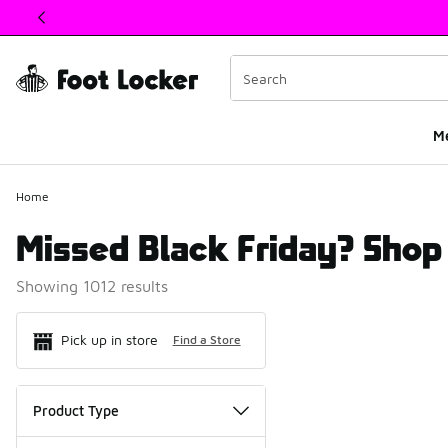
This link will open in a new window
M
Home
Missed Black Friday? Shop 
Showing 1012 results
Search Resul
Pick up in store
Find a Store
Product Type