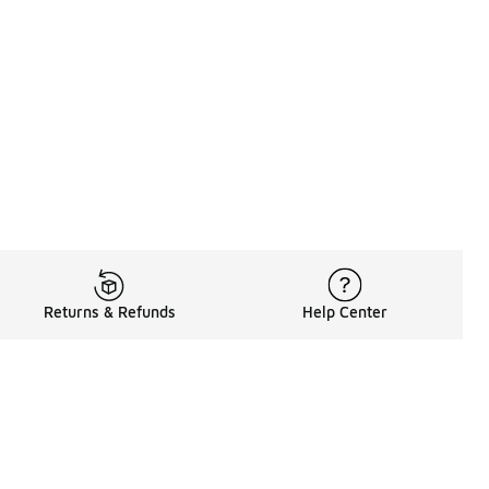
Returns & Refunds
Help Center