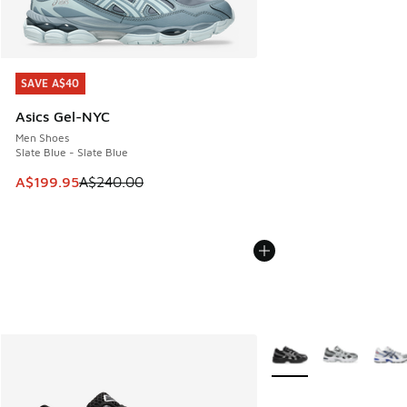
SAVE A$40
SAVE A$40
Asics Gel-NYC
Men Shoes
Slate Blue - Slate Blue
This item is on sale. Price dropped from A$240.00 to A$19
A$199.95
A$240.00
More Colors Available