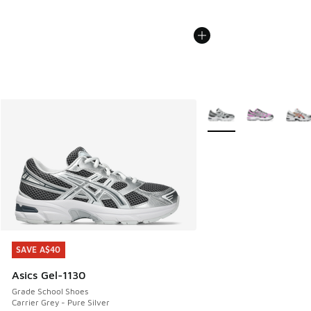
More Colors Available
SAVE A$40
SAVE A$40
Asics Gel-1130
Grade School Shoes
Carrier Grey - Pure Silver