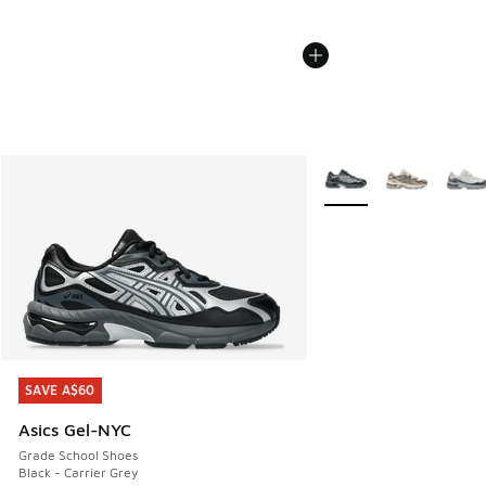
More Colors Available
SAVE A$60
SAVE A$60
Asics Gel-NYC
Grade School Shoes
Black - Carrier Grey