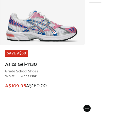
SAVE A$50
SAVE A$50
Asics Gel-1130
Grade School Shoes
White - Sweet Pink
This item is on sale. Price dropped from A$160.00 to A$10
A$109.95
A$160.00