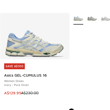
More Colors Available
SAVE A$100
SAVE A$100
Asics GEL-CUMULUS 16
Women Shoes
Ivory - Pure Silver
This item is on sale. Price dropped from A$230.00 to A$12
A$129.95
A$230.00