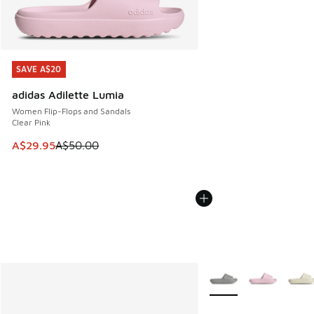
SAVE A$20
SAVE A$20
adidas Adilette Lumia
Women Flip-Flops and Sandals
Clear Pink
This item is on sale. Price dropped from A$50.00 to A$29.
A$29.95
A$50.00
More Colors Available