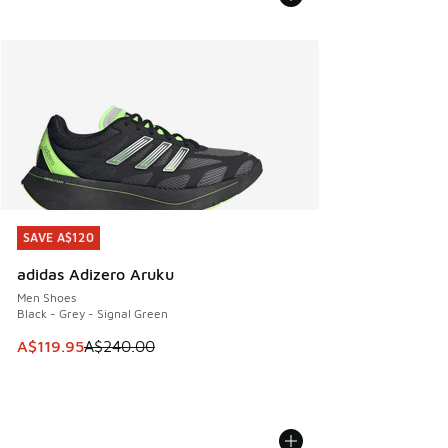
SAVE A$120
SAVE A$120
adidas Adizero Aruku
Men Shoes
Black - Grey - Signal Green
This item is on sale. Price dropped from A$240.00 to A$119
A$119.95
A$240.00