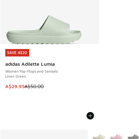
SAVE A$20
SAVE A$20
adidas Adilette Lumia
Women Flip-Flops and Sandals
Linen Green
This item is on sale. Price dropped from A$50.00 to A$29.
A$29.95
A$50.00
More Colors Available