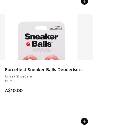
Forcefield Sneaker Balls Deoderisers
Unisex ShoeCare
Multi
A$10.00