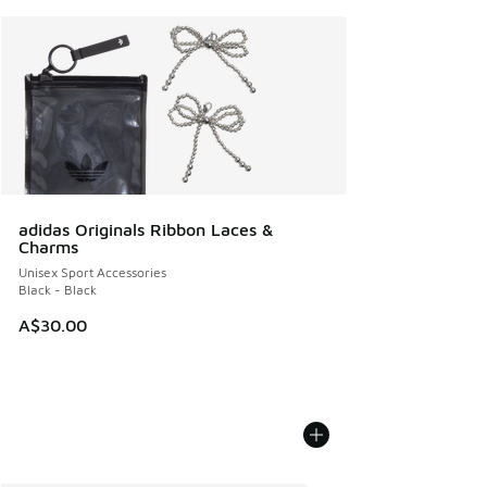
adidas Originals Ribbon Laces &
Charms
Unisex Sport Accessories
Black - Black
A$30.00