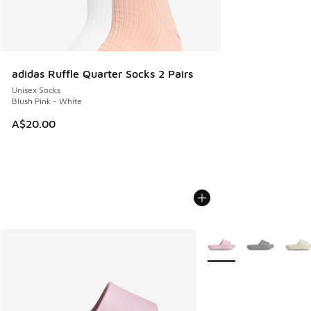
adidas Ruffle Quarter Socks 2 Pairs
Unisex Socks
Blush Pink - White
A$20.00
More Colors Available