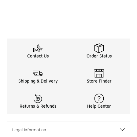
Contact Us
Order Status
Shipping & Delivery
Store Finder
Returns & Refunds
Help Center
Legal Information