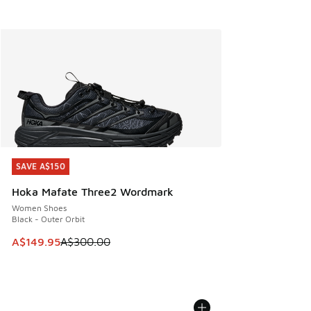
SAVE A$150
SAVE A$150
Hoka Mafate Three2 Wordmark
Women Shoes
Black - Outer Orbit
This item is on sale. Price dropped from A$300.00 to A$14
A$149.95
A$300.00