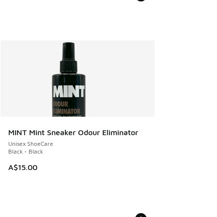
MINT Mint Sneaker Odour Eliminator
Unisex ShoeCare
Black - Black
A$15.00