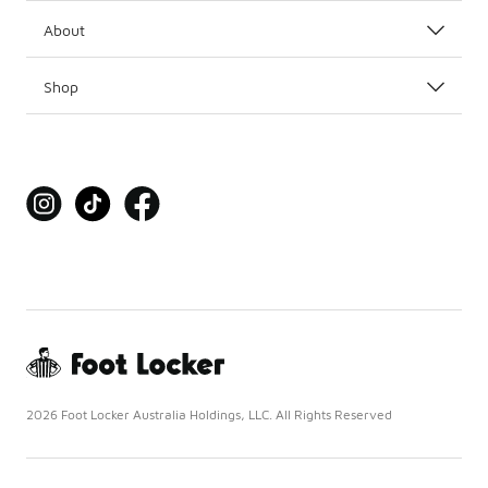
About
Shop
2026 Foot Locker Australia Holdings, LLC. All Rights Reserved