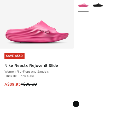
More Colors Available
SAVE A$50
SAVE A$50
Nike Reactx Rejuven8 Slide
Women Flip-Flops and Sandals
Pinksicle - Pink Blast
This item is on sale. Price dropped from A$90.00 to A$39.
A$39.95
A$90.00