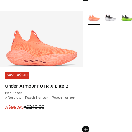
More Colors Available
SAVE A$140
SAVE A$140
Under Armour FUTR X Elite 2
Men Shoes
Afterglow - Peach Horizon - Peach Horizon
This item is on sale. Price dropped from A$240.00 to A$99
A$99.95
A$240.00