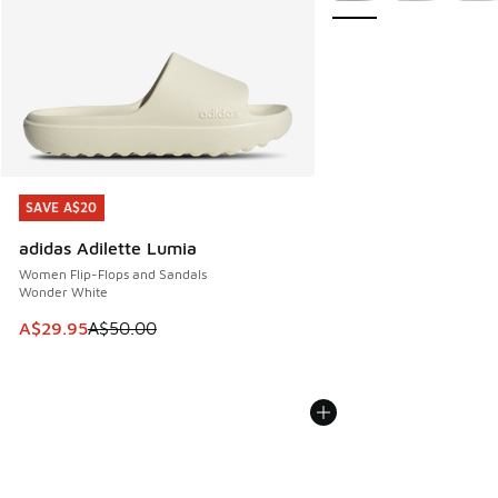
SAVE A$20
SAVE A$20
adidas Adilette Lumia
Women Flip-Flops and Sandals
Wonder White
This item is on sale. Price dropped from A$50.00 to A$29.
A$29.95
A$50.00