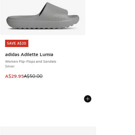
SAVE A$20
SAVE A$20
adidas Adilette Lumia
Women Flip-Flops and Sandals
Silver
This item is on sale. Price dropped from A$50.00 to A$29.
A$29.95
A$50.00