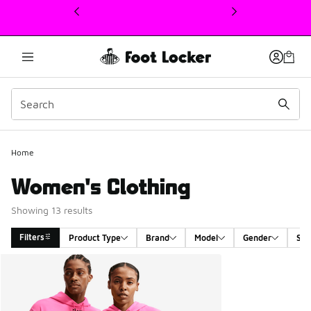
This link will open in a new window
Home
Women's Clothing
Showing 13 results
Filters
Product Type
Brand
Model
Gender
Siz
Search Results