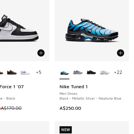
ors Available
More Colors Available
+
5
+
22
Force 1 '07
Nike Tuned 1
0
NEW
Men Shoes
te - Black
Black - Metallic Silver - Neptune Blue
 is on sale. Price dropped from A$170.00 to A$129.95
5
A$170.00
A$250.00
NEW