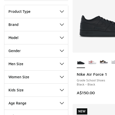
Product Type
Brand
Model
Gender
More Colors Availab
Men Size
Nike Air Force 1
Women Size
Grade School Shoes
Black - Black
Kids Size
A$150.00
Age Range
NEW