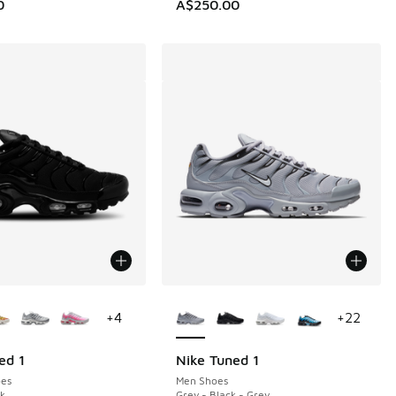
0
A$250.00
ors Available
More Colors Available
+
4
+
22
ed 1
Nike Tuned 1
es
Men Shoes
ck
Grey - Black - Grey