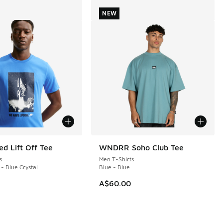
NEW
ed Lift Off Tee
WNDRR Soho Club Tee
NEW
s
Men T-Shirts
 - Blue Crystal
Blue - Blue
A$60.00