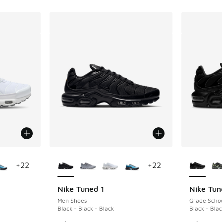
le
More Colors Available
More Col
+
22
+
22
Nike Tuned 1
Nike Tun
Men Shoes
Grade Scho
Black - Black - Black
Black - Blac