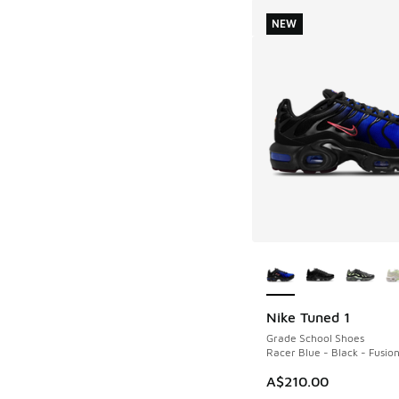
NEW
More Colors Availab
Nike Tuned 1
NEW
Grade School Shoes
Racer Blue - Black - Fusio
A$210.00