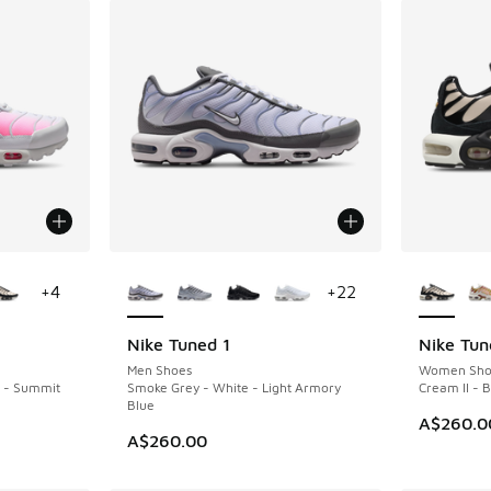
le
More Colors Available
More Col
+
4
+
22
Nike Tuned 1
Nike Tun
NEW
NEW
Men Shoes
Women Sho
k - Summit
Smoke Grey - White - Light Armory
Cream II - 
Blue
A$260.0
A$260.00