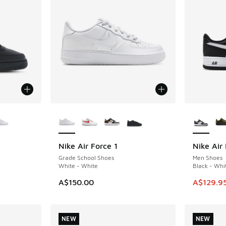
le
More Colors Available
More Col
Nike Air Force 1
Nike Air 
SAVE A$4
Grade School Shoes
Men Shoes
White - White
Black - Whi
This item
A$150.00
A$129.9
NEW
NEW