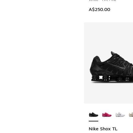
A$250.00
More Colors Availab
Nike Shox TL