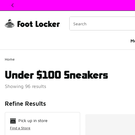
This link will open in a new window
M
Home
Under $100 Sneakers
Showing 96 results
Search Resul
Refine Results
Pick up in store
Find a Store