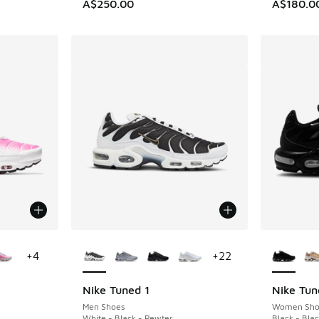
A$250.00
A$180.0
le
More Colors Available
More Col
+
4
+
22
Nike Tuned 1
Nike Tun
Men Shoes
Women Sho
White - Black - Pewter
Black - Bla