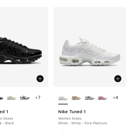
ors Available
More Colors Available
+
7
+
4
ed 1
Nike Tuned 1
ol Shoes
Women Shoes
k - Black
White - White - Pure Platinum