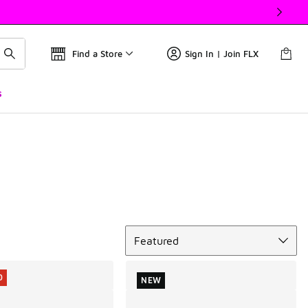
Find a Store
Sign In | Join FLX
s
Sort
Featured
0
NEW