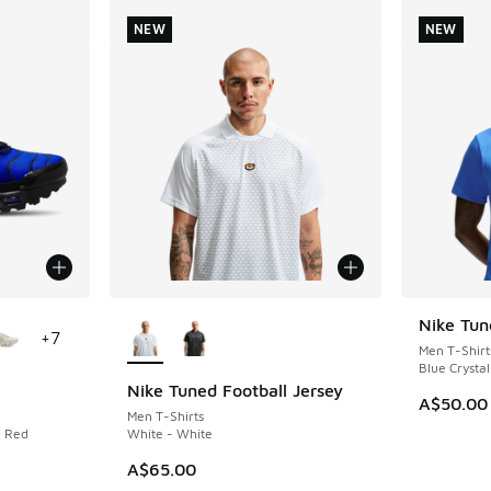
NEW
NEW
le
More Colors Available
Nike Tun
NEW
+
7
Men T-Shirt
Blue Crystal
Nike Tuned Football Jersey
NEW
A$50.00
Men T-Shirts
n Red
White - White
A$65.00