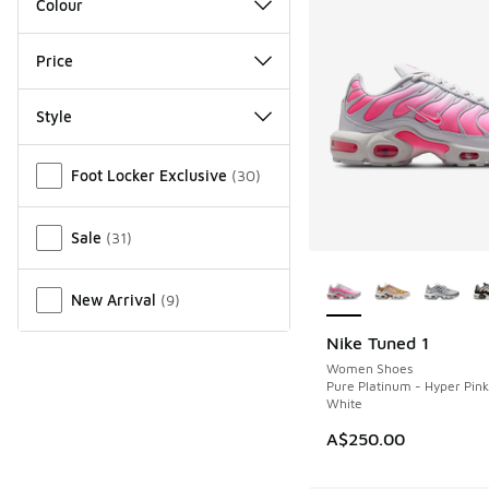
Colour
Price
Style
Miscellaneous
Foot Locker Exclusive
(
30
)
Sale
(
31
)
More Colors Availab
New Arrival
(
9
)
Nike Tuned 1
NEW
Women Shoes
Pure Platinum - Hyper Pin
White
A$250.00