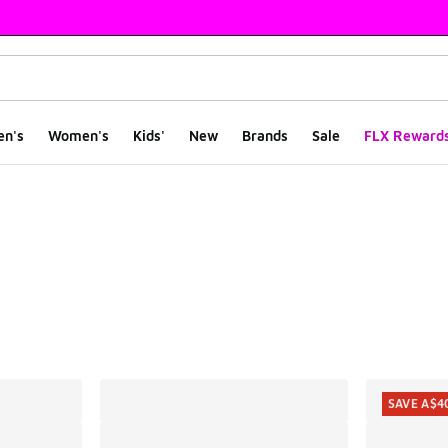
en's
Women's
Kids'
New
Brands
Sale
FLX Reward
ts
SAVE A$4