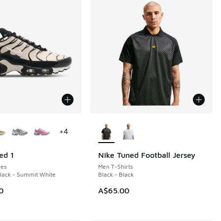
ors Available
More Colors Available
+
4
ed 1
Nike Tuned Football Jersey
NEW
es
Men T-Shirts
Black - Summit White
Black - Black
0
A$65.00