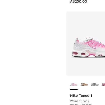
A$250.00
More Colors Availab
Nike Tuned 1
Women Shoes
White - Fire Pink