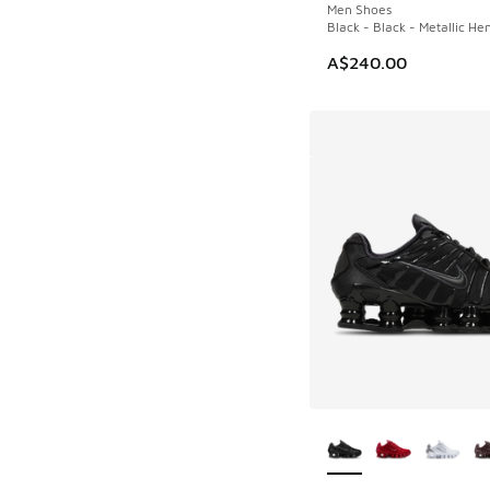
Men Shoes
Black - Black - Metallic He
A$240.00
More Colors Availab