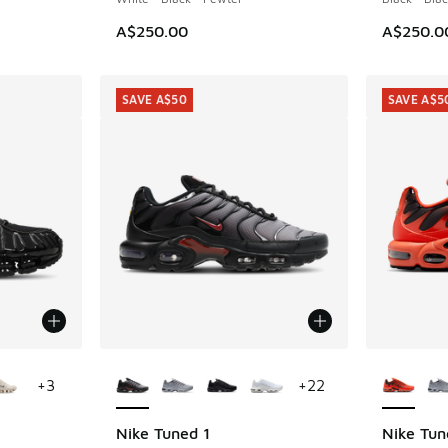
A$250.00
A$250.0
SAVE A$50
SAVE A$5
le
More Colors Available
More Col
+
3
+
22
Nike Tuned 1
Nike Tun
SAVE A$50
SAVE A$5