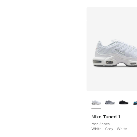
More Colors Availab
Nike Tuned 1
Men Shoes
White - Grey - White