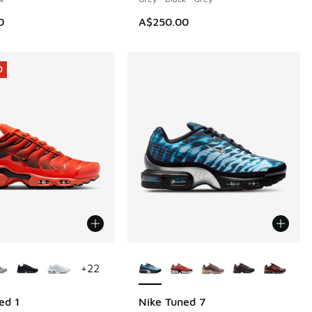
0
A$250.00
0
ors Available
More Colors Available
+
22
ed 1
Nike Tuned 7
0