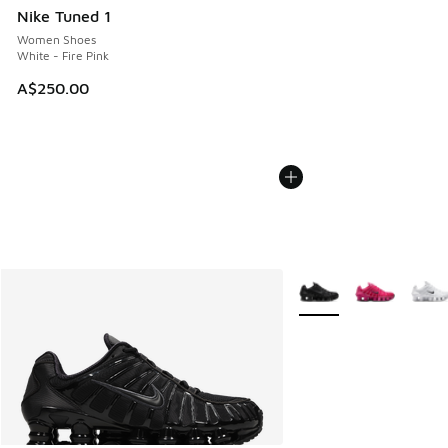
Nike Tuned 1
Women Shoes
White - Fire Pink
A$250.00
More Colors Available