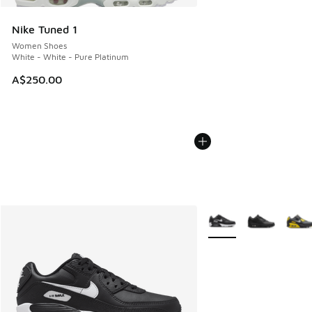
Nike Tuned 1
Women Shoes
White - White - Pure Platinum
A$250.00
More Colors Available