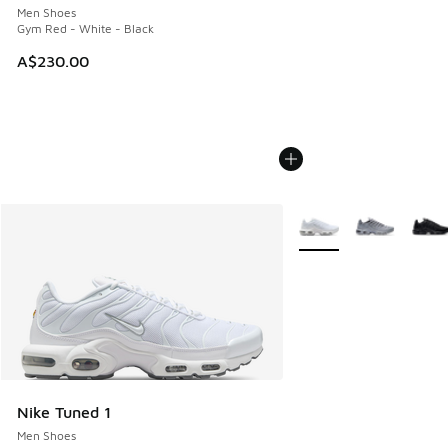
Men Shoes
Gym Red - White - Black
A$230.00
More Colors Available
Nike Tuned 1
Men Shoes