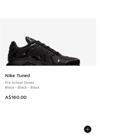
Nike Tuned
Pre School Shoes
Black - Black - Black
A$160.00