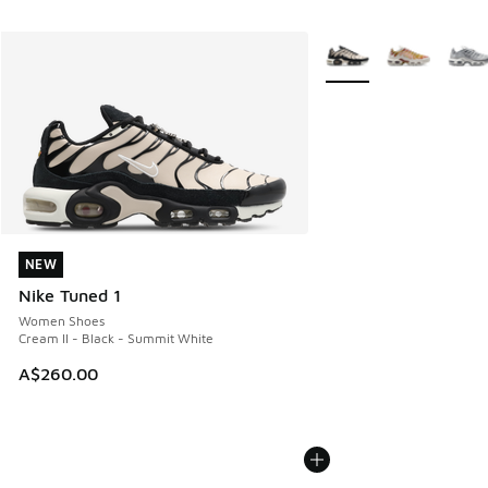
More Colors Available
NEW
NEW
Nike Tuned 1
Women Shoes
Cream II - Black - Summit White
A$260.00