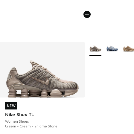
More Colors Available
NEW
NEW
Nike Shox TL
Women Shoes
Cream - Cream - Enigma Stone