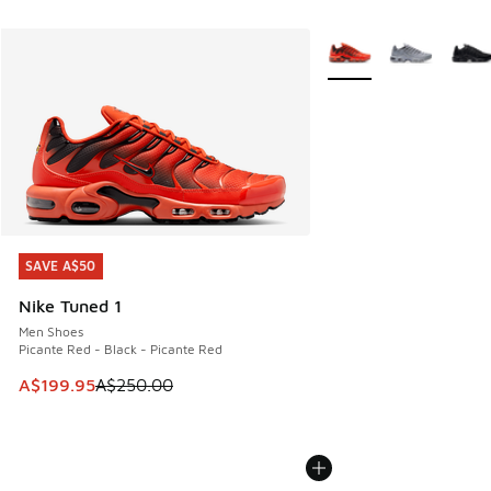
More Colors Available
SAVE A$50
SAVE A$50
Nike Tuned 1
Men Shoes
Picante Red - Black - Picante Red
This item is on sale. Price dropped from A$250.00 to A$19
A$199.95
A$250.00