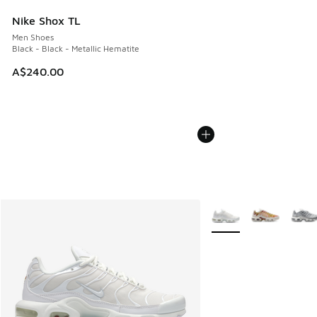
Nike Shox TL
Men Shoes
Black - Black - Metallic Hematite
A$240.00
More Colors Available