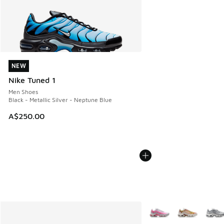
NEW
NEW
Nike Tuned 1
Men Shoes
Black - Metallic Silver - Neptune Blue
A$250.00
More Colors Available