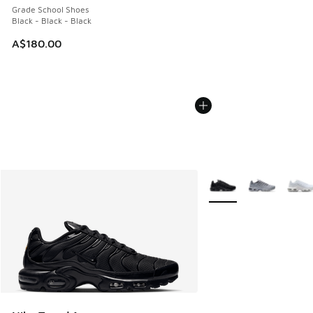
Grade School Shoes
Black - Black - Black
A$180.00
More Colors Available