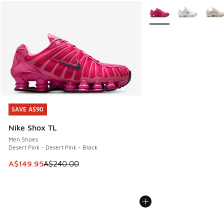
More Colors Available
SAVE A$90
SAVE A$90
Nike Shox TL
Men Shoes
Desert Pink - Desert Pink - Black
This item is on sale. Price dropped from A$240.00 to A$14
A$149.95
A$240.00