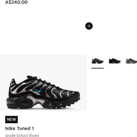
A$240.00
More Colors Available
NEW
NEW
Nike Tuned 1
Grade School Shoes