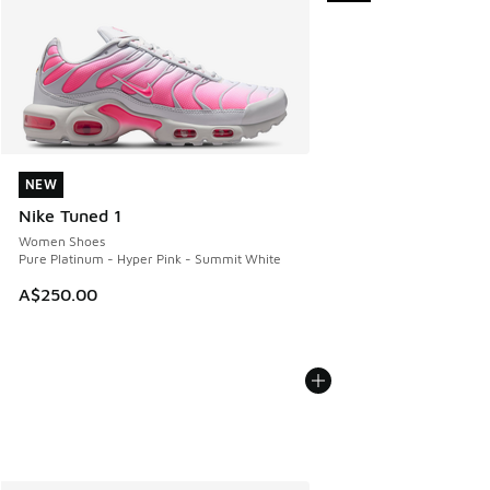
NEW
NEW
Nike Tuned 1
Women Shoes
Pure Platinum - Hyper Pink - Summit White
A$250.00