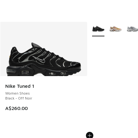
More Colors Available
Nike Tuned 1
Women Shoes
Black - Off Noir
A$260.00