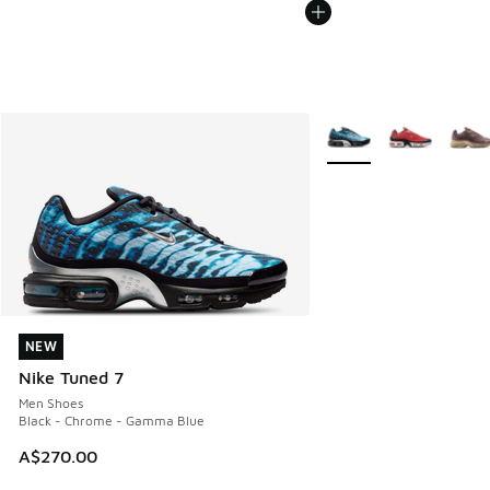
More Colors Available
NEW
NEW
Nike Tuned 7
Men Shoes
Black - Chrome - Gamma Blue
A$270.00