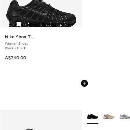
Nike Shox TL
Women Shoes
Black - Black
A$240.00
More Colors Available