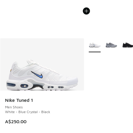
More Colors Available
Nike Tuned 1
Men Shoes
White - Blue Crystal - Black
A$250.00