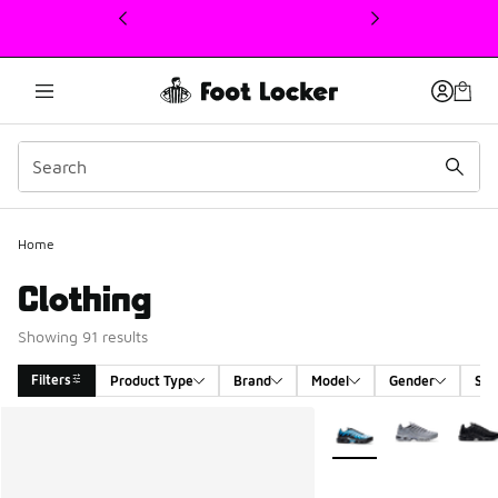
This link will open in a new window
Home
Clothing
Showing 91 results
Filters
Product Type
Brand
Model
Gender
Siz
Search Results
More Colors Available