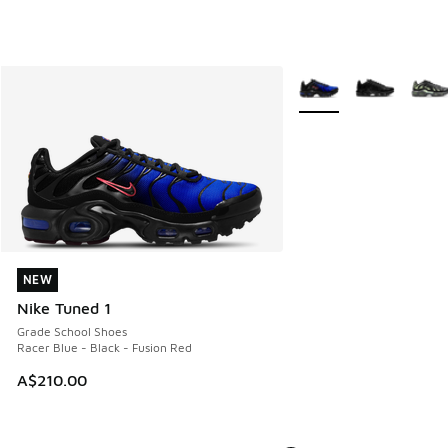
More Colors Available
NEW
NEW
Nike Tuned 1
Grade School Shoes
Racer Blue - Black - Fusion Red
A$210.00