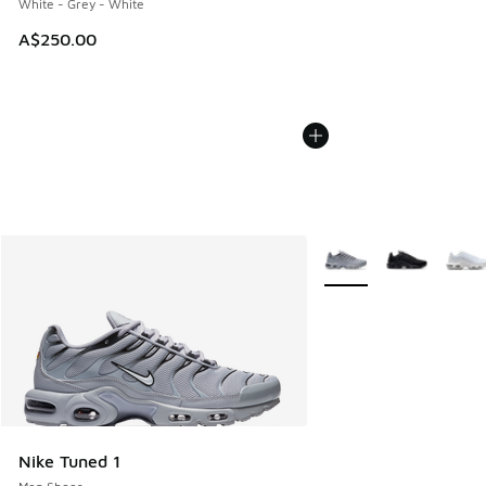
White - Grey - White
A$250.00
More Colors Available
Nike Tuned 1