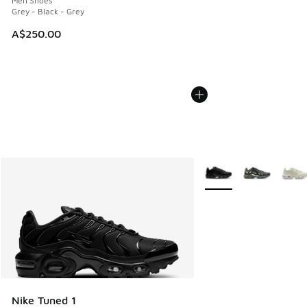
Men Shoes
Grey - Black - Grey
A$250.00
More Colors Available
Nike Tuned 1