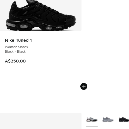
Nike Tuned 1
Women Shoes
Black - Black
A$250.00
More Colors Available