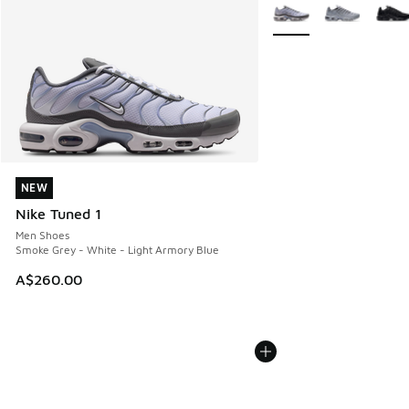
More Colors Available
NEW
NEW
Nike Tuned 1
Men Shoes
Smoke Grey - White - Light Armory Blue
A$260.00