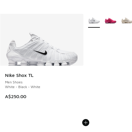
More Colors Available
Nike Shox TL
Men Shoes
White - Black - White
A$250.00