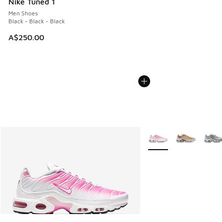
Nike Tuned 1
Men Shoes
Black - Black - Black
A$250.00
More Colors Available