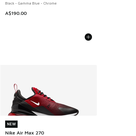
Black - Gamma Blue - Chrome
A$190.00
NEW
NEW
Nike Air Max 270