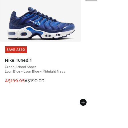
SAVE A$50
SAVE A$50
Nike Tuned 1
Grade School Shoes
Lyon Blue - Lyon Blue - Midnight Navy
This item is on sale. Price dropped from A$190.00 to A$139
A$139.95
A$190.00