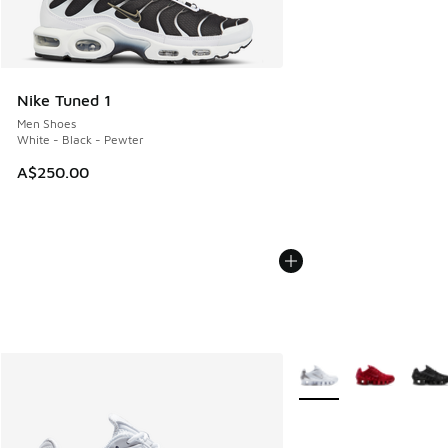
Nike Tuned 1
Men Shoes
White - Black - Pewter
A$250.00
More Colors Available