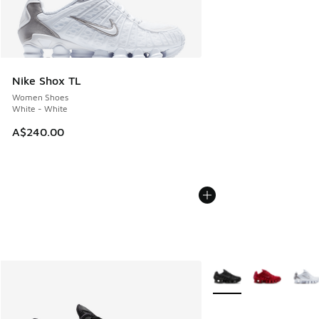
Nike Shox TL
Women Shoes
White - White
A$240.00
More Colors Available