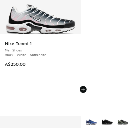
Nike Tuned 1
Men Shoes
Black - White - Anthracite
A$250.00
More Colors Available