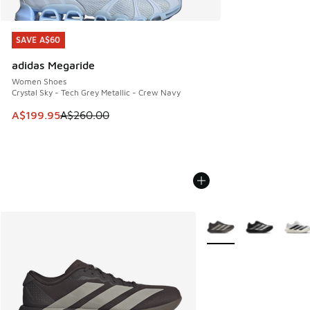
SAVE A$60
SAVE A$60
adidas Megaride
Women Shoes
Crystal Sky - Tech Grey Metallic - Crew Navy
This item is on sale. Price dropped from A$260.00 to A$19
A$199.95
A$260.00
More Colors Available