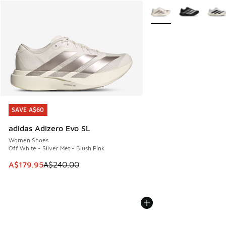
More Colors Available
SAVE A$60
SAVE A$60
adidas Adizero Evo SL
Women Shoes
Off White - Silver Met - Blush Pink
This item is on sale. Price dropped from A$240.00 to A$17
A$179.95
A$240.00