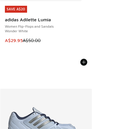
SAVE A$20
SAVE A$20
adidas Adilette Lumia
Women Flip-Flops and Sandals
Wonder White
This item is on sale. Price dropped from A$50.00 to A$29.
A$29.95
A$50.00