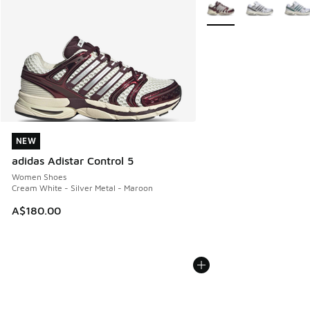
More Colors Available
NEW
NEW
adidas Adistar Control 5
Women Shoes
Cream White - Silver Metal - Maroon
A$180.00