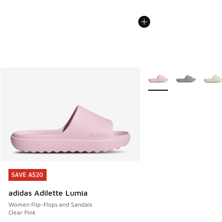
More Colors Available
SAVE A$20
SAVE A$20
adidas Adilette Lumia
Women Flip-Flops and Sandals
Clear Pink