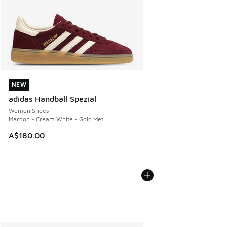
NEW
NEW
adidas Handball Spezial
Women Shoes
Maroon - Cream White - Gold Met.
A$180.00