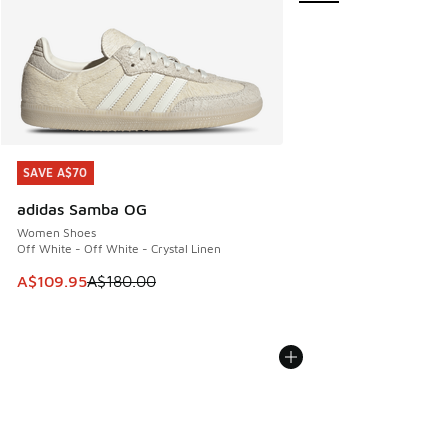
SAVE A$70
SAVE A$70
adidas Samba OG
Women Shoes
Off White - Off White - Crystal Linen
This item is on sale. Price dropped from A$180.00 to A$10
A$109.95
A$180.00