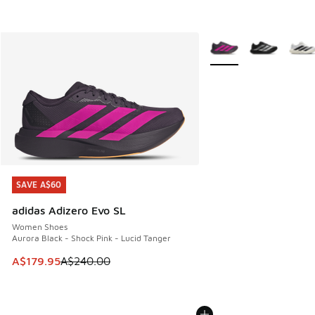
More Colors Available
SAVE A$60
SAVE A$60
adidas Adizero Evo SL
Women Shoes
Aurora Black - Shock Pink - Lucid Tanger
This item is on sale. Price dropped from A$240.00 to A$17
A$179.95
A$240.00