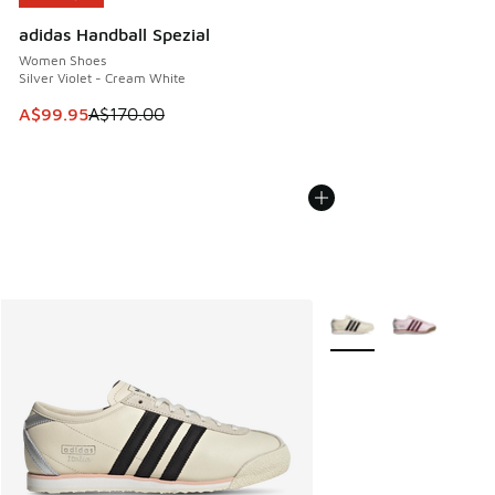
adidas Handball Spezial
Women Shoes
Silver Violet - Cream White
This item is on sale. Price dropped from A$170.00 to A$99
A$99.95
A$170.00
More Colors Available