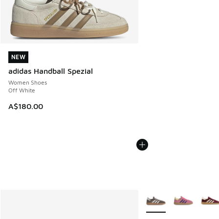
NEW
NEW
adidas Handball Spezial
Women Shoes
Off White
A$180.00
More Colors Available