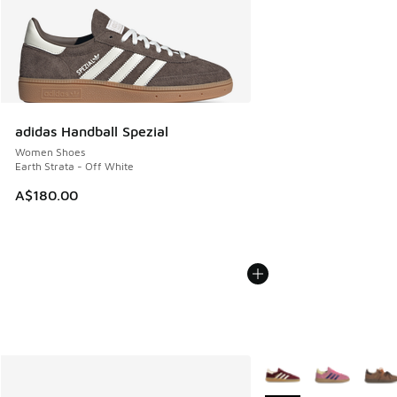
adidas Handball Spezial
Women Shoes
Earth Strata - Off White
A$180.00
More Colors Available