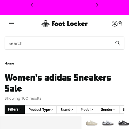
This link will open in a new window
Home
Women's adidas Sneakers
Sale
Showing 100 results
Filters
Product Type
Brand
Model
Gender
Siz
Search Results
More Colors Available