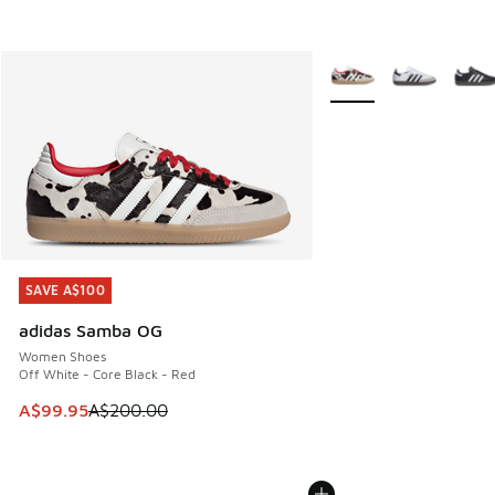
More Colors Available
SAVE A$100
SAVE A$100
adidas Samba OG
Women Shoes
Off White - Core Black - Red
This item is on sale. Price dropped from A$200.00 to A$99
A$99.95
A$200.00