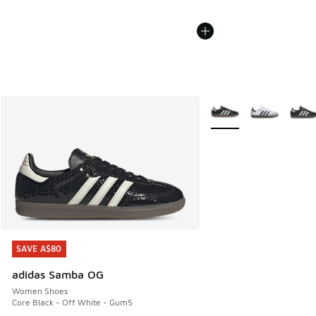
More Colors Available
SAVE A$80
SAVE A$80
adidas Samba OG
Women Shoes
Core Black - Off White - Gum5