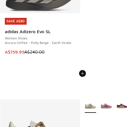
SAVE A$80
SAVE A$80
adidas Adizero Evo SL
Women Shoes
Aurora Coffee - Putty Beige - Earth Strata
This item is on sale. Price dropped from A$240.00 to A$15
A$159.95
A$240.00
More Colors Available