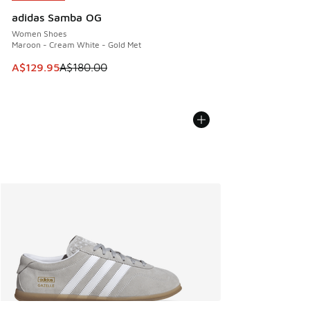
adidas Samba OG
Women Shoes
Maroon - Cream White - Gold Met
This item is on sale. Price dropped from A$180.00 to A$129
A$129.95
A$180.00