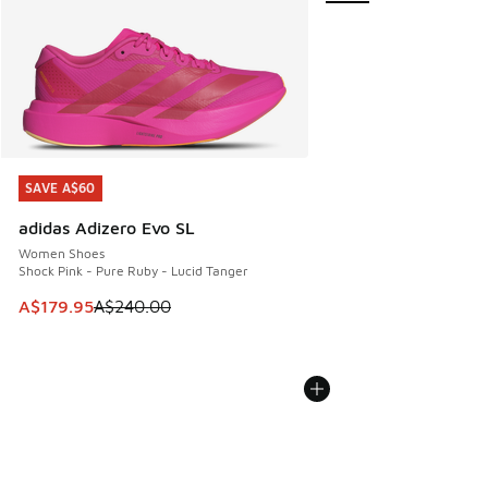
SAVE A$60
SAVE A$60
adidas Adizero Evo SL
Women Shoes
Shock Pink - Pure Ruby - Lucid Tanger
This item is on sale. Price dropped from A$240.00 to A$17
A$179.95
A$240.00