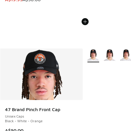
More Colors Available
47 Brand Pinch Front Cap
Unisex Caps
Black - White - Orange
A$50.00