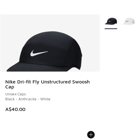
More Colors Avail
Nike Dri-fit Fly Unstructured Swoosh
Cap
Unisex Caps
Black - Anthracite - White
A$40.00