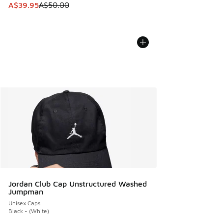
This item is on sale. Price dropped from A$50.00 to A$39.
A$39.95
A$50.00
Jordan Club Cap Unstructured Washed
Jumpman
Unisex Caps
Black - (White)