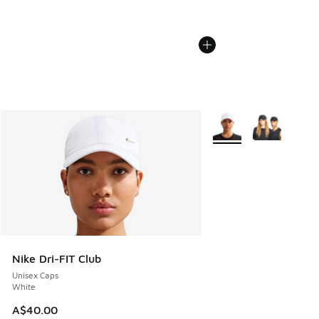
More Colors Available
Nike Dri-FIT Club
Unisex Caps
White
A$40.00