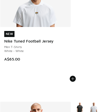
NEW
NEW
Nike Tuned Football Jersey
Men T-Shirts
White - White
A$65.00
More Colors Available