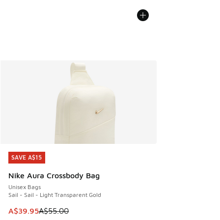
SAVE A$15
SAVE A$15
Nike Aura Crossbody Bag
Unisex Bags
Sail - Sail - Light Transparent Gold
This item is on sale. Price dropped from A$55.00 to A$39.9
A$39.95
A$55.00