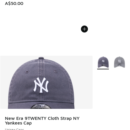
A$50.00
More Colors Avail
New Era 9TWENTY Cloth Strap NY
Yankees Cap
Unisex Caps