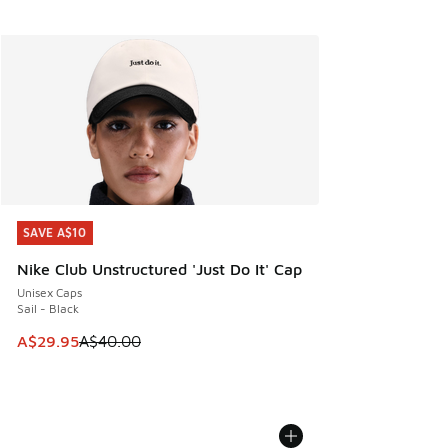
SAVE A$10
SAVE A$10
Nike Club Unstructured 'Just Do It' Cap
Unisex Caps
Sail - Black
This item is on sale. Price dropped from A$40.00 to A$29.
A$29.95
A$40.00