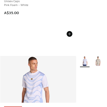
Unisex Caps
Pink Foam - White
A$35.00
More Colors Avail