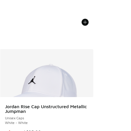
Jordan Rise Cap Unstructured Metallic
Jumpman
Unisex Caps
White - White