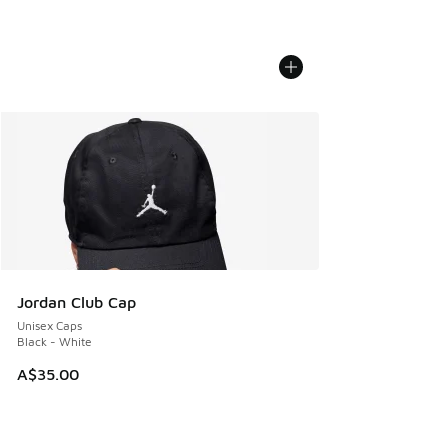
Jordan Club Cap
Unisex Caps
Black - White
A$35.00