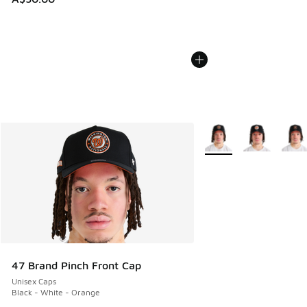
More Colors Available
47 Brand Pinch Front Cap
Unisex Caps
Black - White - Orange