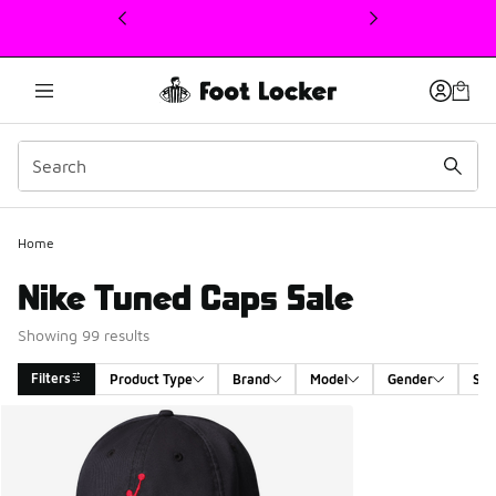
This link will open in a new window
Home
Nike Tuned Caps Sale
Showing 99 results
Filters
Product Type
Brand
Model
Gender
Siz
Search Results