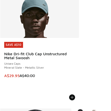
SAVE A$10
SAVE A$10
Nike Dri-fit Club Cap Unstructured
Metal Swoosh
Unisex Caps
Mineral Slate - Metallic Silver
This item is on sale. Price dropped from A$40.00 to A$29.
A$29.95
A$40.00