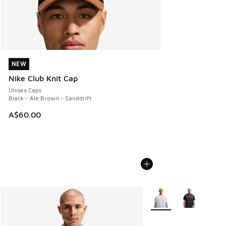
NEW
NEW
Nike Club Knit Cap
Unisex Caps
Black - Ale Brown - Sanddrift
A$60.00
More Colors Available