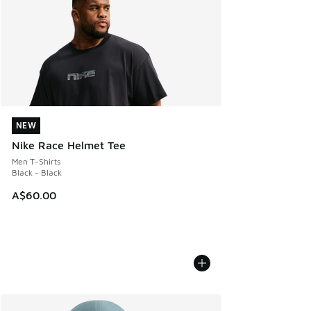
NEW
NEW
Nike Race Helmet Tee
Men T-Shirts
Black - Black
A$60.00