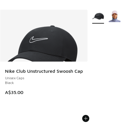
More Colors Availabl
Nike Club Unstructured Swoosh Cap
Unisex Caps
Black
A$35.00