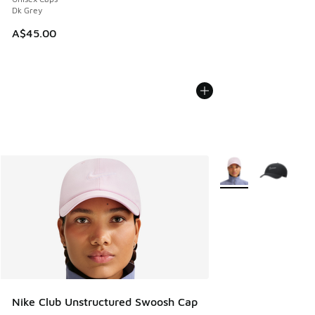
Dk Grey
A$45.00
More Colors Availabl
Nike Club Unstructured Swoosh Cap