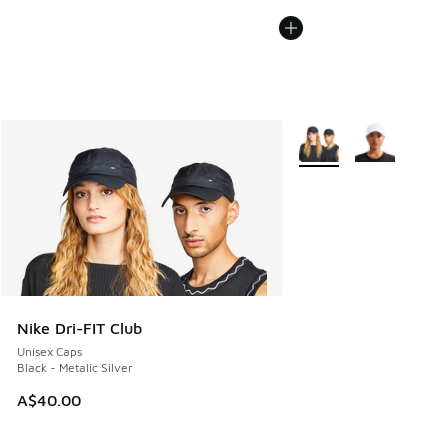
More Colors Available
Nike Dri-FIT Club
Unisex Caps
Black - Metalic Silver
A$40.00