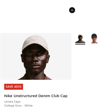
More Colors Available
SAVE A$10
SAVE A$10
Nike Unstructured Denim Club Cap
Unisex Caps
College Grey - White