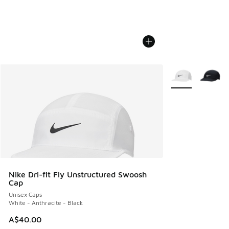
More Colors Avail
Nike Dri-fit Fly Unstructured Swoosh
Cap
Unisex Caps
White - Anthracite - Black
A$40.00