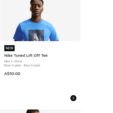
NEW
NEW
Nike Tuned Lift Off Tee
Men T-Shirts
Blue Crystal - Blue Crystal
A$50.00