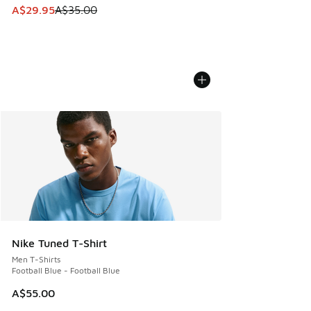
This item is on sale. Price dropped from A$35.00 to A$29.9
A$29.95
A$35.00
Nike Tuned T-Shirt
Men T-Shirts
Football Blue - Football Blue
A$55.00