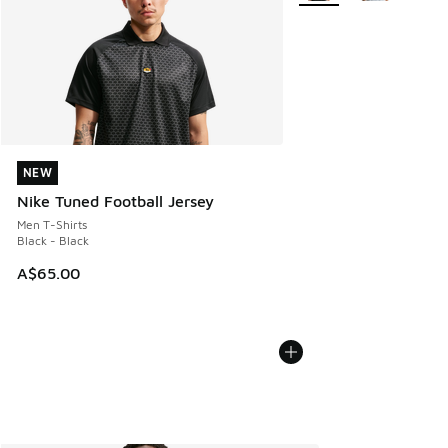
NEW
NEW
Nike Tuned Football Jersey
Men T-Shirts
Black - Black
A$65.00