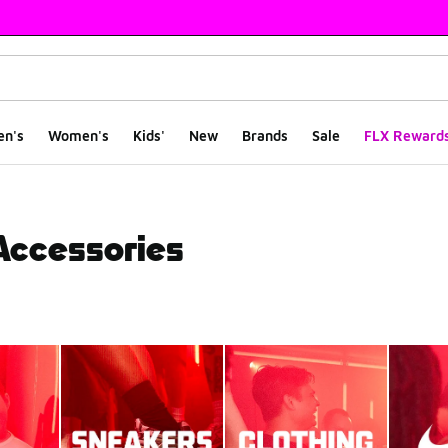
en's
Women's
Kids'
New
Brands
Sale
FLX Reward
 Accessories