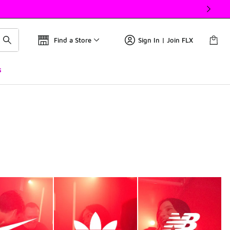
Find a Store
Sign In | Join FLX
s