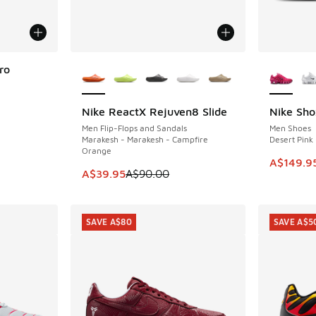
More Colors Available
More Col
ro
Nike ReactX Rejuven8 Slide
Nike Sho
SAVE A$50
SAVE A$9
. Price dropped from A$200.00 to A$119.95
Men Flip-Flops and Sandals
Men Shoes
Marakesh - Marakesh - Campfire
Desert Pink 
Orange
This ite
A$149.9
This item is on sale. Price dropped from A$9
A$39.95
A$90.00
SAVE A$80
SAVE A$5