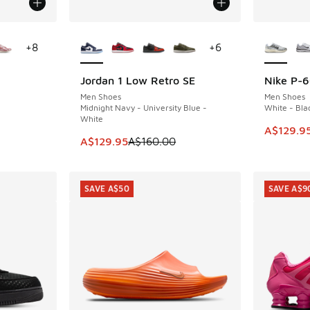
le
More Colors Available
More Col
+
8
+
6
Jordan 1 Low Retro SE
Nike P-
SAVE A$30
SAVE A$3
Men Shoes
Men Shoes
Midnight Navy - University Blue -
White - Blac
White
. Price dropped from A$180.00 to A$89.95
This item
A$129.9
This item is on sale. Price dropped from A$1
A$129.95
A$160.00
SAVE A$50
SAVE A$9