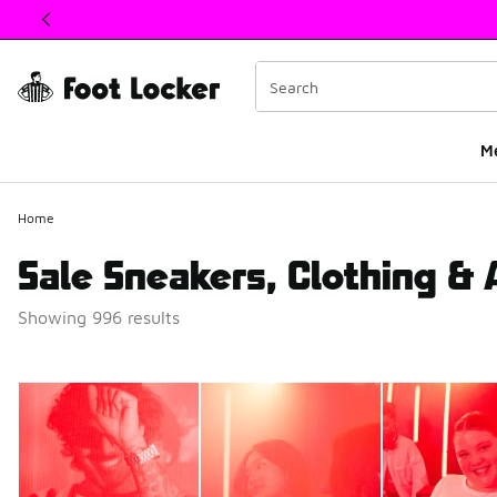
This link will open in a new window
M
Home
Sale Sneakers, Clothing &
Showing 996 results