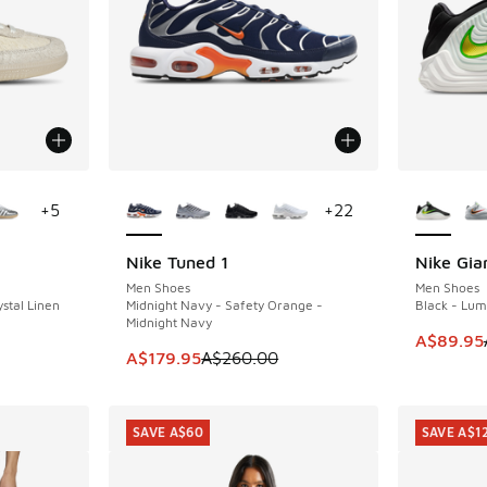
le
More Colors Available
More Col
+
5
+
22
Nike Tuned 1
Nike Gia
SAVE A$80
SAVE A$7
Men Shoes
Men Shoes
stal Linen
Midnight Navy - Safety Orange -
Black - Lum
Midnight Navy
. Price dropped from A$180.00 to A$109.95
This item
A$89.95
This item is on sale. Price dropped from A$2
A$179.95
A$260.00
SAVE A$60
SAVE A$1