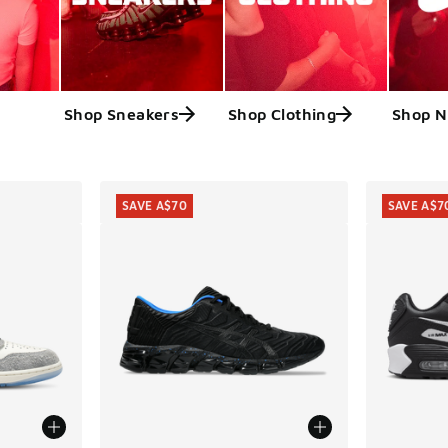
Shop Sneakers
Shop Clothing
Shop N
ts
SAVE A$70
SAVE A$7