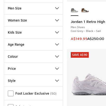
More Colors Availab
Men Size
Women Size
Jordan 1 Retro Hig
SAVE A$100
Men Shoes
Cool Grey - Black - Sail
Kids Size
This item is on sale
A$149.95
A$250.00
Age Range
SAVE A$90
Colour
Price
Style
Miscellaneous
Foot Locker Exclusive
(
50
)