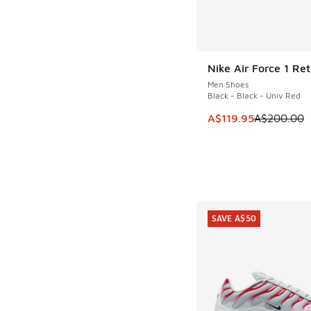
Nike Air Force 1 Ret
SAVE A$80
Men Shoes
Black - Black - Univ Red
This item is on sale
A$119.95
A$200.00
SAVE A$50