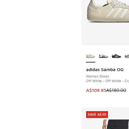
More Colors Availab
adidas Samba OG
SAVE A$70
Women Shoes
Off White - Off White - Cry
This item is on sale
A$109.95
A$180.00
SAVE A$30