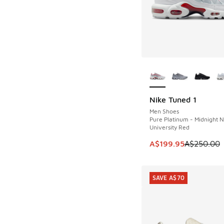
More Colors Availab
Nike Tuned 1
SAVE A$50
Men Shoes
Pure Platinum - Midnight N
University Red
This item is on sale
A$199.95
A$250.00
SAVE A$70