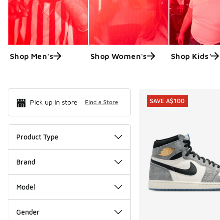
Shop Men's
Shop Women's
Shop Kids'
Search Resul
SAVE A$100
Pick up in store
Find a Store
Product Type
Brand
Model
Gender