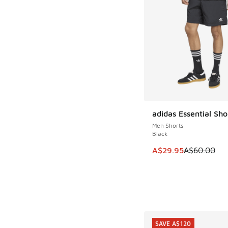
adidas Essential Sho
SAVE A$30
Men Shorts
Black
This item is on sale
A$29.95
A$60.00
SAVE A$120