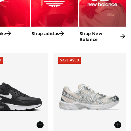
ike
Shop adidas
Shop New
Balance
0
SAVE A$50