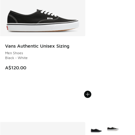
Vans Authentic Unisex Sizing
Men Shoes
Black - White
A$120.00
More Colors Available