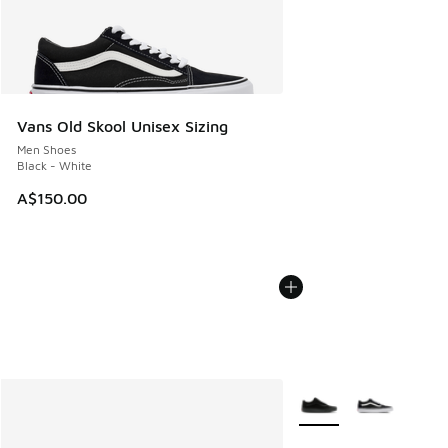
Vans Old Skool Unisex Sizing
Men Shoes
Black - White
A$150.00
More Colors Available