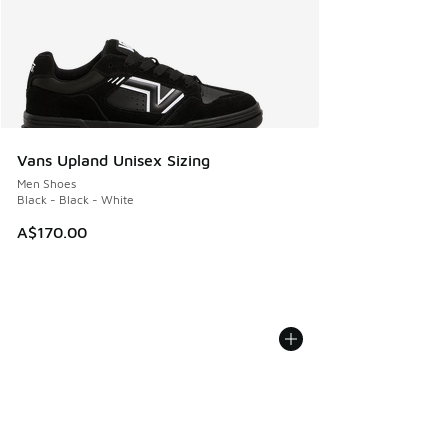
Vans Upland Unisex Sizing
Men Shoes
Black - Black - White
A$170.00