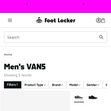
This link will open in a new window
Home
Men's VANS
Showing 5 results
Filters
Product Type
Brand
Model
Gender
Siz
Search Results
More Colors Available