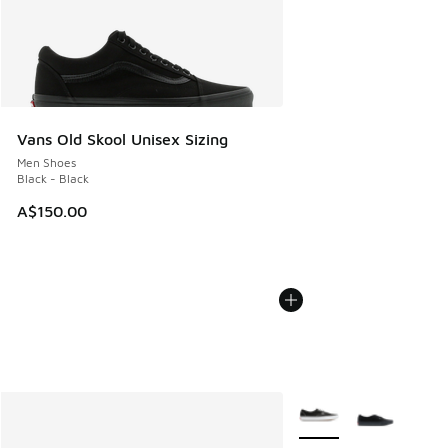
Vans Old Skool Unisex Sizing
Men Shoes
Black - Black
A$150.00
More Colors Available