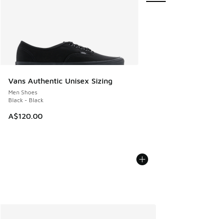
Vans Authentic Unisex Sizing
Men Shoes
Black - Black
A$120.00