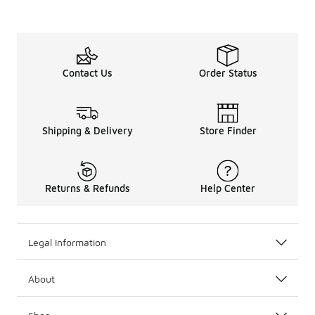
Contact Us
Order Status
Shipping & Delivery
Store Finder
Returns & Refunds
Help Center
Legal Information
About