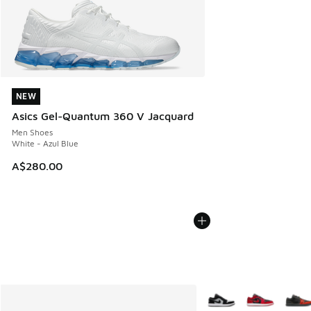
NEW
NEW
Asics Gel-Quantum 360 V Jacquard
Men Shoes
White - Azul Blue
A$280.00
More Colors Available