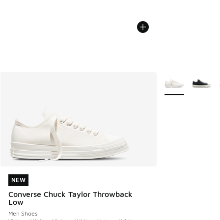
More Colors Avail
NEW
NEW
Converse Chuck Taylor Throwback
Low
Men Shoes