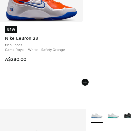
NEW
NEW
Nike LeBron 23
Men Shoes
Game Royal - White - Safety Orange
A$280.00
More Colors Availabl