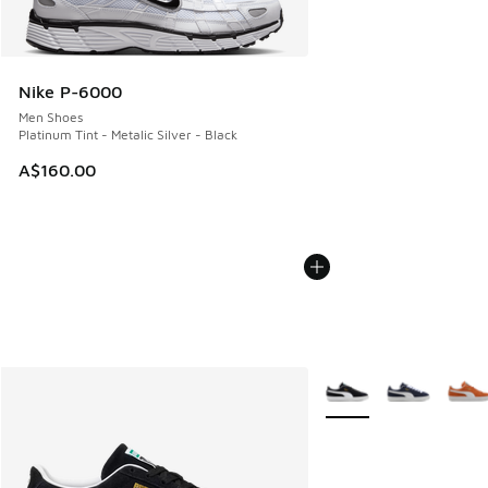
Nike P-6000
Men Shoes
Platinum Tint - Metalic Silver - Black
A$160.00
More Colors Available