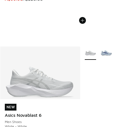
More Colors Available
NEW
NEW
Asics Novablast 6
Men Shoes
White - White