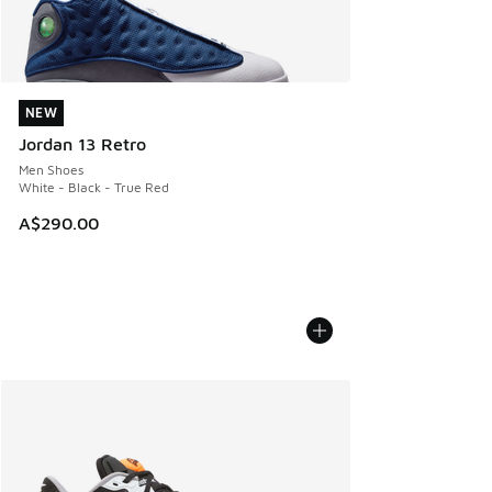
NEW
NEW
Jordan 13 Retro
Men Shoes
White - Black - True Red
A$290.00