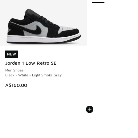
NEW
NEW
Jordan 1 Low Retro SE
Men Shoes
Black - White - Light Smoke Grey
A$160.00