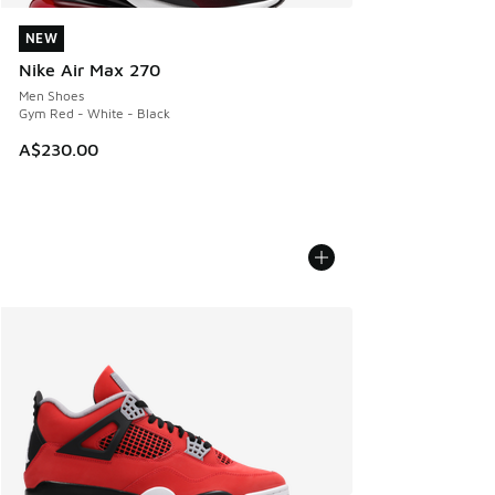
NEW
NEW
Nike Air Max 270
Men Shoes
Gym Red - White - Black
A$230.00