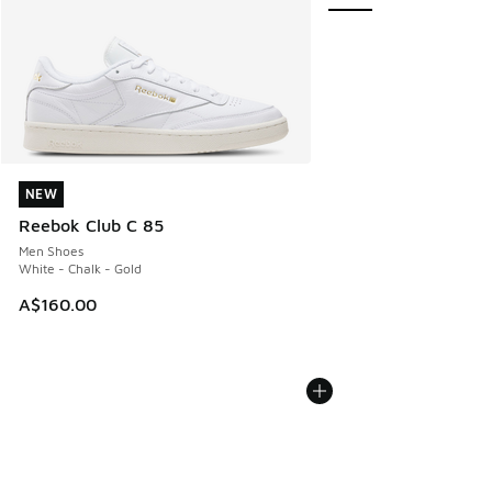
NEW
NEW
Reebok Club C 85
Men Shoes
White - Chalk - Gold
A$160.00