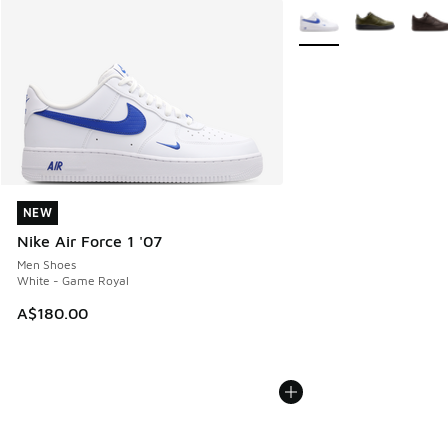
More Colors Available
NEW
NEW
Nike Air Force 1 '07
Men Shoes
White - Game Royal
A$180.00