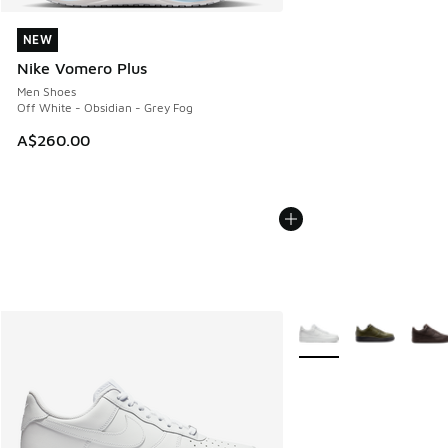
NEW
NEW
Nike Vomero Plus
Men Shoes
Off White - Obsidian - Grey Fog
A$260.00
More Colors Available