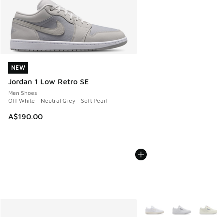
NEW
NEW
Jordan 1 Low Retro SE
Men Shoes
Off White - Neutral Grey - Soft Pearl
A$190.00
More Colors Available