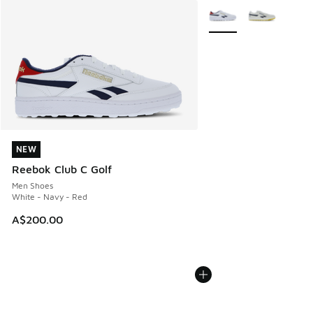
More Colors Available
NEW
NEW
Reebok Club C Golf
Men Shoes
White - Navy - Red
A$200.00