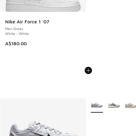
Nike Air Force 1 '07
Men Shoes
White - White
A$180.00
More Colors Available