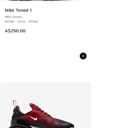
Nike Tuned 1
Men Shoes
White - Grey - White
A$250.00