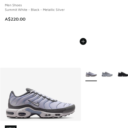
Men Shoes
Summit White - Black - Metallic Silver
A$220.00
More Colors Available