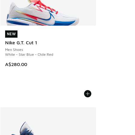
NEW
NEW
Nike G.T. Cut 1
Men Shoes
White - Star Blue - Chile Red
A$280.00