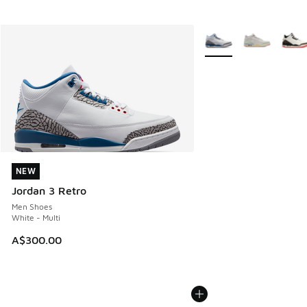
More Colors Available
NEW
NEW
Jordan 3 Retro
Men Shoes
White - Multi
A$300.00