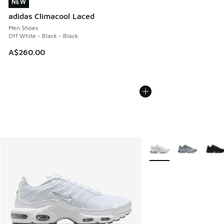
NEW
NEW
adidas Climacool Laced
Men Shoes
Off White - Black - Black
A$260.00
More Colors Available