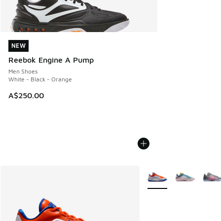
NEW
NEW
Reebok Engine A Pump
Men Shoes
White - Black - Orange
A$250.00
More Colors Available