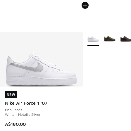
More Colors Available
NEW
NEW
Nike Air Force 1 '07
Men Shoes
White - Metallic Silver
A$180.00