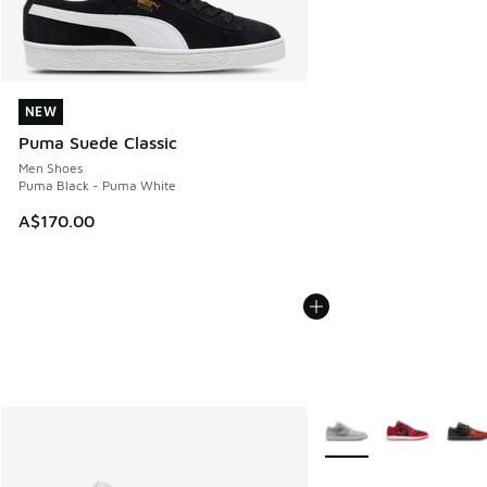
NEW
NEW
Puma Suede Classic
Men Shoes
Puma Black - Puma White
A$170.00
More Colors Available