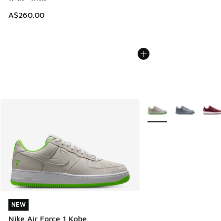
A$260.00
More Colors Available
NEW
NEW
Nike Air Force 1 Kobe