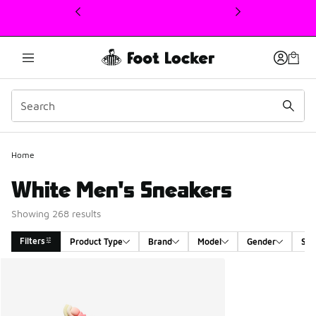
This link will open in a new window
Home
White Men's Sneakers
Showing 268 results
Filters
Product Type
Brand
Model
Gender
Siz
Search Results