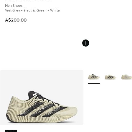
Men Shoes
Vast Grey - Electric Green - White
A$200.00
More Colors Available