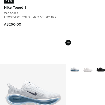
NEW
NEW
Nike Tuned 1
Men Shoes
Smoke Grey - White - Light Armory Blue
A$260.00
More Colors Available