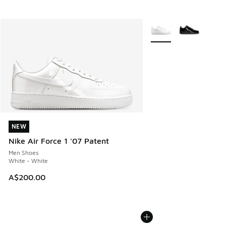
More Colors Available
NEW
NEW
Nike Air Force 1 '07 Patent
Men Shoes
White - White
A$200.00