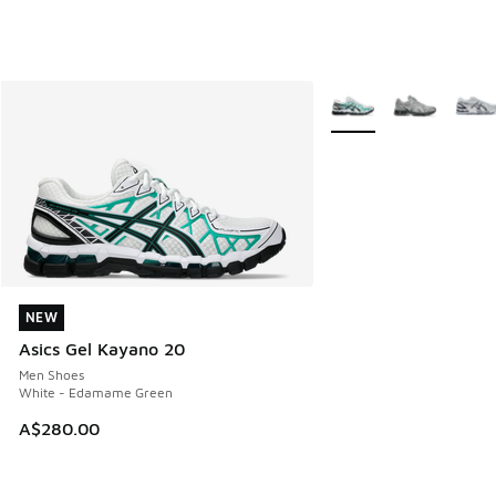
More Colors Available
NEW
NEW
Asics Gel Kayano 20
Men Shoes
White - Edamame Green
A$280.00