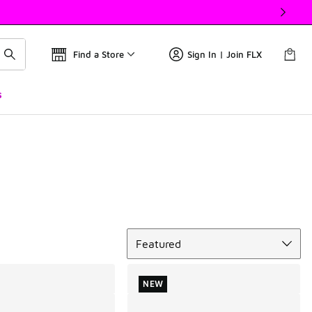
Find a Store
Sign In | Join FLX
s
Sort
Featured
NEW