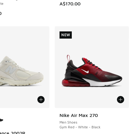
A$170.00
te
0
NEW
ors Available
Nike Air Max 270
NEW
Men Shoes
Gym Red - White - Black
ance 2002R