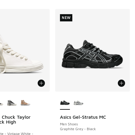
NEW
ors Available
More Colors Available
 Chuck Taylor
Asics Gel-Stratus MC
NEW
ck High
Men Shoes
Graphite Grey - Black
te - Vintage White -