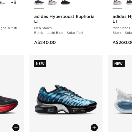
+
8
adidas Hyperboost Euphoria
adidas H
NEW
NEW
LT
LT
ight British
Men Shoes
Men Shoes
Black - Lucid Blue - Solar Red
Black - Sol
A$240.00
A$260.0
NEW
NEW