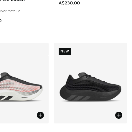
A$230.00
ilver Metallic
0
NEW
ors Available
More Colors Available