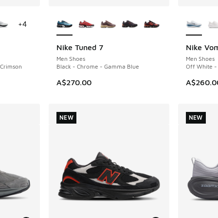
le
More Colors Available
More Col
+
4
Nike Tuned 7
Nike Vom
NEW
NEW
Men Shoes
Men Shoes
t Crimson
Black - Chrome - Gamma Blue
Off White -
A$270.00
A$260.0
NEW
NEW