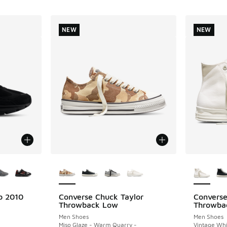
NEW
NEW
le
More Colors Available
More Col
b 2010
Converse Chuck Taylor
Converse
NEW
NEW
Throwback Low
Throwba
Men Shoes
Men Shoes
Miso Glaze - Warm Quarry -
Vintage Whi