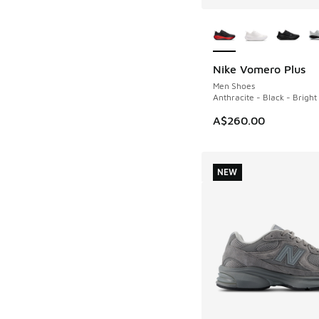
More Colors Availab
Nike Vomero Plus
NEW
Men Shoes
Anthracite - Black - Brigh
A$260.00
NEW