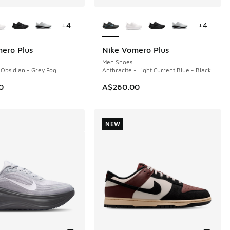
ors Available
More Colors Available
+
4
+
4
ero Plus
Nike Vomero Plus
NEW
Men Shoes
 Obsidian - Grey Fog
Anthracite - Light Current Blue - Black
0
A$260.00
NEW