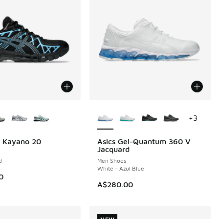
ors Available
More Colors Available
+
3
l Kayano 20
Asics Gel-Quantum 360 V
NEW
Jacquard
d
Men Shoes
White - Azul Blue
0
A$280.00