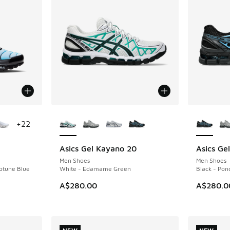
le
More Colors Available
More Col
+
22
Asics Gel Kayano 20
Asics Ge
NEW
NEW
Men Shoes
Men Shoes
eptune Blue
White - Edamame Green
Black - Pon
A$280.00
A$280.0