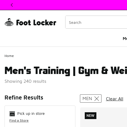
This link will open in a new window
M
Home
Men's Training | Gym & Wei
Showing 240 results
Search Resul
Refine Results
MEN
Clear All
Pick up in store
NEW
Find a Store