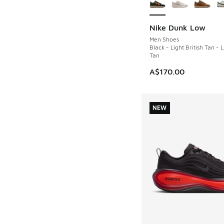
Nike Dunk Low
NEW
Men Shoes
Black - Light British Tan - L
Tan
A$170.00
NEW