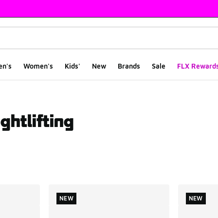
en's
Women's
Kids'
New
Brands
Sale
FLX Reward
ghtlifting
ts
NEW
NEW