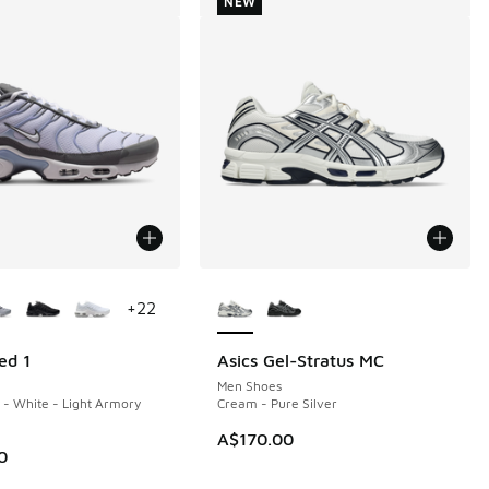
NEW
ors Available
More Colors Available
+
22
ed 1
Asics Gel-Stratus MC
NEW
Men Shoes
- White - Light Armory
Cream - Pure Silver
A$170.00
0