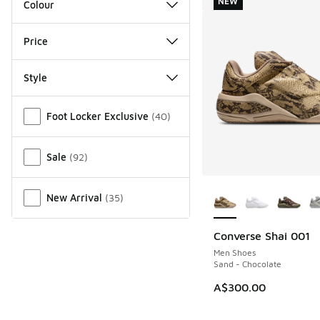
NEW
Colour
Price
Style
Miscellaneous
Foot Locker Exclusive
(
40
)
Sale
(
92
)
More Colors Availab
New Arrival
(
35
)
Converse Shai 001
NEW
Men Shoes
Sand - Chocolate
A$300.00