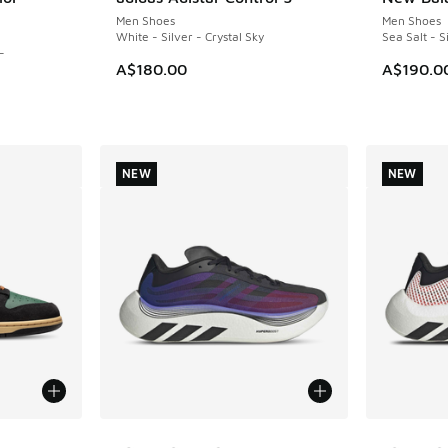
NEW
NEW
Men Shoes
Men Shoes
White - Silver - Crystal Sky
Sea Salt - S
-
A$180.00
A$190.0
NEW
NEW
le
More Colors Available
More Col