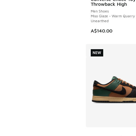
NEW
Throwback High
Men Shoes
Miso Glaze - Warm Quarry 
Unearthed
A$140.00
NEW
More Colors Availab