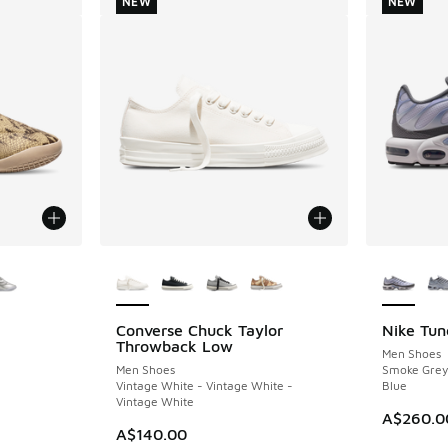
NEW
NEW
le
More Colors Available
More Col
Converse Chuck Taylor
Nike Tun
NEW
NEW
Throwback Low
Men Shoes
Men Shoes
Smoke Grey 
Vintage White - Vintage White -
Blue
Vintage White
A$260.0
A$140.00