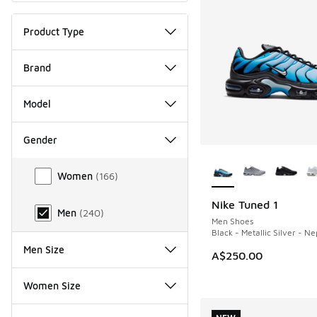
Product Type
Brand
Model
Gender
More Colors Availab
Gender
Women
(
166
)
Nike Tuned 1
NEW
Men
(
240
)
Men Shoes
Black - Metallic Silver - N
Men Size
A$250.00
Women Size