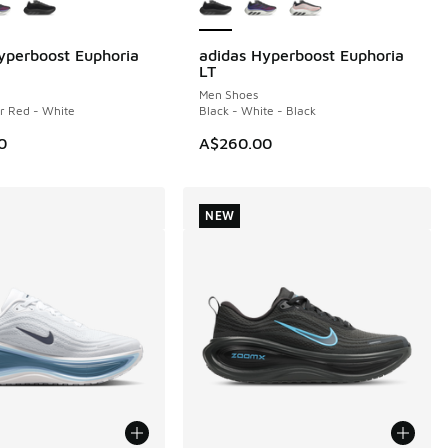
yperboost Euphoria
adidas Hyperboost Euphoria
NEW
LT
Men Shoes
ar Red - White
Black - White - Black
0
A$260.00
NEW