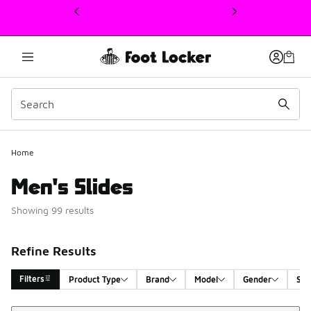
This link will open in a new window
Home
Men's Slides
Showing 99 results
Refine Results
Filters
Product Type
Brand
Model
Gender
Siz
Sort
Search Results