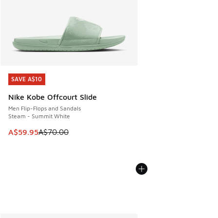
SAVE A$10
SAVE A$10
Nike Kobe Offcourt Slide
Men Flip-Flops and Sandals
Steam - Summit White
This item is on sale. Price dropped from A$70.00 to A$59.
A$59.95
A$70.00