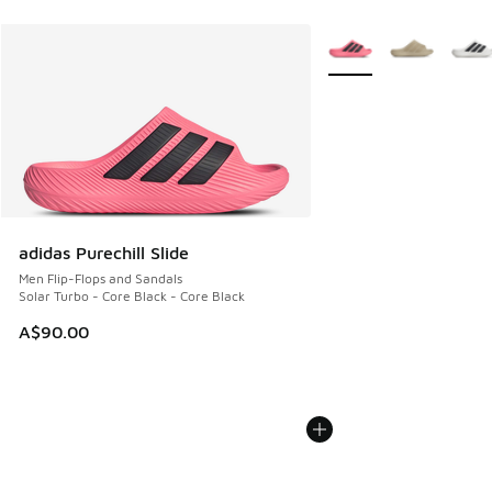
More Colors Available
adidas Purechill Slide
Men Flip-Flops and Sandals
Solar Turbo - Core Black - Core Black
A$90.00