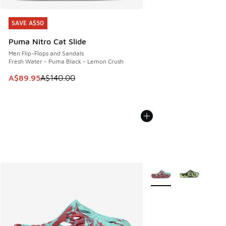
SAVE A$50
SAVE A$50
Puma Nitro Cat Slide
Men Flip-Flops and Sandals
Fresh Water - Puma Black - Lemon Crush
This item is on sale. Price dropped from A$140.00 to A$89
A$89.95
A$140.00
More Colors Available