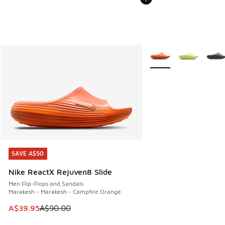
More Colors Available
SAVE A$50
SAVE A$50
Nike ReactX Rejuven8 Slide
Men Flip-Flops and Sandals
Marakesh - Marakesh - Campfire Orange
This item is on sale. Price dropped from A$90.00 to A$39.
A$39.95
A$90.00