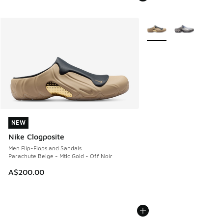
More Colors Available
NEW
NEW
Nike Clogposite
Men Flip-Flops and Sandals
Parachute Beige - Mtlc Gold - Off Noir
A$200.00