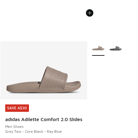
More Colors Available
SAVE A$30
SAVE A$30
adidas Adilette Comfort 2.0 Slides
Men Shoes
Grey Two - Core Black - Ray Blue