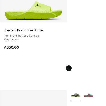
Jordan Franchise Slide
Men Flip-Flops and Sandals
Volt - Black
A$50.00
More Colors Available