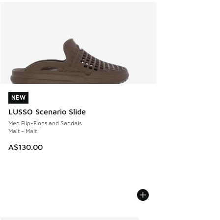
NEW
NEW
LUSSO Scenario Slide
Men Flip-Flops and Sandals
Malt - Malt
A$130.00