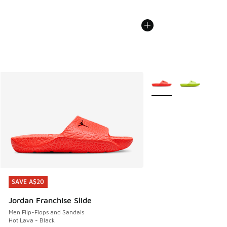
More Colors Available
SAVE A$20
SAVE A$20
Jordan Franchise Slide
Men Flip-Flops and Sandals
Hot Lava - Black