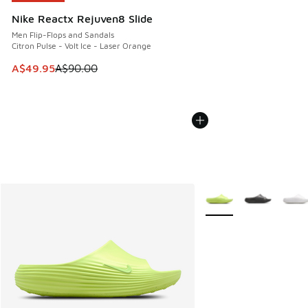
Nike Reactx Rejuven8 Slide
Men Flip-Flops and Sandals
Citron Pulse - Volt Ice - Laser Orange
This item is on sale. Price dropped from A$90.00 to A$49.
A$49.95
A$90.00
More Colors Available