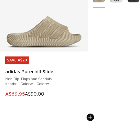
SAVE A$20
SAVE A$20
adidas Purechill Slide
Men Flip-Flops and Sandals
Khathr - Goldrw - Goldrw
This item is on sale. Price dropped from A$90.00 to A$69.
A$69.95
A$90.00