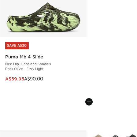
SAVE A$30
SAVE A$30
Puma Mb 4 Slide
Men Flip-Flops and Sandals
Dark Olive - Fizzy Light
This item is on sale. Price dropped from A$90.00 to A$59.
A$59.95
A$90.00
More Colors Available