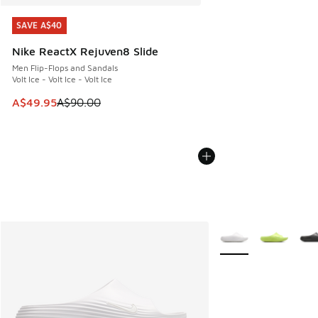
SAVE A$40
SAVE A$40
Nike ReactX Rejuven8 Slide
Men Flip-Flops and Sandals
Volt Ice - Volt Ice - Volt Ice
This item is on sale. Price dropped from A$90.00 to A$49.
A$49.95
A$90.00
More Colors Availabl