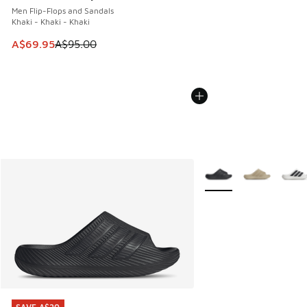
Men Flip-Flops and Sandals
Khaki - Khaki - Khaki
This item is on sale. Price dropped from A$95.00 to A$69.9
A$69.95
A$95.00
More Colors Available