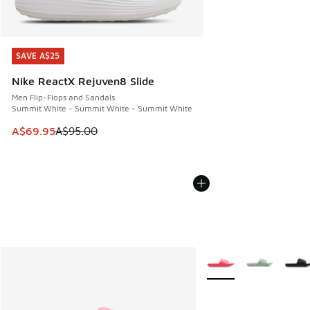
SAVE A$25
SAVE A$25
Nike ReactX Rejuven8 Slide
Men Flip-Flops and Sandals
Summit White - Summit White - Summit White
This item is on sale. Price dropped from A$95.00 to A$69.9
A$69.95
A$95.00
More Colors Available