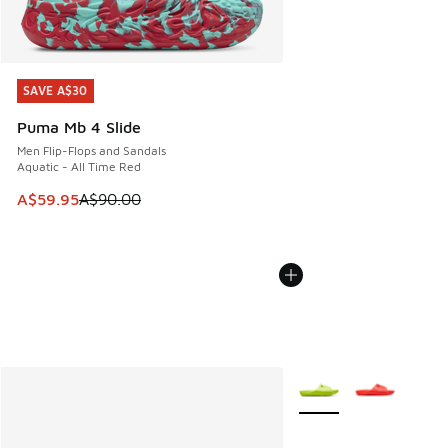
SAVE A$30
SAVE A$30
Puma Mb 4 Slide
Men Flip-Flops and Sandals
Aquatic - All Time Red
This item is on sale. Price dropped from A$90.00 to A$59.
A$59.95
A$90.00
More Colors Available