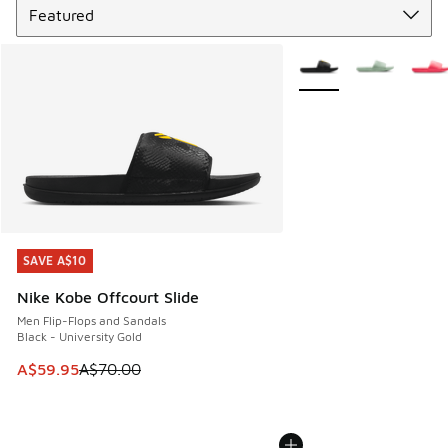
More Colors Available
SAVE A$10
SAVE A$10
Nike Kobe Offcourt Slide
Men Flip-Flops and Sandals
Black - University Gold
This item is on sale. Price dropped from A$70.00 to A$59.
A$59.95
A$70.00