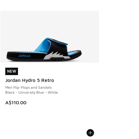
NEW
NEW
Jordan Hydro 5 Retro
Men Flip-Flops and Sandals
Black - University Blue - White
A$110.00