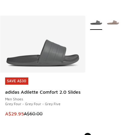
More Colors Available
SAVE A$30
SAVE A$30
adidas Adilette Comfort 2.0 Slides
Men Shoes
Grey Four - Grey Four - Grey Five
This item is on sale. Price dropped from A$60.00 to A$29.
A$29.95
A$60.00