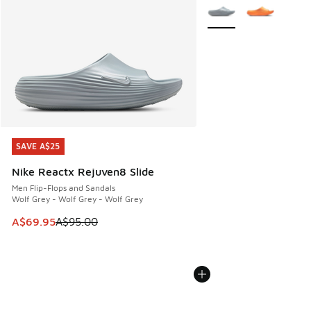
More Colors Available
SAVE A$25
SAVE A$25
Nike Reactx Rejuven8 Slide
Men Flip-Flops and Sandals
Wolf Grey - Wolf Grey - Wolf Grey
This item is on sale. Price dropped from A$95.00 to A$69.9
A$69.95
A$95.00