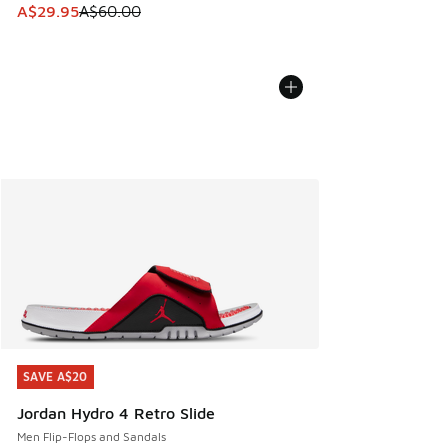
This item is on sale. Price dropped from A$60.00 to A$29.
A$29.95
A$60.00
SAVE A$20
SAVE A$20
Jordan Hydro 4 Retro Slide
Men Flip-Flops and Sandals