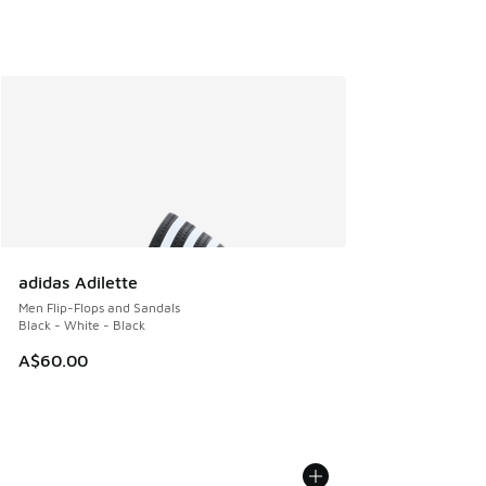
adidas Adilette
Men Flip-Flops and Sandals
Black - White - Black
A$60.00