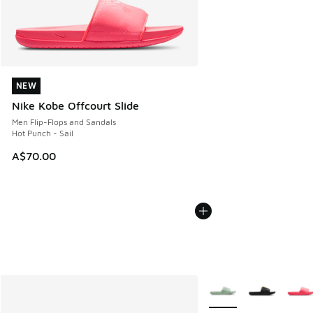
NEW
NEW
Nike Kobe Offcourt Slide
Men Flip-Flops and Sandals
Hot Punch - Sail
A$70.00
More Colors Available