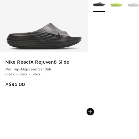
More Colors Available
Nike ReactX Rejuven8 Slide
Men Flip-Flops and Sandals
Black - Black - Black
A$95.00