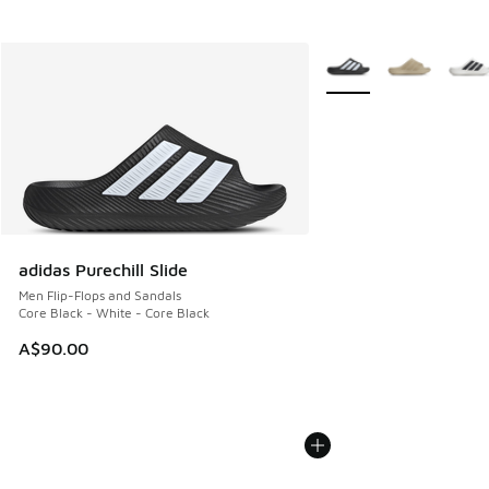
More Colors Available
adidas Purechill Slide
Men Flip-Flops and Sandals
Core Black - White - Core Black
A$90.00