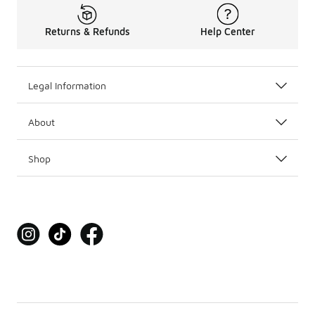
Returns & Refunds
Help Center
Legal Information
About
Shop