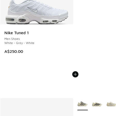
Nike Tuned 1
Men Shoes
White - Grey - White
A$250.00
More Colors Available