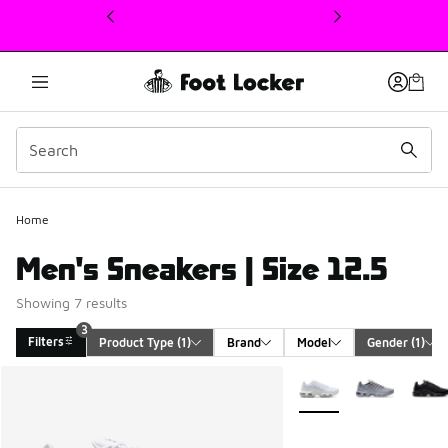
This link will open in a new window
Home
Men's Sneakers | Size 12.5
Showing 7 results
3
Filters
Product Type
 (1)
Brand
Model
Gender
 (1)
Search Results
More Colors Available