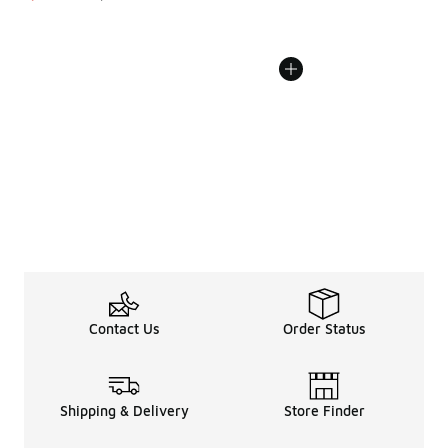
Contact Us
Order Status
Shipping & Delivery
Store Finder