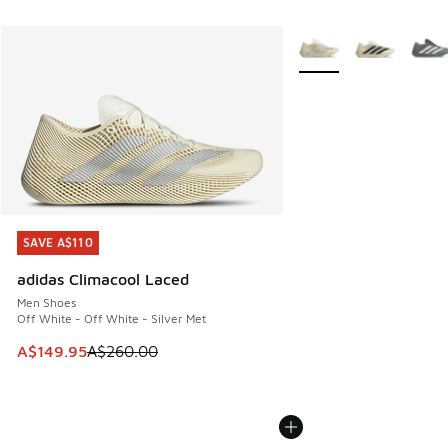
More Colors Available
SAVE A$110
SAVE A$110
adidas Climacool Laced
Men Shoes
Off White - Off White - Silver Met
This item is on sale. Price dropped from A$260.00 to A$14
A$149.95
A$260.00