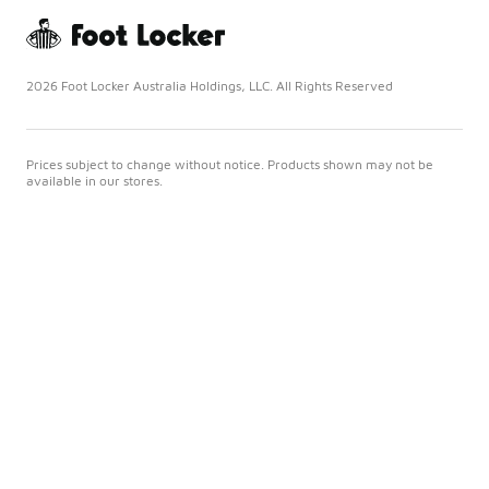
2026 Foot Locker Australia Holdings, LLC. All Rights Reserved
Prices subject to change without notice. Products shown may not be
available in our stores.