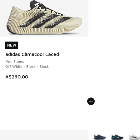
NEW
NEW
adidas Climacool Laced
Men Shoes
Off White - Black - Black
A$260.00
More Colors Available