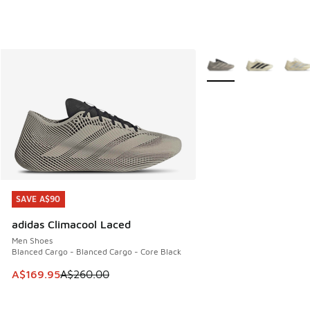
More Colors Available
SAVE A$90
SAVE A$90
adidas Climacool Laced
Men Shoes
Blanced Cargo - Blanced Cargo - Core Black
This item is on sale. Price dropped from A$260.00 to A$16
A$169.95
A$260.00