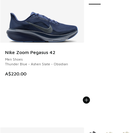
Nike Zoom Pegasus 42
Men Shoes
Thunder Blue - Ashen Slate - Obsidian
A$220.00
More Colors Available