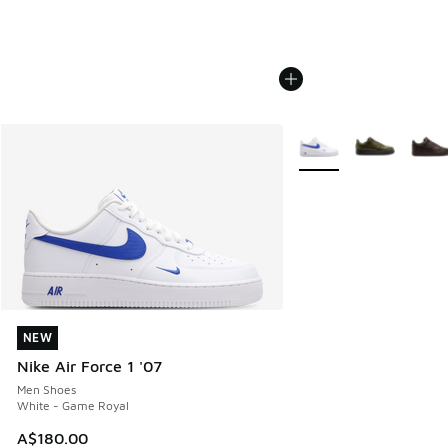
More Colors Available
NEW
NEW
Nike Air Force 1 '07
Men Shoes
White - Game Royal
A$180.00