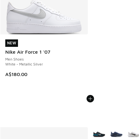
NEW
NEW
Nike Air Force 1 '07
Men Shoes
White - Metallic Silver
A$180.00
More Colors Available