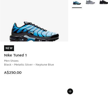
NEW
NEW
Nike Tuned 1
Men Shoes
Black - Metallic Silver - Neptune Blue
A$250.00