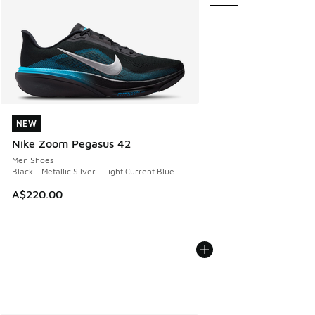
NEW
NEW
Nike Zoom Pegasus 42
Men Shoes
Black - Metallic Silver - Light Current Blue
A$220.00