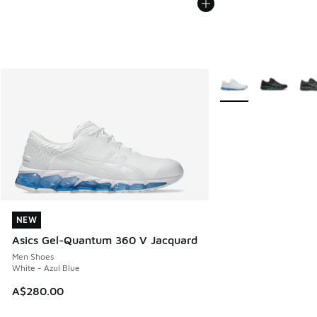
More Colors Availabl
NEW
NEW
Asics Gel-Quantum 360 V Jacquard
Men Shoes
White - Azul Blue
A$280.00