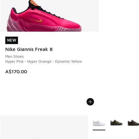
NEW
NEW
Nike Giannis Freak 8
Men Shoes
Hyper Pink - Hyper Orange - Dynamic Yellow
A$170.00
More Colors Available