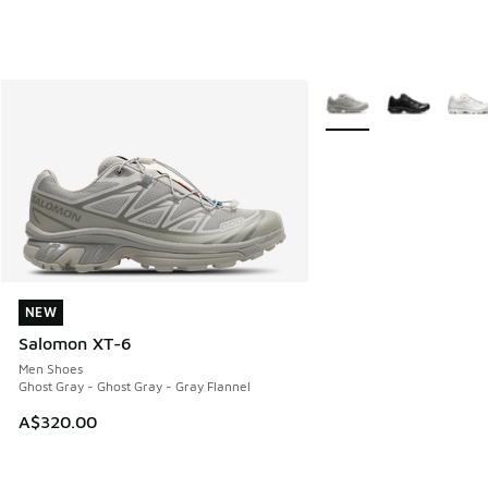
More Colors Available
NEW
NEW
Salomon XT-6
Men Shoes
Ghost Gray - Ghost Gray - Gray Flannel
A$320.00