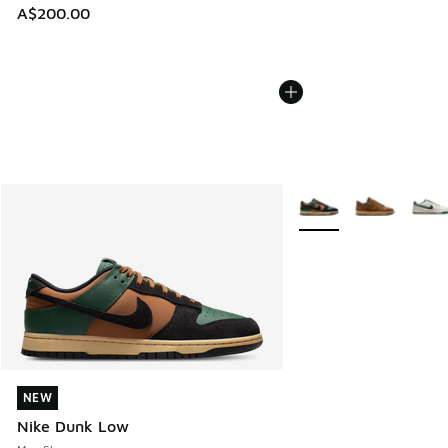
A$200.00
More Colors Available
NEW
NEW
Nike Dunk Low