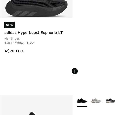
NEW
NEW
adidas Hyperboost Euphoria LT
Men Shoes
Black - White - Black
A$260.00
More Colors Available