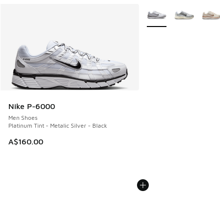
More Colors Available
Nike P-6000
Men Shoes
Platinum Tint - Metalic Silver - Black
A$160.00