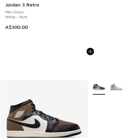
Jordan 3 Retro
Men Shoes
White - Multi
A$300.00
More Colors Available