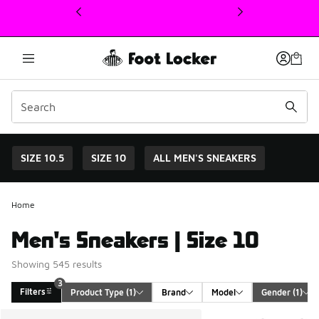
This link will open in a new window
SIZE 10.5
SIZE 10
ALL MEN'S SNEAKERS
Home
Men's Sneakers | Size 10
Showing 545 results
3
Filters
Product Type
 (1)
Brand
Model
Gender
 (1)
Search Results
More Colors Available