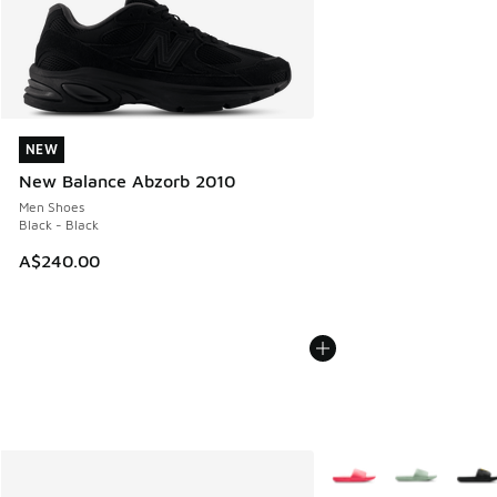
NEW
NEW
New Balance Abzorb 2010
Men Shoes
Black - Black
A$240.00
More Colors Available