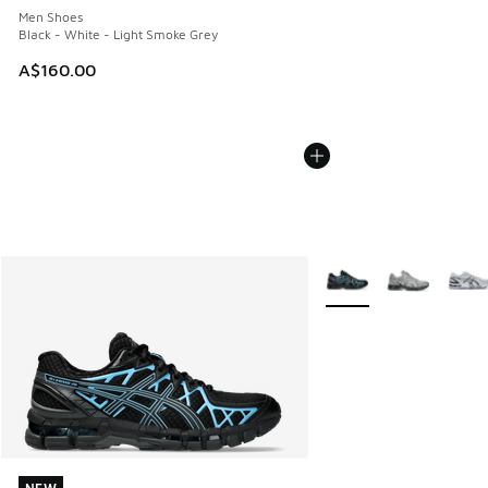
Men Shoes
Black - White - Light Smoke Grey
A$160.00
More Colors Available