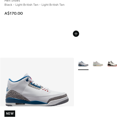
Men Shoes
Black - Light British Tan - Light British Tan
A$170.00
More Colors Available
NEW
NEW