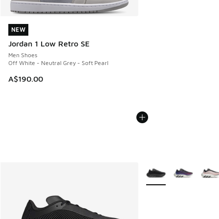
NEW
NEW
Jordan 1 Low Retro SE
Men Shoes
Off White - Neutral Grey - Soft Pearl
A$190.00
More Colors Available