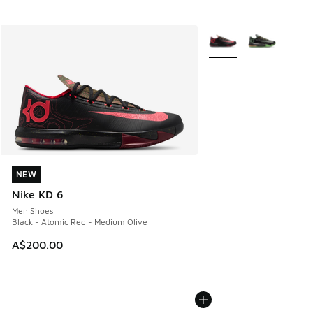
More Colors Available
NEW
NEW
Nike KD 6
Men Shoes
Black - Atomic Red - Medium Olive
A$200.00