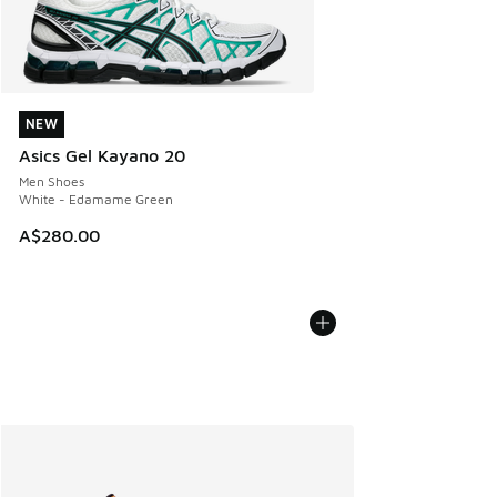
NEW
NEW
Asics Gel Kayano 20
Men Shoes
White - Edamame Green
A$280.00