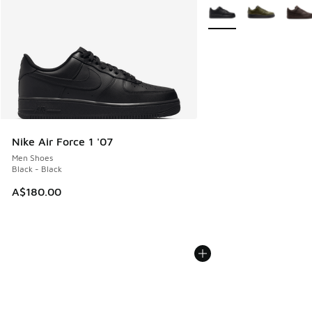
More Colors Available
Nike Air Force 1 '07
Men Shoes
Black - Black
A$180.00