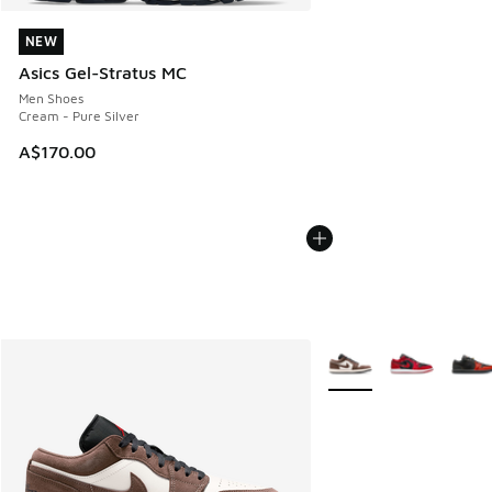
NEW
NEW
Asics Gel-Stratus MC
Men Shoes
Cream - Pure Silver
A$170.00
More Colors Available