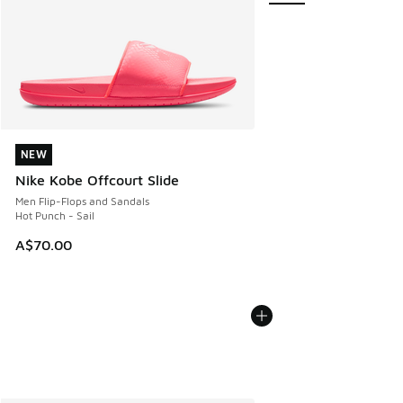
NEW
NEW
Nike Kobe Offcourt Slide
Men Flip-Flops and Sandals
Hot Punch - Sail
A$70.00