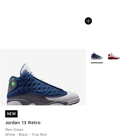
More Colors Available
NEW
NEW
Jordan 13 Retro
Men Shoes
White - Black - True Red