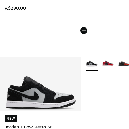
A$290.00
More Colors Available
NEW
NEW
Jordan 1 Low Retro SE