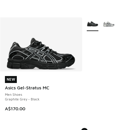
More Colors Available
NEW
NEW
Asics Gel-Stratus MC
Men Shoes
Graphite Grey - Black
A$170.00