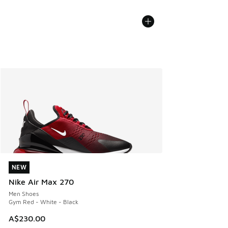
NEW
NEW
Nike Air Max 270
Men Shoes
Gym Red - White - Black
A$230.00