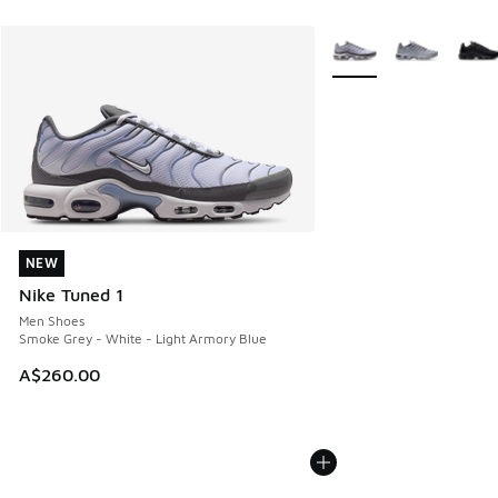
More Colors Available
NEW
NEW
Nike Tuned 1
Men Shoes
Smoke Grey - White - Light Armory Blue
A$260.00