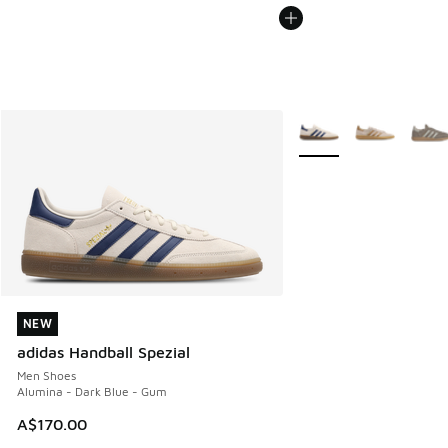
More Colors Available
NEW
NEW
adidas Handball Spezial
Men Shoes
Alumina - Dark Blue - Gum
A$170.00