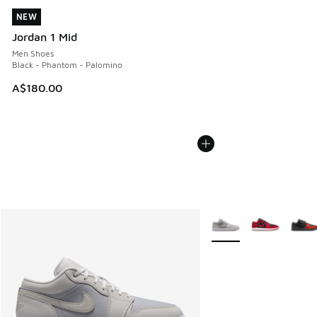
NEW
NEW
Jordan 1 Mid
Men Shoes
Black - Phantom - Palomino
A$180.00
More Colors Available