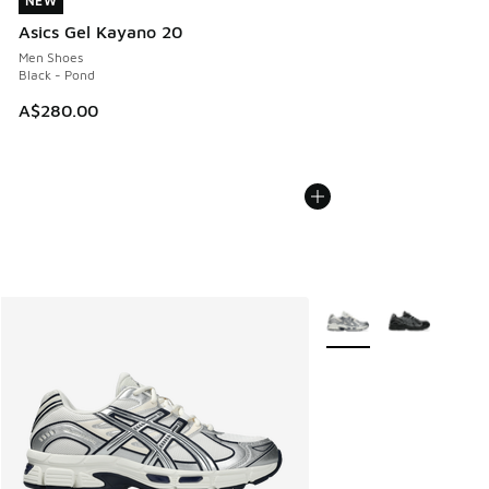
NEW
NEW
Asics Gel Kayano 20
Men Shoes
Black - Pond
A$280.00
More Colors Available