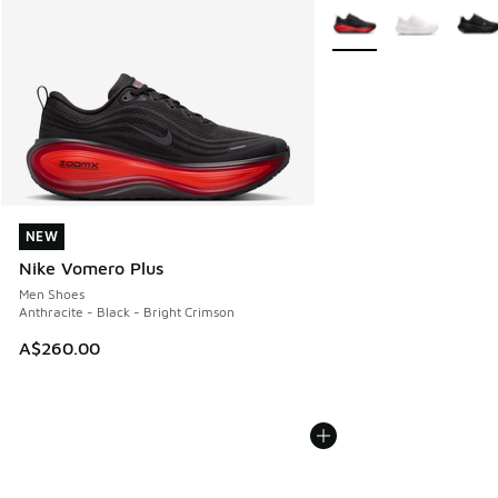
More Colors Available
NEW
NEW
Nike Vomero Plus
Men Shoes
Anthracite - Black - Bright Crimson
A$260.00