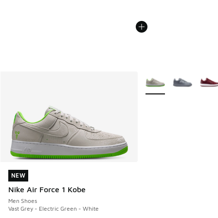
More Colors Available
NEW
NEW
Nike Air Force 1 Kobe
Men Shoes
Vast Grey - Electric Green - White