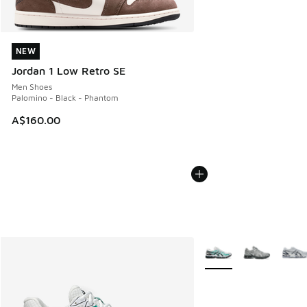
NEW
NEW
Jordan 1 Low Retro SE
Men Shoes
Palomino - Black - Phantom
A$160.00
More Colors Available