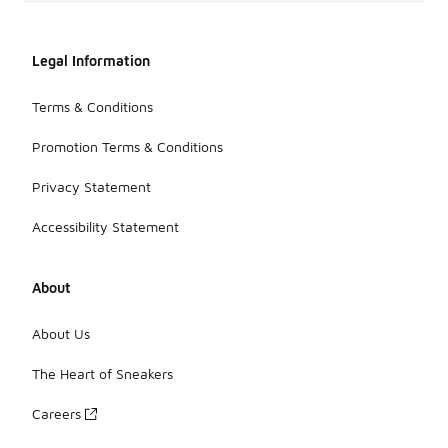
Legal Information
Terms & Conditions
Promotion Terms & Conditions
Privacy Statement
Accessibility Statement
About
About Us
The Heart of Sneakers
Careers