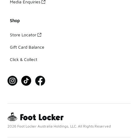
Media Enquiries
Shop
Store Locator
Gift Card Balance
Click & Collect
2026 Foot Locker Australia Holdings, LLC. All Rights Reserved