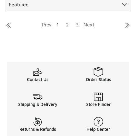
Prev
1
2
3
Next
Contact Us
Order Status
Shipping & Delivery
Store Finder
Returns & Refunds
Help Center