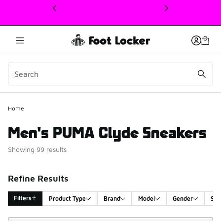
This link will open in a new window
Home
Men's PUMA Clyde Sneakers
Showing 99 results
Refine Results
Filters
Product Type
Brand
Model
Gender
Siz
Sort
Search Results