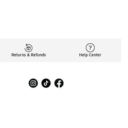
Returns & Refunds
Help Center