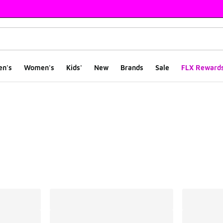
en's
Women's
Kids'
New
Brands
Sale
FLX Reward
ts