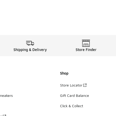
Shipping & Delivery
Store Finder
Shop
Store Locator
Sneakers
Gift Card Balance
Click & Collect