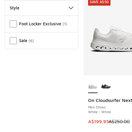
SAVE A$50
Style
Miscellaneous
Foot Locker Exclusive
(
1
)
Sale
(
6
)
More Colors Availab
On Cloudsurfer Nex
SAVE A$50
Men Shoes
White - White
This item is on sale
A$199.95
A$250.00