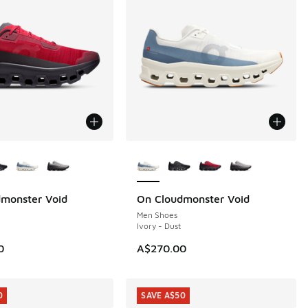
ors Available
More Colors Available
monster Void
On Cloudmonster Void
Men Shoes
Ivory - Dust
0
A$270.00
0
SAVE A$50