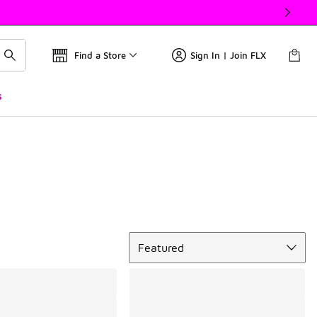
Find a Store
Sign In | Join FLX
s
Sort
Featured