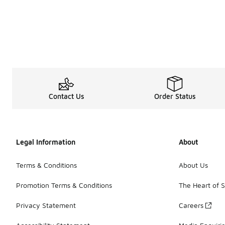
Contact Us
Order Status
Legal Information
About
Terms & Conditions
About Us
Promotion Terms & Conditions
The Heart of 
Privacy Statement
Careers