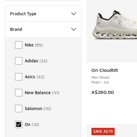
Product Type
Brand
Brand
Nike
(
85
)
Adidas
(
33
)
On Cloudtilt
Asics
(
32
)
Men Shoes
Pearl - Ice
A$260.00
New Balance
(
31
)
Salomon
(
10
)
On
(
10
)
SAVE A$70