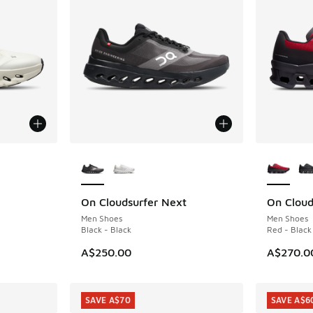
More Colors Available
More Col
On Cloudsurfer Next
On Cloud
Men Shoes
Men Shoes
Black - Black
Red - Black
A$250.00
A$270.0
SAVE A$70
SAVE A$6