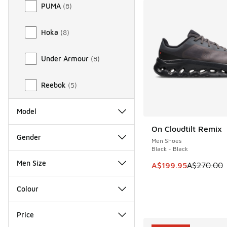
PUMA
(
8
)
Hoka
(
8
)
Under Armour
(
8
)
Reebok
(
5
)
Model
On Cloudtilt Remix
SAVE A$70
Gender
Men Shoes
Black - Black
Men Size
This item is on sale
A$199.95
A$270.00
Colour
Price