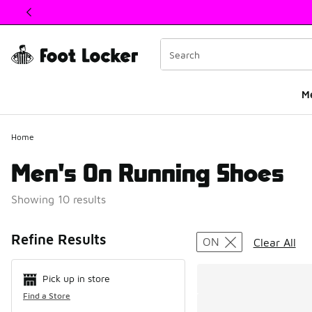
This link will open in a new window
M
Home
Men's On Running Shoes
Showing 10 results
Search Resul
Refine Results
ON
Clear All
Pick up in store
Find a Store