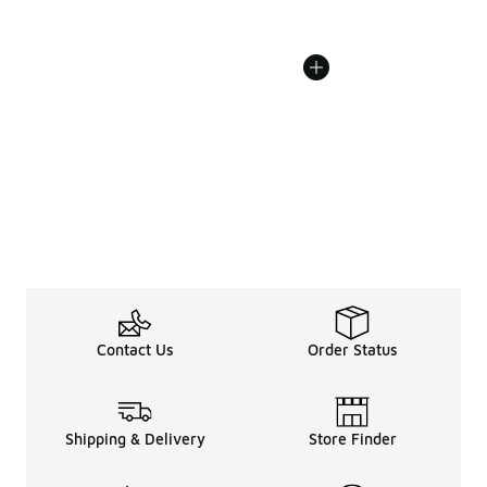
Contact Us
Order Status
Shipping & Delivery
Store Finder