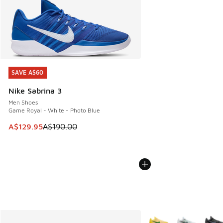
SAVE A$60
SAVE A$60
Nike Sabrina 3
Men Shoes
Game Royal - White - Photo Blue
This item is on sale. Price dropped from A$190.00 to A$129
A$129.95
A$190.00
More Colors Available