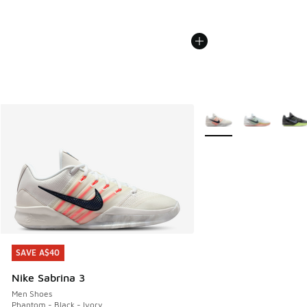
More Colors Available
SAVE A$40
SAVE A$40
Nike Sabrina 3
Men Shoes
Phantom - Black - Ivory