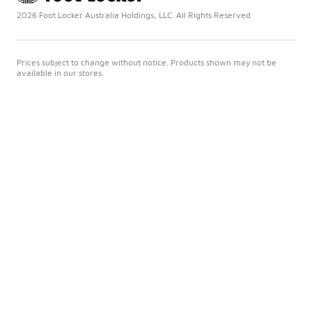
2026 Foot Locker Australia Holdings, LLC. All Rights Reserved
Prices subject to change without notice. Products shown may not be
available in our stores.