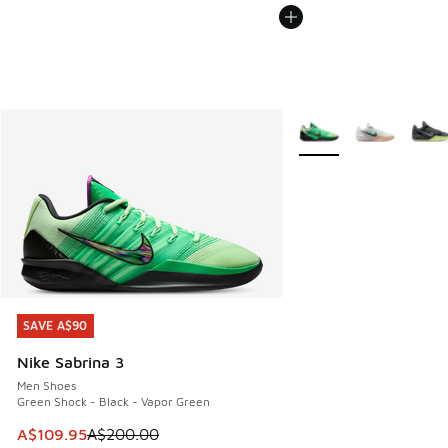
More Colors Available
SAVE A$90
SAVE A$90
Nike Sabrina 3
Men Shoes
Green Shock - Black - Vapor Green
This item is on sale. Price dropped from A$200.00 to A$10
A$109.95
A$200.00