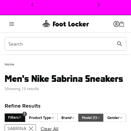
This link will open in a new window
Home
Men's Nike Sabrina Sneakers
Showing 13 results
Refine Results
1
Filters
Product Type
Brand
Model
 (1)
Gender
Search Results
SABRINA
Clear All