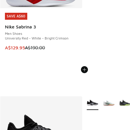
SAVE A$60
SAVE A$60
Nike Sabrina 3
Men Shoes
University Red - White - Bright Crimson
This item is on sale. Price dropped from A$190.00 to A$129
A$129.95
A$190.00
More Colors Available