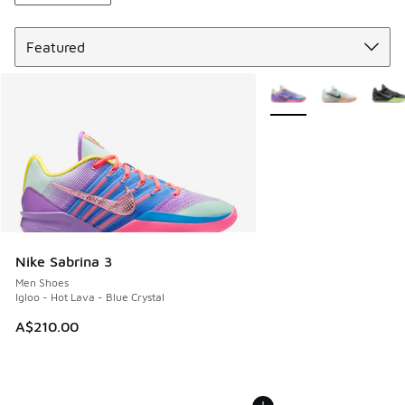
Sort
More Colors Available
Nike Sabrina 3
Men Shoes
Igloo - Hot Lava - Blue Crystal
A$210.00