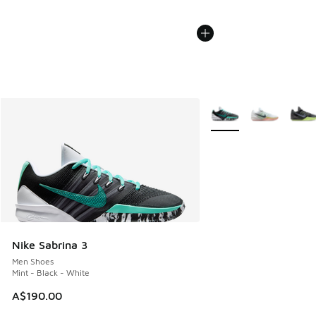
More Colors Available
Nike Sabrina 3
Men Shoes
Mint - Black - White
A$190.00