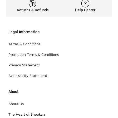
Returns & Refunds
Help Center
Legal Information
Terms & Conditions
Promotion Terms & Conditions
Privacy Statement
Accessibility Statement
About
About Us
The Heart of Sneakers