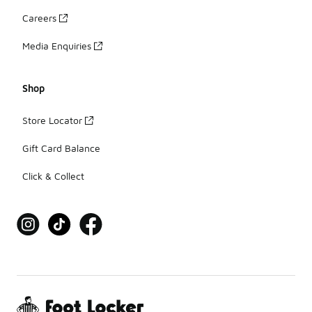
Careers
Media Enquiries
Shop
Store Locator
Gift Card Balance
Click & Collect