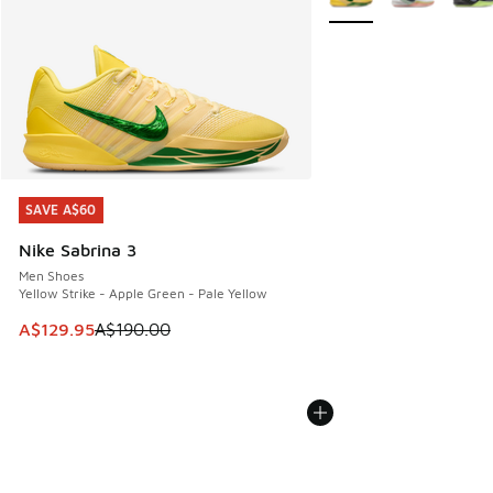
SAVE A$60
SAVE A$60
Nike Sabrina 3
Men Shoes
Yellow Strike - Apple Green - Pale Yellow
This item is on sale. Price dropped from A$190.00 to A$129
A$129.95
A$190.00