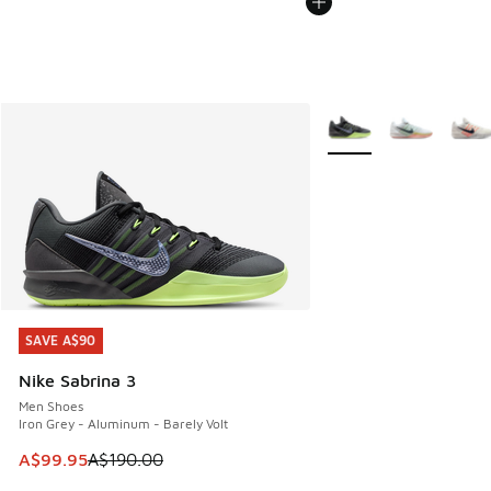
More Colors Available
SAVE A$90
SAVE A$90
Nike Sabrina 3
Men Shoes
Iron Grey - Aluminum - Barely Volt
This item is on sale. Price dropped from A$190.00 to A$99
A$99.95
A$190.00