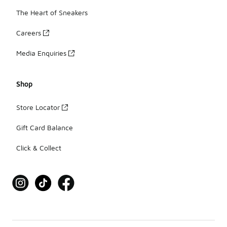
The Heart of Sneakers
Careers
Media Enquiries
Shop
Store Locator
Gift Card Balance
Click & Collect