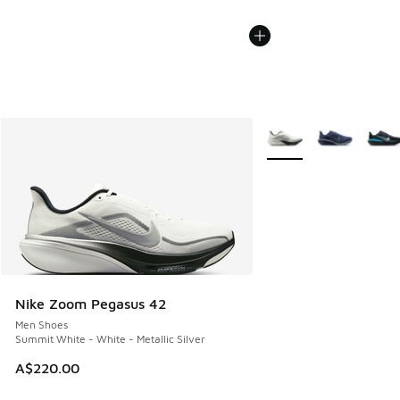
More Colors Available
Nike Zoom Pegasus 42
Men Shoes
Summit White - White - Metallic Silver
A$220.00