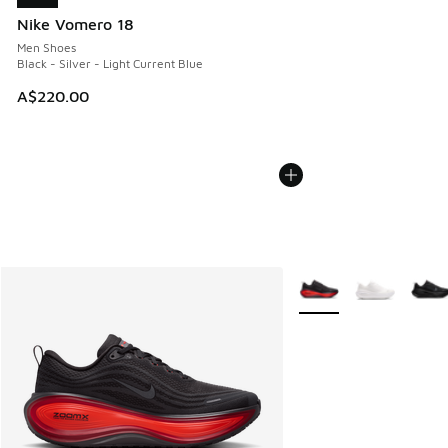
Nike Vomero 18
Men Shoes
Black - Silver - Light Current Blue
A$220.00
More Colors Available