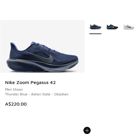
More Colors Available
Nike Zoom Pegasus 42
Men Shoes
Thunder Blue - Ashen Slate - Obsidian
A$220.00