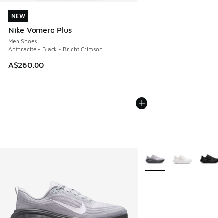
NEW
NEW
Nike Vomero Plus
Men Shoes
Anthracite - Black - Bright Crimson
A$260.00
More Colors Available