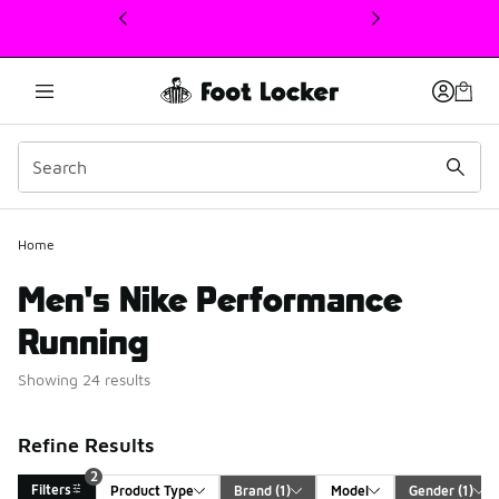
This link will open in a new window
Home
Men's Nike Performance
Running
Showing 24 results
Refine Results
2
Filters
Product Type
Brand
 (1)
Model
Gender
 (1)