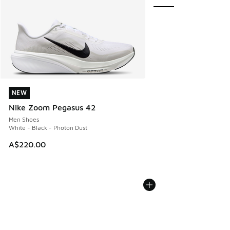
NEW
NEW
Nike Zoom Pegasus 42
Men Shoes
White - Black - Photon Dust
A$220.00