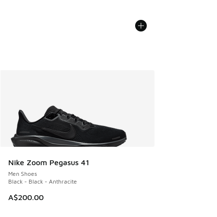
Nike Zoom Pegasus 41
Men Shoes
Black - Black - Anthracite
A$200.00