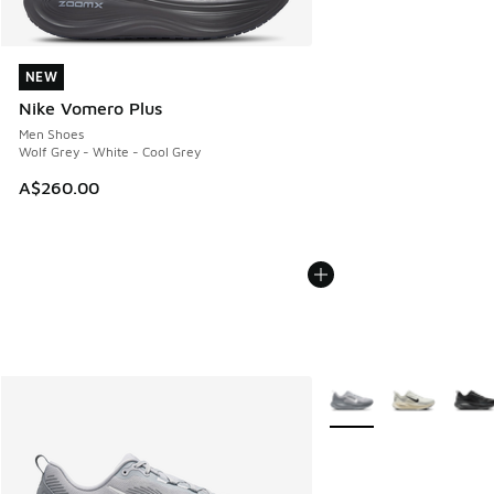
NEW
NEW
Nike Vomero Plus
Men Shoes
Wolf Grey - White - Cool Grey
A$260.00
More Colors Available