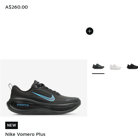
A$260.00
More Colors Available
NEW
NEW
Nike Vomero Plus