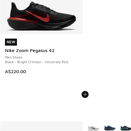
NEW
NEW
Nike Zoom Pegasus 42
Men Shoes
Black - Bright Crimson - University Red
A$220.00
More Colors Available