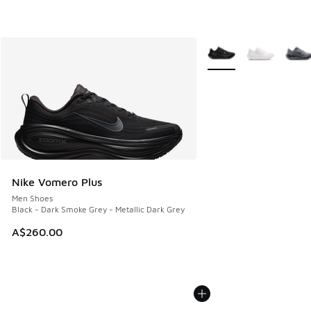
More Colors Available
Nike Vomero Plus
Men Shoes
Black - Dark Smoke Grey - Metallic Dark Grey
A$260.00