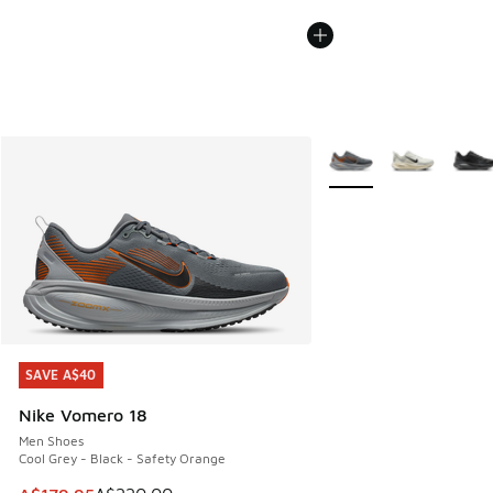
More Colors Available
SAVE A$40
SAVE A$40
Nike Vomero 18
Men Shoes
Cool Grey - Black - Safety Orange