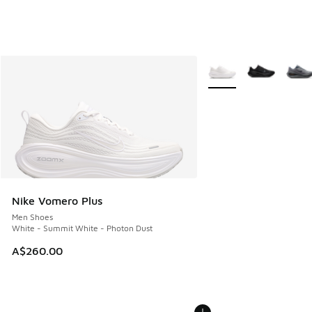
More Colors Available
Nike Vomero Plus
Men Shoes
White - Summit White - Photon Dust
A$260.00