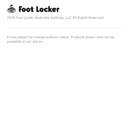
2026 Foot Locker Australia Holdings, LLC. All Rights Reserved
Prices subject to change without notice. Products shown may not be
available in our stores.