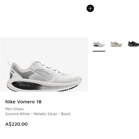
More Colors Available
Nike Vomero 18
Men Shoes
Summit White - Metallic Silver - Black
A$220.00