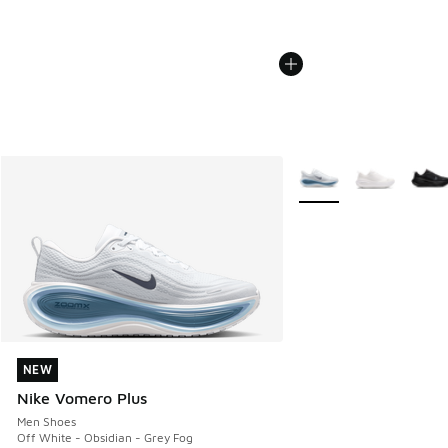
More Colors Available
NEW
NEW
Nike Vomero Plus
Men Shoes
Off White - Obsidian - Grey Fog