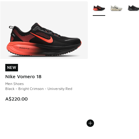
More Colors Available
NEW
NEW
Nike Vomero 18
Men Shoes
Black - Bright Crimson - University Red
A$220.00