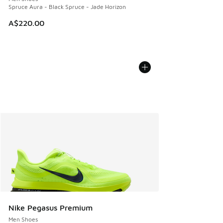
Spruce Aura - Black Spruce - Jade Horizon
A$220.00
Nike Pegasus Premium
Men Shoes