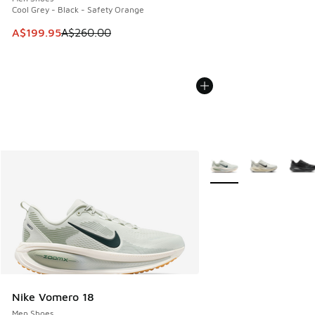
Cool Grey - Black - Safety Orange
This item is on sale. Price dropped from A$260.00 to A$19
A$199.95
A$260.00
More Colors Available
Nike Vomero 18
Men Shoes