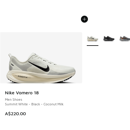
More Colors Available
Nike Vomero 18
Men Shoes
Summit White - Black - Coconut Milk
A$220.00