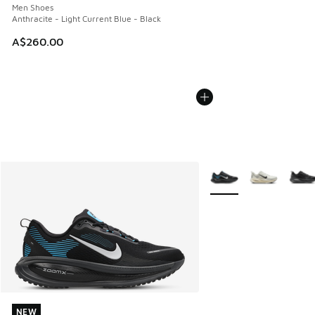
Men Shoes
Anthracite - Light Current Blue - Black
A$260.00
More Colors Available
NEW
NEW