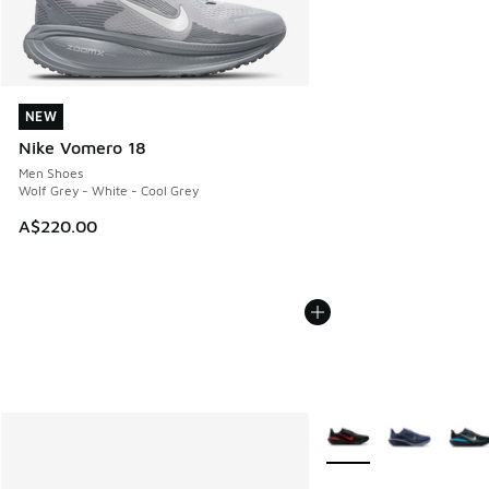
NEW
NEW
Nike Vomero 18
Men Shoes
Wolf Grey - White - Cool Grey
A$220.00
More Colors Available