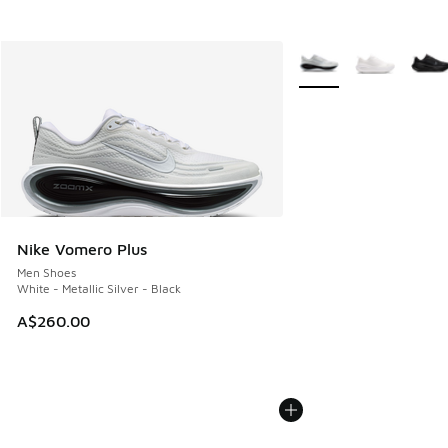
More Colors Available
Nike Vomero Plus
Men Shoes
White - Metallic Silver - Black
A$260.00