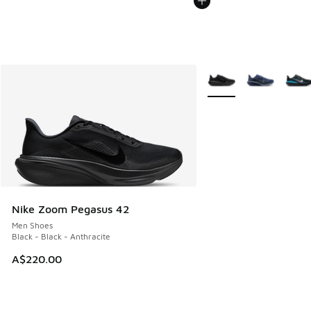
More Colors Available
Nike Zoom Pegasus 42
Men Shoes
Black - Black - Anthracite
A$220.00