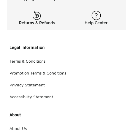
Returns & Refunds
Help Center
Legal Information
Terms & Conditions
Promotion Terms & Conditions
Privacy Statement
Accessibility Statement
About
About Us