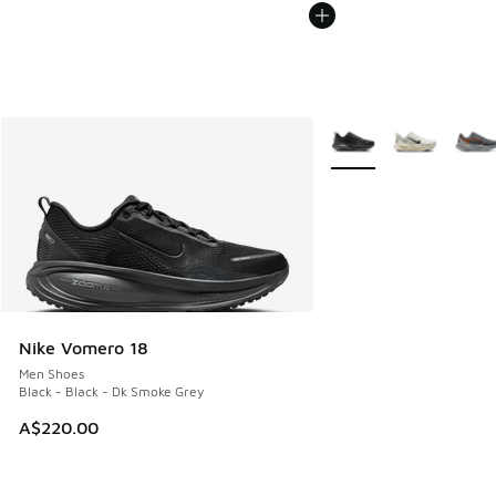
More Colors Available
Nike Vomero 18
Men Shoes
Black - Black - Dk Smoke Grey
A$220.00