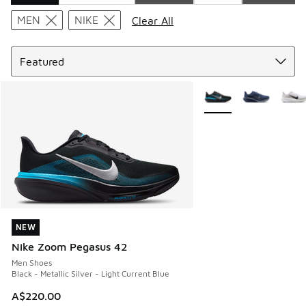
Search Results
MEN
NIKE
Clear All
Sort
More Colors Available
NEW
NEW
Nike Zoom Pegasus 42
Men Shoes
Black - Metallic Silver - Light Current Blue
A$220.00