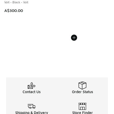
Volt - Black - Volt
A$300.00
Contact Us
Order Status
Shipping & Delivery
Store Finder